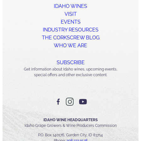
IDAHO WINES
VISIT
EVENTS
INDUSTRY RESOURCES
THE CORKSCREW BLOG
WHO WE ARE
SUBSCRIBE
Get information about Idaho wines, upcoming events,
special offers and other exclusive content.
IDAHO WINE HEADQUARTERS
Idaho Grape Growers & Wine Producers Commission
P.O. Box 140176, Garden City, ID 83714
Phone:
208.332.1538