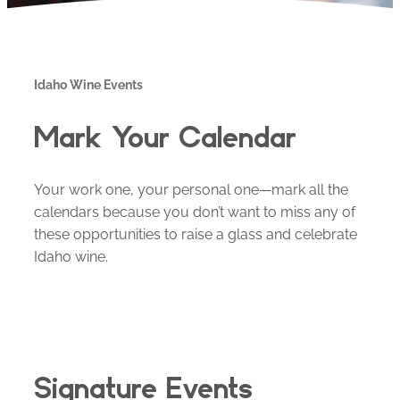
Idaho Wine Events
Mark Your Calendar
Your work one, your personal one—mark all the
calendars because you don’t want to miss any of
these opportunities to raise a glass and celebrate
Idaho wine.
Signature Events