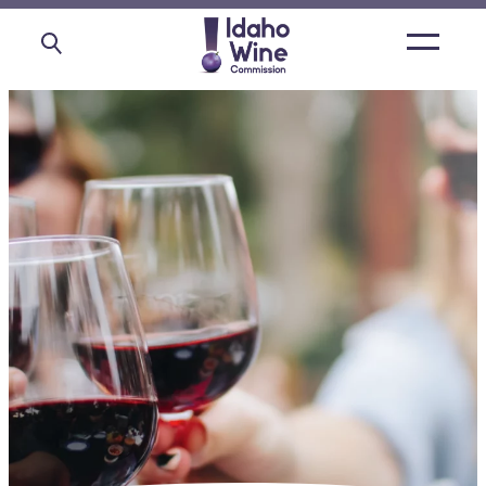
Open
main
menu