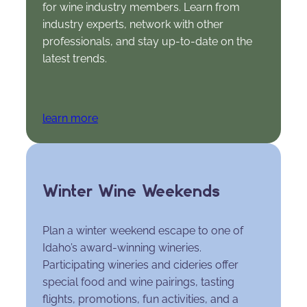
for wine industry members. Learn from
industry experts, network with other
professionals, and stay up-to-date on the
latest trends.
learn more
Winter Wine Weekends
Plan a winter weekend escape to one of
Idaho’s award-winning wineries.
Participating wineries and cideries offer
special food and wine pairings, tasting
flights, promotions, fun activities, and a