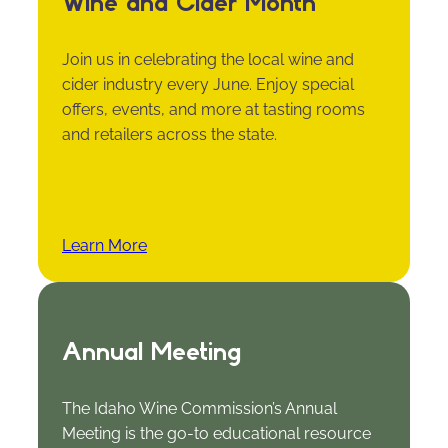
Wine and Cider Month
Join us in celebrating the local wine and
cider industry every June. Enjoy special
offers, events, and more at tasting rooms
and retailers across the state.
Learn More
Annual Meeting
The Idaho Wine Commission’s Annual
Meeting is the go-to educational resource