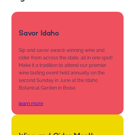
Savor Idaho
Sip and savor award-winning wine and
cider from across the state, all in one spot!
Make it a tradition to attend our premier
wine tasting event held annually on the
second Sunday in June at the Idaho
Botanical Garden in Boise.
learn more