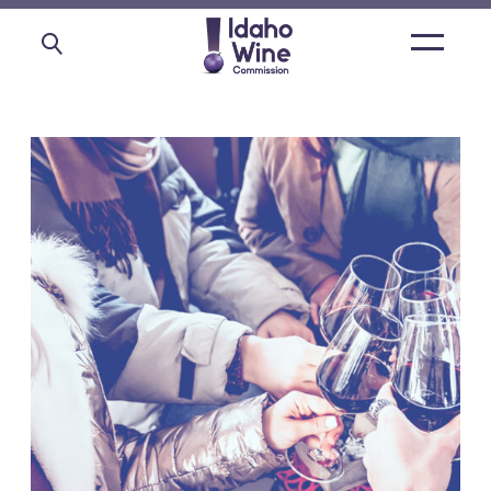
Open
main
menu