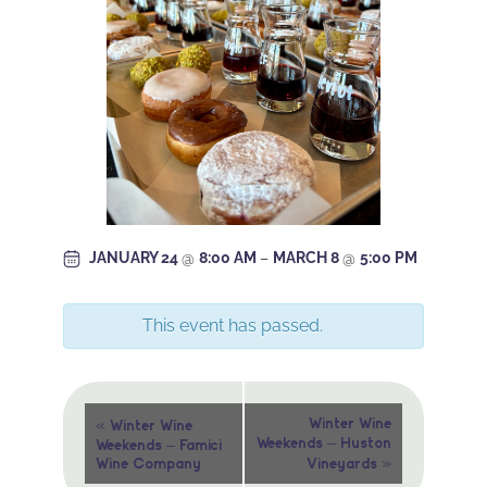
JANUARY 24
@
8:00 AM
–
MARCH 8
@
5:00 PM
This event has passed.
Event
«
Winter Wine
Winter Wine
Weekends – Huston
Weekends – Famici
Navigation
»
Wine Company
Vineyards