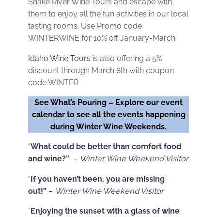
Snake River Wine Tours and escape with
them to enjoy all the fun activities in our local
tasting rooms. Use Promo code
WINTERWINE for 10% off January-March
Idaho Wine Tours
is also offering a 5%
discount through March 8th with coupon
code WINTER
See What’s Pouring –
Explore our event
calendar to see all the events happening
during Winter Wine Weekends.
“
What could be better than comfort food
and wine?”
–
Winter Wine Weekend Visitor
“
If you haven’t been, you are missing
out!”
–
Winter Wine Weekend Visitor
“
Enjoying the sunset with a glass of wine