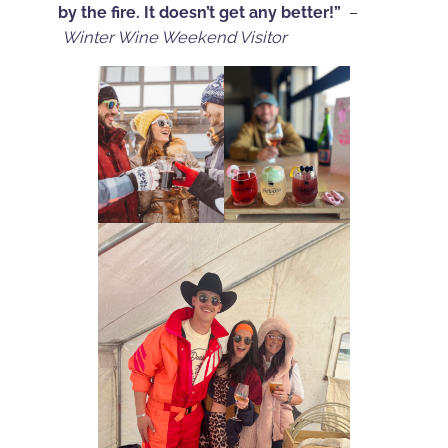
by the fire. It doesn’t get any better!”
–
Winter Wine Weekend Visitor