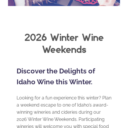
2026 Winter Wine
Weekends
Discover the Delights of
Idaho Wine this Winter.
Looking for a fun experience this winter? Plan
a weekend escape to one of Idaho’s award-
winning wineries and cideries during our
2026 Winter Wine Weekends. Participating
wineries will welcome you with special food