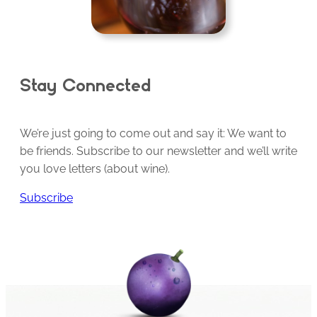
Stay Connected
We’re just going to come out and say it: We want to
be friends. Subscribe to our newsletter and we’ll write
you love letters (about wine).
Subscribe