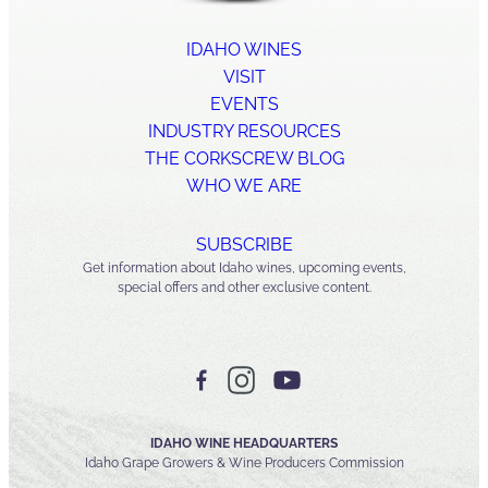
IDAHO WINES
VISIT
EVENTS
INDUSTRY RESOURCES
THE CORKSCREW BLOG
WHO WE ARE
SUBSCRIBE
Get information about Idaho wines, upcoming events,
special offers and other exclusive content.
IDAHO WINE HEADQUARTERS
Idaho Grape Growers & Wine Producers Commission