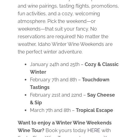
and wine pairings, tasting flights, promotions,
fun activities, and a cozy, welcoming
atmosphere. Pick the weekend—or
weekends—that suit your fancy. No
reservations are required! No matter the
weather, Idaho Winter Wine Weekends are
the perfect winter adventure.
January 24th and 25th –
Cozy & Classic
Winter
February 7th and 8th –
Touchdown
Tastings
February 21st and 22nd –
Say Cheese
& Sip
March 7th and 8th –
Tropical Escape
Want to enjoy a Winter Wine Weekends
Wine Tour?
Book yours today
HERE
with