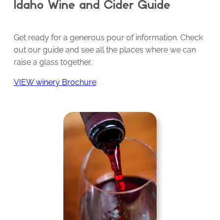
Idaho Wine and Cider Guide
Get ready for a generous pour of information. Check
out our guide and see all the places where we can
raise a glass together.
VIEW winery Brochure