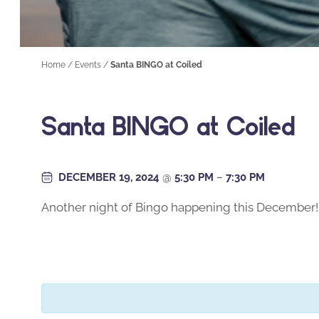
Home
/
Events
/
Santa BINGO at Coiled
Santa BINGO at Coiled
DECEMBER 19, 2024
@
5:30 PM
–
7:30 PM
Another night of Bingo happening this December! Sea