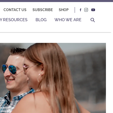
CONTACT US
SUBSCRIBE
SHOP
Y RESOURCES
BLOG
WHO WE ARE