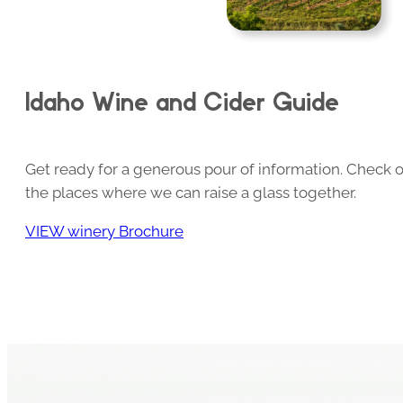
Idaho Wine and Cider Guide
Get ready for a generous pour of information. Check o
the places where we can raise a glass together.
VIEW winery Brochure