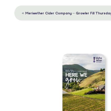
Event
«
Meriwether Cider Company – Growler Fill Thursda
Navigation