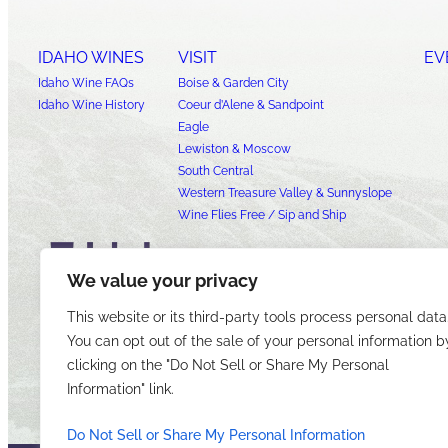
IDAHO WINES
VISIT
EV
Idaho Wine FAQs
Boise & Garden City
Idaho Wine History
Coeur d’Alene & Sandpoint
Eagle
Lewiston & Moscow
South Central
Western Treasure Valley & Sunnyslope
Wine Flies Free / Sip and Ship
We value your privacy
This website or its third-party tools process personal data
You can opt out of the sale of your personal information b
clicking on the "Do Not Sell or Share My Personal
Information" link.
Do Not Sell or Share My Personal Information