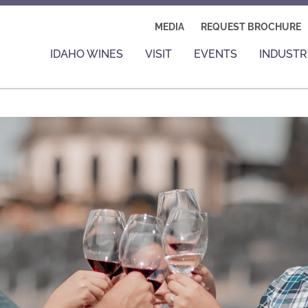
MEDIA
REQUEST BROCHURE
IDAHO WINES
VISIT
EVENTS
INDUSTR