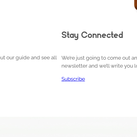
Stay Connected
ut our guide and see all
We’re just going to come out and
newsletter and we’ll write you l
Subscribe