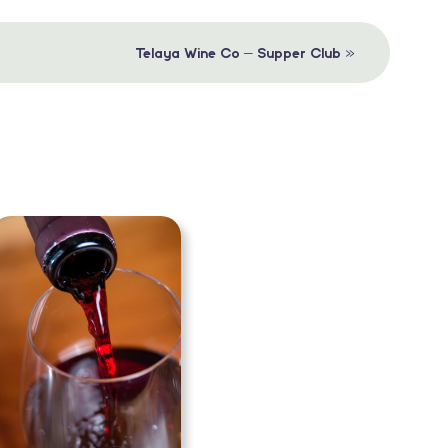
»
Telaya Wine Co – Supper Club