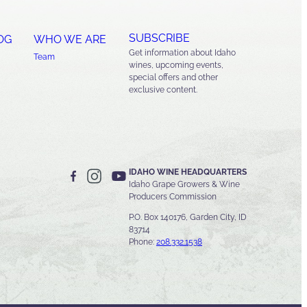
SUBSCRIBE
OG
WHO WE ARE
Get information about Idaho
Team
wines, upcoming events,
special offers and other
exclusive content.
IDAHO WINE HEADQUARTERS
Idaho Grape Growers & Wine
Producers Commission
P.O. Box 140176, Garden City, ID
83714
Phone:
208.332.1538