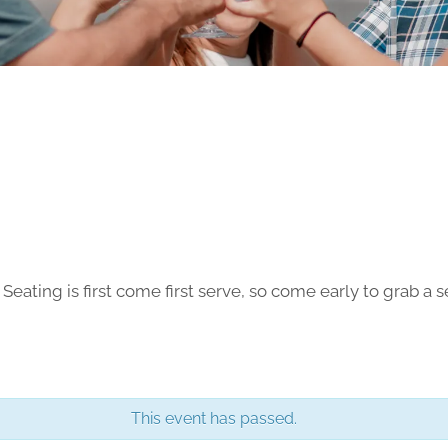
ting is first come first serve, so come early to grab a se
This event has passed.