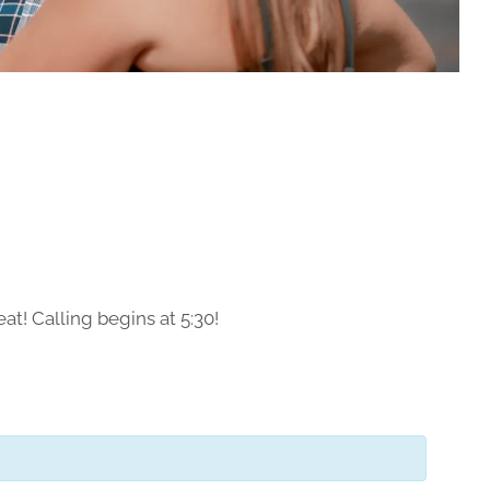
at! Calling begins at 5:30!