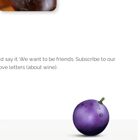
 say it: We want to be friends. Subscribe to our
ove letters (about wine).