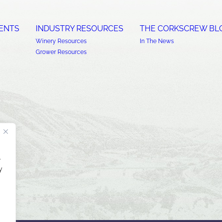
ENTS
INDUSTRY RESOURCES
THE CORKSCREW BL
Winery Resources
In The News
Grower Resources
.
y