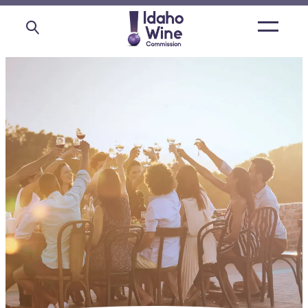
Open
main
menu