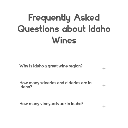
Frequently Asked
Questions about Idaho
Wines
Crop survives
winter
Why is Idaho a great wine region?
An article dated
September 5, 1865
How many wineries and cideries are in
Idaho?
in the Idaho Statesman
reported that a vineyard
of Royal Muscadine
How many vineyards are in Idaho?
cuttings had been
planted early in the
spring of the previous
year (1864) and it had