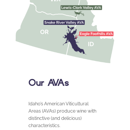
Our AVAs
Idaho’s American Viticultural
Areas (AVAs) produce wine with
distinctive (and delicious)
characteristics.