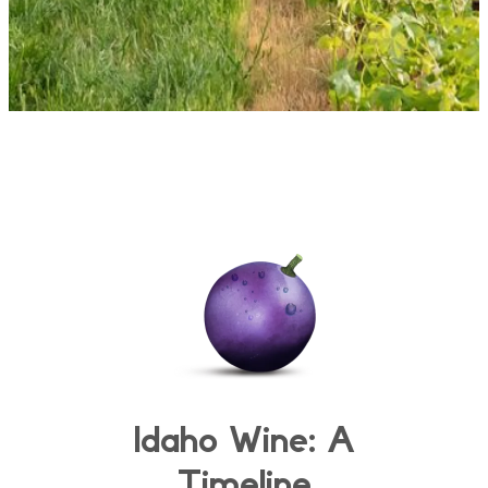
Idaho Wine: A
Timeline