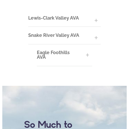
Lewis-Clark Valley AVA
Snake River Valley AVA
Eagle Foothills
AVA
So Much to