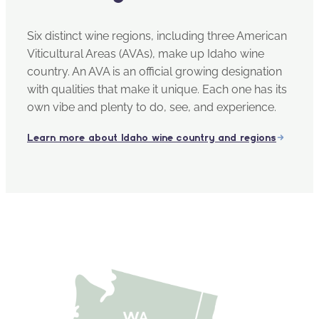
Six distinct wine regions, including three American
Viticultural Areas (AVAs), make up Idaho wine
country. An AVA is an official growing designation
with qualities that make it unique. Each one has its
own vibe and plenty to do, see, and experience.
Learn more about Idaho wine country and regions