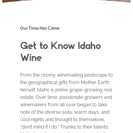
Our Time Has Come
Get to Know Idaho
Wine
From the roomy winemaking landscape to
the geographical gifts from Mother Earth
herself, Idaho is prime grape-growing real
estate. Over time, passionate growers and
winemakers from all over began to take
note of the diverse soils, warm days, and
cool nights and thought to themselves,
“don’t mind if I do.” Thanks to their talents,