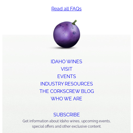
survived the winter well
Read all FAQs
and was beginning to
produce grapes in
Lewiston
IDAHO WINES
VISIT
EVENTS
INDUSTRY RESOURCES
THE CORKSCREW BLOG
WHO WE ARE
Idaho wine
SUBSCRIBE
industry booming
Get information about Idaho wines, upcoming events,
special offers and other exclusive content.