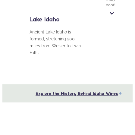
2008
2010
2013
Lake Idaho
2015
2016
Ancient Lake Idaho is
2017
2023
formed, stretching 200
miles from Weiser to Twin
Falls
Explore the History Behind Idaho Wines