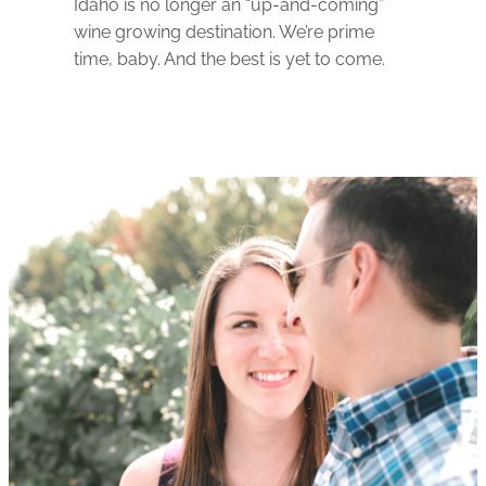
Idaho is no longer an “up-and-coming”
wine growing destination. We’re prime
time, baby. And the best is yet to come.