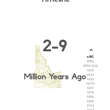
2-9
2 BC
1865
1865-1919
1919
Million Years Ago
1933
1935
1970s
1972
1975
1984
1999
2002
2007