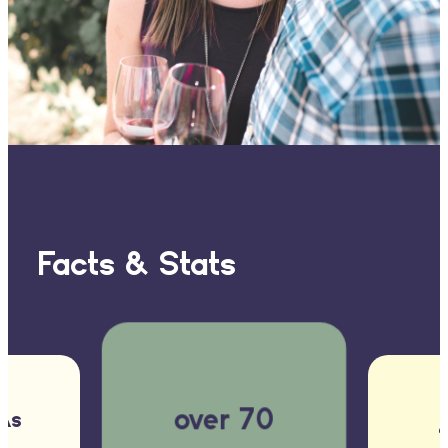
Facts & Stats
over 70
As