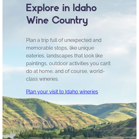
Explore in Idaho
Wine Country
Plan a trip full of unexpected and
memorable stops, like unique
eateries, landscapes that look like
paintings, outdoor activities you can’t
do at home, and of course, world-
class wineries.
Plan your visit to Idaho wineries