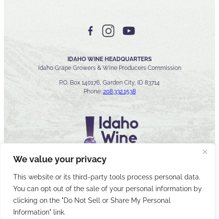
IDAHO WINE HEADQUARTERS
Idaho Grape Growers & Wine Producers Commission
P.O. Box 140176, Garden City, ID 83714
Phone:
208.332.1538
We value your privacy
This website or its third-party tools process personal data.
You can opt out of the sale of your personal information by
© 2026 Idaho Wines Commission
clicking on the "Do Not Sell or Share My Personal
Sitemap
Privacy & Security
Accessibility
Cyber Security
Information" link.