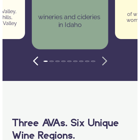
 Valley, 
of wi
wineries and cideries 
hills, 
wome
k Valley
in Idaho
Three AVAs. Six Unique
Wine Regions.