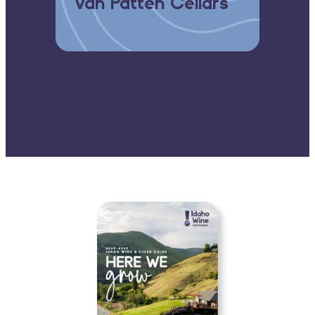
Koenig Vineyards