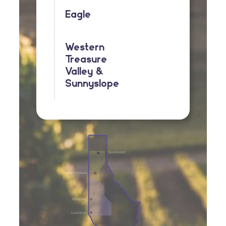
Eagle
Western
Treasure
Valley &
Sunnyslope
Sandpoint
Coeur d’Alene
Moscow
Lewiston