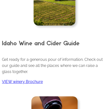
Idaho Wine and Cider Guide
Get ready for a generous pour of information. Check out
our guide and see all the places where we can raise a
glass together.
VIEW winery Brochure