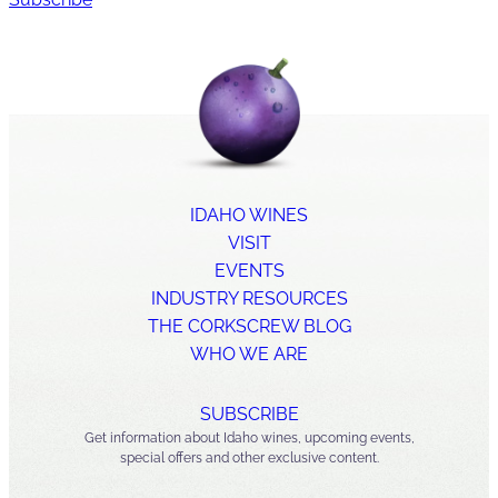
IDAHO WINES
VISIT
EVENTS
INDUSTRY RESOURCES
THE CORKSCREW BLOG
WHO WE ARE
SUBSCRIBE
Get information about Idaho wines, upcoming events,
special offers and other exclusive content.