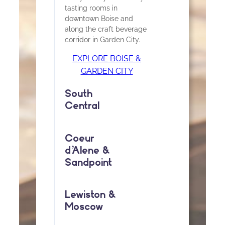
tasting rooms in
downtown Boise and
along the craft beverage
corridor in Garden City.
EXPLORE BOISE &
GARDEN CITY
South
Central
Coeur
d
’
Alene &
Sandpoint
Lewiston &
Moscow