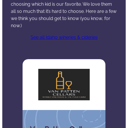
choosing which kid is our favorite. We love them
all so much that it’s hard to choose. Here are a few
we think you should get to know (you know, for
now.)
See all Idaho wineries & cideries