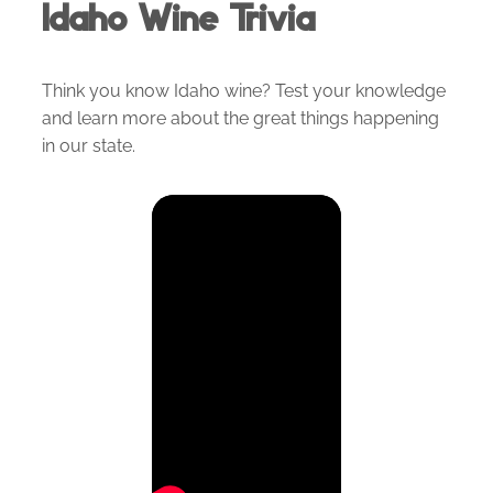
Idaho Wine Trivia
Think you know Idaho wine? Test your knowledge
and learn more about the great things happening
in our state.