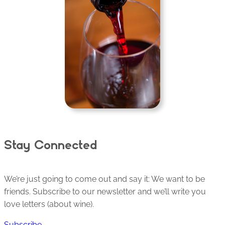
Stay Connected
We’re just going to come out and say it: We want to be
friends. Subscribe to our newsletter and we’ll write you
love letters (about wine).
Subscribe