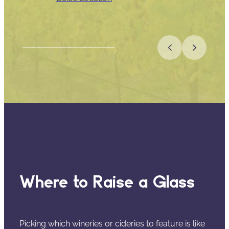
Where to Raise a Glass
Picking which wineries or cideries to feature is like