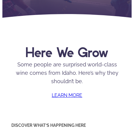
Here We Grow
Some people are surprised world-class
wine comes from Idaho. Here’s why they
shouldn’t be.
LEARN MORE
DISCOVER WHAT’S HAPPENING HERE