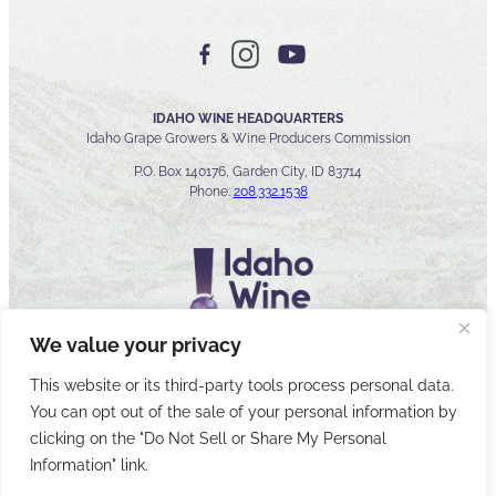
IDAHO WINE HEADQUARTERS
Idaho Grape Growers & Wine Producers Commission
P.O. Box 140176, Garden City, ID 83714
Phone:
208.332.1538
We value your privacy
This website or its third-party tools process personal data.
You can opt out of the sale of your personal information by
© 2026 Idaho Wines Commission
clicking on the "Do Not Sell or Share My Personal
Sitemap
Privacy & Security
Accessibility
Cyber Security
Information" link.