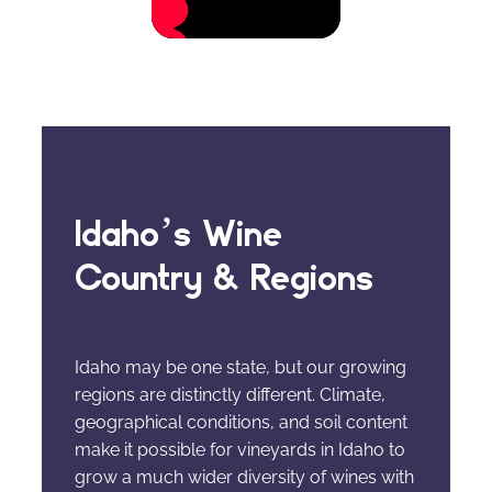
Idaho’s Wine
Country & Regions
Idaho may be one state, but our growing
regions are distinctly different. Climate,
geographical conditions, and soil content
make it possible for vineyards in Idaho to
grow a much wider diversity of wines with