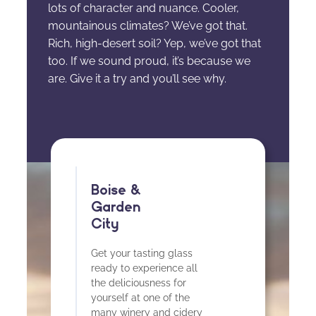
lots of character and nuance. Cooler,
mountainous climates? We’ve got that.
Rich, high-desert soil? Yep, we’ve got that
too. If we sound proud, it’s because we
are. Give it a try and you’ll see why.
Boise &
Garden
City
Get your tasting glass
ready to experience all
the deliciousness for
yourself at one of the
many winery and cidery