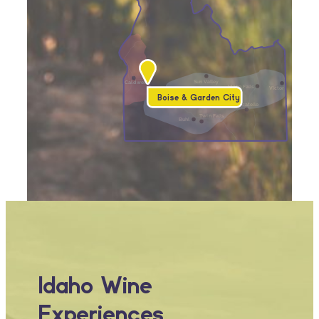
Sun Valley
Caldwell
Idaho Falls
Victor
Boise & Garden City
Mountain Home
Pocatello
Twin Falls
Buhl
Idaho Wine
Experiences