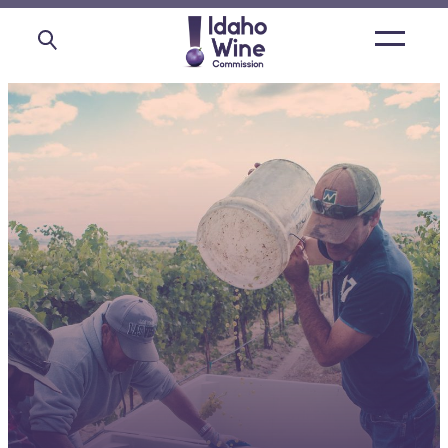
Open
main
menu