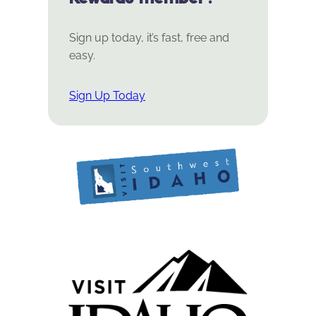
Sign up today, it’s fast, free and
easy.
Sign Up Today