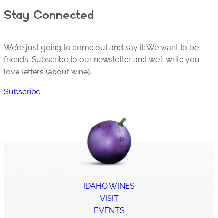
Stay Connected
We’re just going to come out and say it: We want to be
friends. Subscribe to our newsletter and we’ll write you
love letters (about wine).
Subscribe
IDAHO WINES
VISIT
EVENTS