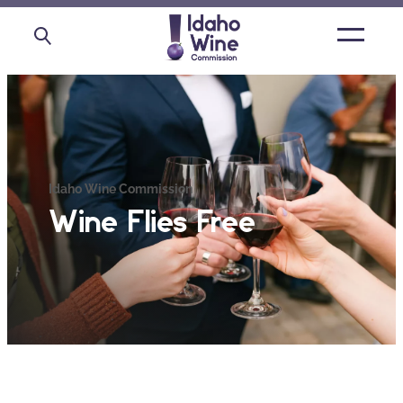
Open
main
menu
Idaho Wine Commission
Wine Flies Free