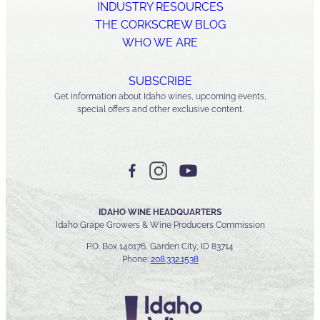
INDUSTRY RESOURCES
THE CORKSCREW BLOG
WHO WE ARE
SUBSCRIBE
Get information about Idaho wines, upcoming events,
special offers and other exclusive content.
IDAHO WINE HEADQUARTERS
Idaho Grape Growers & Wine Producers Commission
P.O. Box 140176, Garden City, ID 83714
Phone:
208.332.1538