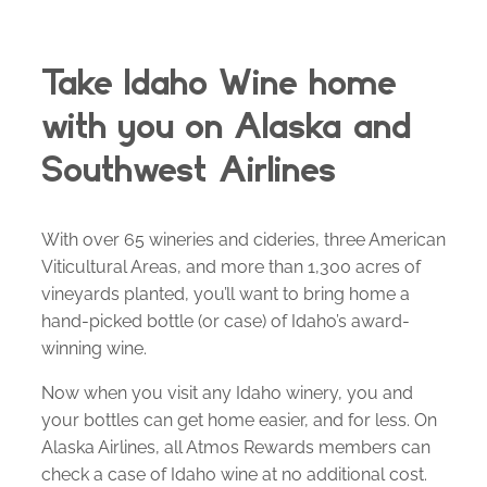
Take Idaho Wine home
with you on Alaska and
Southwest Airlines
With over 65 wineries and cideries, three American
Viticultural Areas, and more than 1,300 acres of
vineyards planted, you’ll want to bring home a
hand-picked bottle (or case) of Idaho’s award-
winning wine.
Now when you visit any Idaho winery, you and
your bottles can get home easier, and for less. On
Alaska Airlines, all Atmos Rewards members can
check a case of Idaho wine at no additional cost.