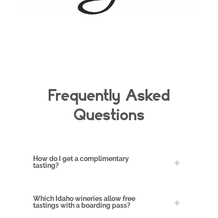
Frequently Asked
Questions
How do I get a complimentary
tasting?
Which Idaho wineries allow free
tastings with a boarding pass?