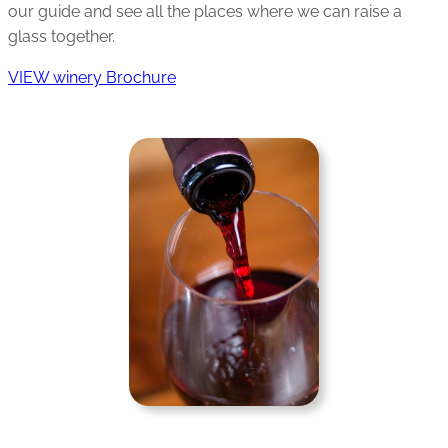
our guide and see all the places where we can raise a
glass together.
VIEW winery Brochure