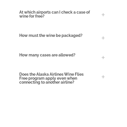
At which airports can I check a case of
wine for free?
How must the wine be packaged?
How many cases are allowed?
Does the Alaska Airlines Wine Flies
Free program apply even when
connecting to another airline
?