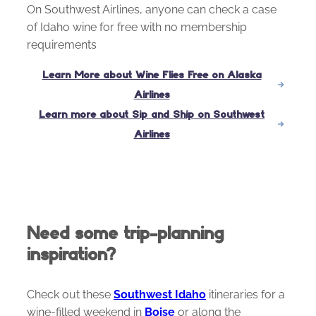
On Southwest Airlines, anyone can check a case
of Idaho wine for free with no membership
requirements
Learn More about Wine Flies Free on Alaska
Airlines
Learn more about Sip and Ship on Southwest
Airlines
Need some trip-planning
inspiration?
Check out these
Southwest Idaho
itineraries for a
wine-filled weekend in
Boise
or along the