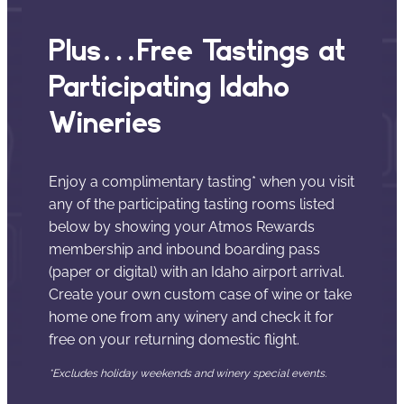
Plus…Free Tastings at
Participating Idaho
Wineries
Enjoy a complimentary tasting* when you visit
any of the participating tasting rooms listed
below by showing your Atmos Rewards
membership and inbound boarding pass
(paper or digital) with an Idaho airport arrival.
Create your own custom case of wine or take
home one from any winery and check it for
free on your returning domestic flight.
*Excludes holiday weekends and winery special events.