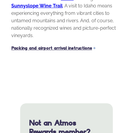
Sunnyslope Wine Trail
. A visit to Idaho means
experiencing everything from vibrant cities to
untamed mountains and rivers. And, of course,
nationally recognized wines and picture-perfect
vineyards.
Packing and airport arrival instructions
Not an Atmos
Rewards member?