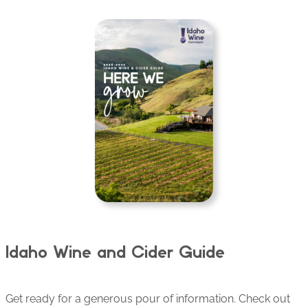
Idaho Wine and Cider Guide
Get ready for a generous pour of information. Check out