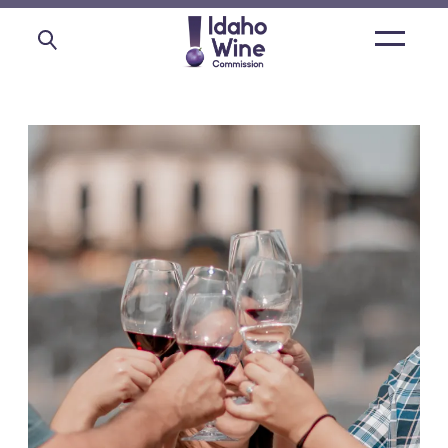
Open
main
menu