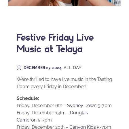
Festive Friday Live
Music at Telaya
ALL DAY
DECEMBER 27, 2024
We’re thrilled to have live music in the Tasting
Room every Friday in December!
Schedule:
Friday, December 6th –
Sydney Dawn
5-7pm
Friday, December 13th –
Douglas
Cameron
5-7pm
Friday, December 20th –
Canyon Kids
5-7pm