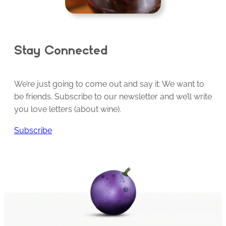
Stay Connected
We’re just going to come out and say it: We want to
be friends. Subscribe to our newsletter and we’ll write
you love letters (about wine).
Subscribe