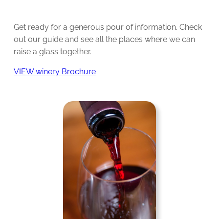
Get ready for a generous pour of information. Check
out our guide and see all the places where we can
raise a glass together.
VIEW winery Brochure