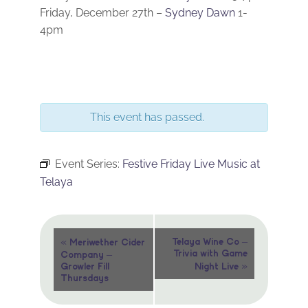
Friday, December 27th –
Sydney Dawn
1-
4pm
This event has passed.
Event Series:
Festive Friday Live Music at
Telaya
Event
«
Telaya Wine Co –
Meriwether Cider
Trivia with Game
Company –
Navigation
»
Growler Fill
Night Live
Thursdays