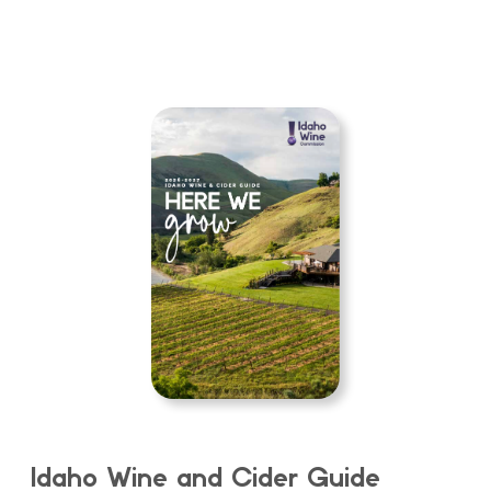
Idaho Wine and Cider Guide