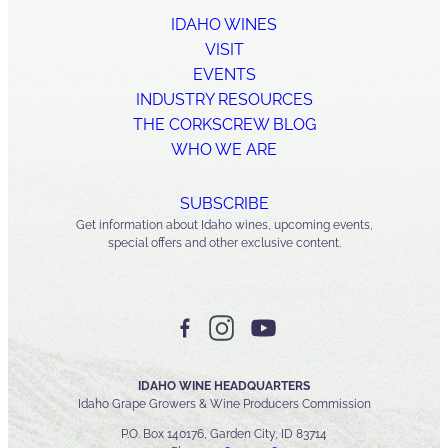
IDAHO WINES
VISIT
EVENTS
INDUSTRY RESOURCES
THE CORKSCREW BLOG
WHO WE ARE
SUBSCRIBE
Get information about Idaho wines, upcoming events,
special offers and other exclusive content.
IDAHO WINE HEADQUARTERS
Idaho Grape Growers & Wine Producers Commission
P.O. Box 140176, Garden City, ID 83714