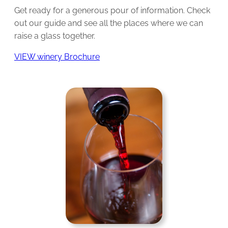
Get ready for a generous pour of information. Check
out our guide and see all the places where we can
raise a glass together.
VIEW winery Brochure