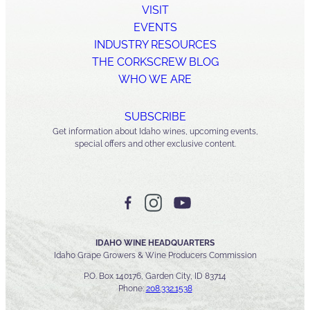
VISIT
EVENTS
INDUSTRY RESOURCES
THE CORKSCREW BLOG
WHO WE ARE
SUBSCRIBE
Get information about Idaho wines, upcoming events,
special offers and other exclusive content.
IDAHO WINE HEADQUARTERS
Idaho Grape Growers & Wine Producers Commission
P.O. Box 140176, Garden City, ID 83714
Phone:
208.332.1538