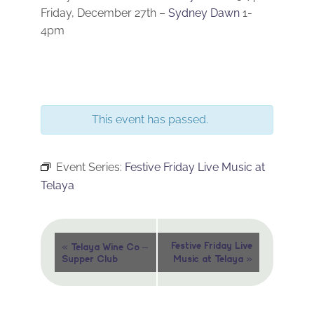
Friday, December 27th –
Sydney Dawn
1-
4pm
This event has passed.
Event Series:
Festive Friday Live Music at
Telaya
Event
«
Festive Friday Live
Telaya Wine Co –
»
Supper Club
Music at Telaya
Navigation