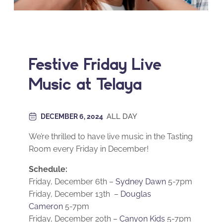
Festive Friday Live
Music at Telaya
ALL DAY
DECEMBER 6, 2024
We’re thrilled to have live music in the Tasting
Room every Friday in December!
Schedule:
Friday, December 6th –
Sydney Dawn
5-7pm
Friday, December 13th –
Douglas
Cameron
5-7pm
Friday, December 20th –
Canyon Kids
5-7pm