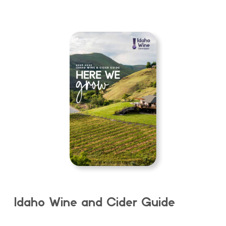
Idaho Wine and Cider Guide