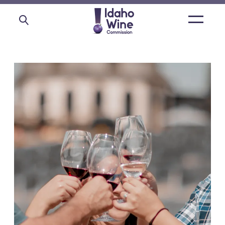
Open
main
menu