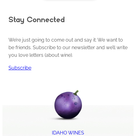
Stay Connected
We’re just going to come out and say it: We want to
be friends. Subscribe to our newsletter and we’ll write
you love letters (about wine).
Subscribe
IDAHO WINES