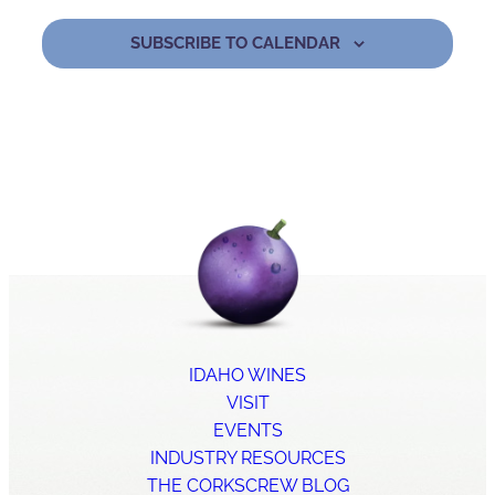
SUBSCRIBE TO CALENDAR
IDAHO WINES
VISIT
EVENTS
INDUSTRY RESOURCES
THE CORKSCREW BLOG