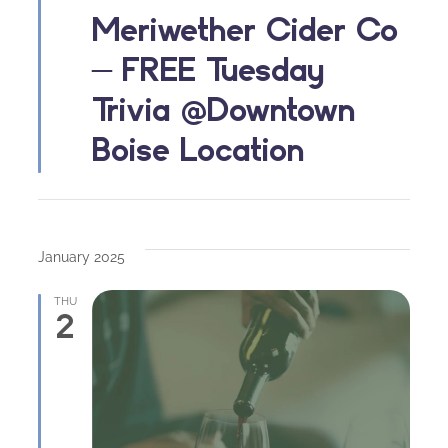
Meriwether Cider Co
– FREE Tuesday
Trivia @Downtown
Boise Location
January 2025
THU
2