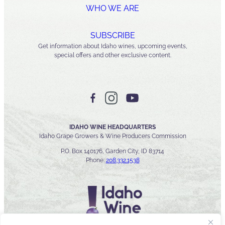
WHO WE ARE
SUBSCRIBE
Get information about Idaho wines, upcoming events,
special offers and other exclusive content.
IDAHO WINE HEADQUARTERS
Idaho Grape Growers & Wine Producers Commission
P.O. Box 140176, Garden City, ID 83714
Phone:
208.332.1538