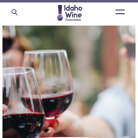
Open
main
menu