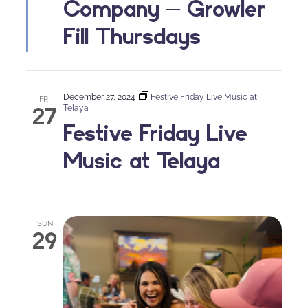
Company – Growler
Fill Thursdays
December 27, 2024
Festive Friday Live Music at
FRI
27
Telaya
Festive Friday Live
Music at Telaya
SUN
29