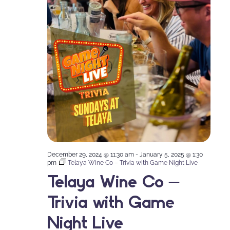
December 29, 2024 @ 11:30 am
-
January 5, 2025 @ 1:30
pm
Telaya Wine Co – Trivia with Game Night Live
Telaya Wine Co –
Trivia with Game
Night Live