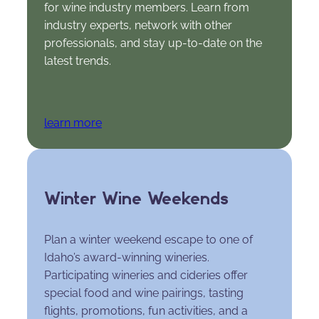
for wine industry members. Learn from
industry experts, network with other
professionals, and stay up-to-date on the
latest trends.
learn more
Winter Wine Weekends
Plan a winter weekend escape to one of
Idaho’s award-winning wineries.
Participating wineries and cideries offer
special food and wine pairings, tasting
flights, promotions, fun activities, and a