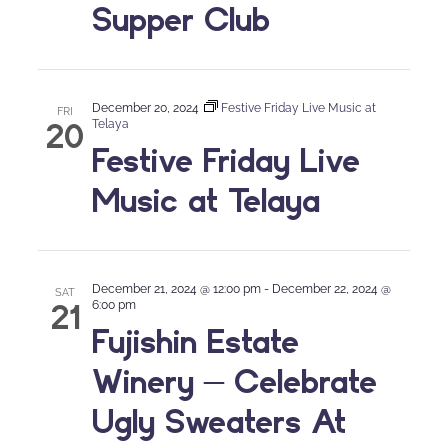
Supper Club
December 20, 2024
Festive Friday Live Music at
FRI
20
Telaya
Festive Friday Live
Music at Telaya
December 21, 2024 @ 12:00 pm
-
December 22, 2024 @
SAT
21
6:00 pm
Fujishin Estate
Winery – Celebrate
Ugly Sweaters At