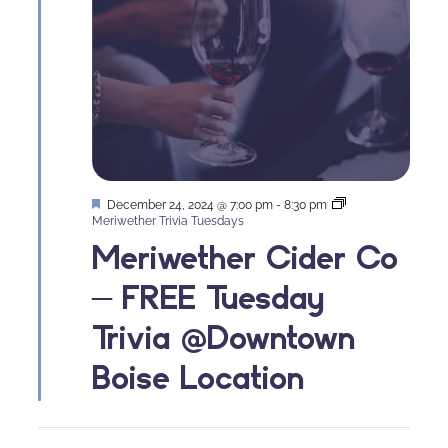
Featured
December 24, 2024 @ 7:00 pm
-
8:30 pm
Meriwether Trivia Tuesdays
Meriwether Cider Co
– FREE Tuesday
Trivia @Downtown
Boise Location