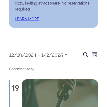
cozy, inviting atmosphere. No reservations
required.
LEARN MORE
Events
Events
Eve
12/19/2024
 - 
1/2/2025
Search
List
Select
Search
Vie
date.
December 2024
and
Nav
Views
THU
19
Naviga