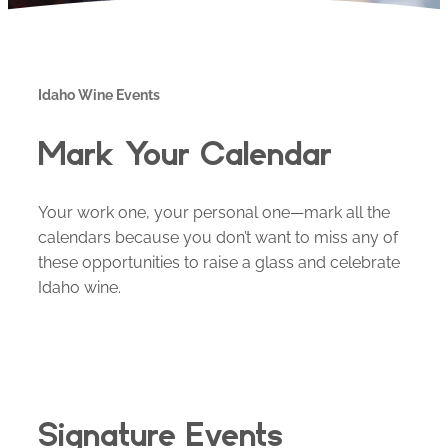
Idaho Wine Events
Mark Your Calendar
Your work one, your personal one—mark all the
calendars because you don’t want to miss any of
these opportunities to raise a glass and celebrate
Idaho wine.
Signature Events