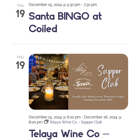
December 19, 2024 @ 5:30 pm
-
7:30 pm
THU
19
Santa BINGO at
Coiled
THU
19
December 19, 2024 @ 6:00 pm
-
December 26, 2024 @
8:00 pm
Telaya Wine Co – Supper Club
Telaya Wine Co –