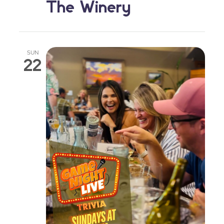
The Winery
SUN
22