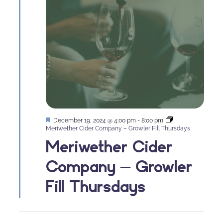
Featured
December 19, 2024 @ 4:00 pm
-
8:00 pm
Meriwether Cider Company – Growler Fill Thursdays
Meriwether Cider
Company – Growler
Fill Thursdays