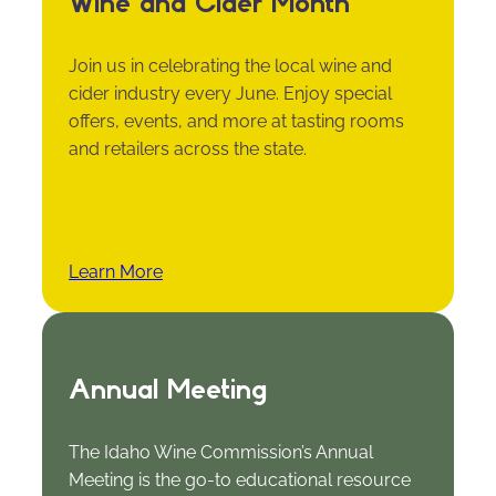
Wine and Cider Month
Join us in celebrating the local wine and
cider industry every June. Enjoy special
offers, events, and more at tasting rooms
and retailers across the state.
Learn More
Annual Meeting
The Idaho Wine Commission’s Annual
Meeting is the go-to educational resource