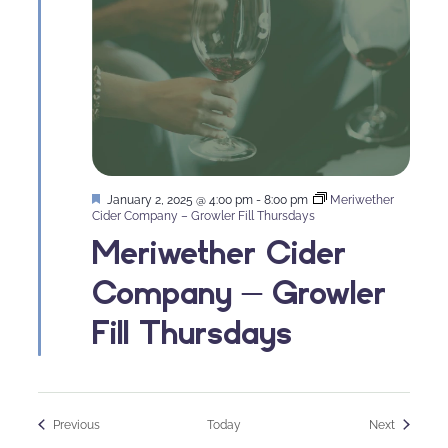
Featured
January 2, 2025 @ 4:00 pm
-
8:00 pm
Meriwether
Cider Company – Growler Fill Thursdays
Meriwether Cider
Company – Growler
Fill Thursdays
Events
Events
Previous
Today
Next