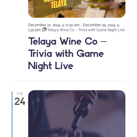
December 22, 2024 @ 11:30 am
-
December 29, 2024 @
1:30 pm
Telaya Wine Co – Trivia with Game Night Live
Telaya Wine Co –
Trivia with Game
Night Live
TUE
24