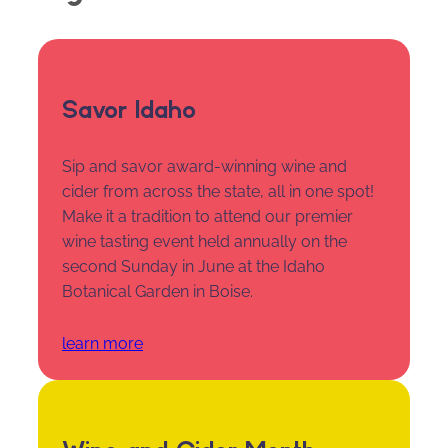
Savor Idaho
Sip and savor award-winning wine and
cider from across the state, all in one spot!
Make it a tradition to attend our premier
wine tasting event held annually on the
second Sunday in June at the Idaho
Botanical Garden in Boise.
learn more