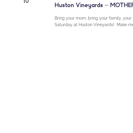
10
Huston Vineyards – MOTH
Bring your mom, bring your family, your
Saturday at Huston Vineyards! Make mem