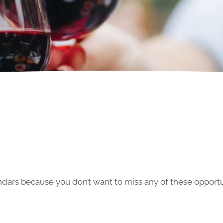
ars because you don’t want to miss any of these opportun