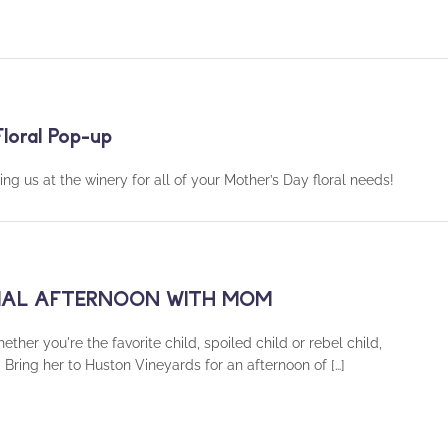
loral Pop-up
ing us at the winery for all of your Mother’s Day floral needs!
ECIAL AFTERNOON WITH MOM
you're the favorite child, spoiled child or rebel child,
Bring her to Huston Vineyards for an afternoon of […]