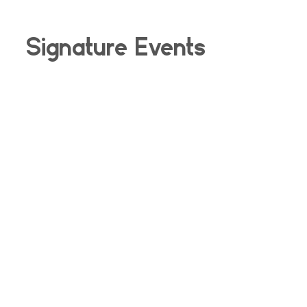
Signature Events