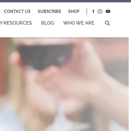
CONTACT US
SUBSCRIBE
SHOP
Y RESOURCES
BLOG
WHO WE ARE