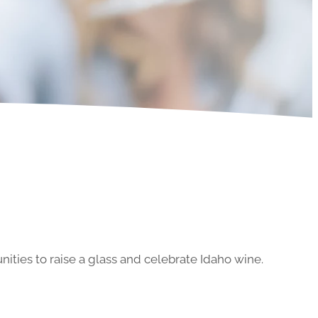
ities to raise a glass and celebrate Idaho wine.