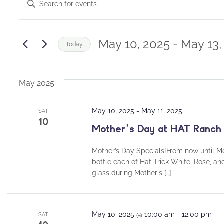
Enter
Keyword.
Search
Search
and
for
May 10, 2025
 - 
May 13,
Today
Events
Views
Select
by
date.
Navigation
Keyword.
May 2025
May 10, 2025
-
May 11, 2025
SAT
10
Mother’s Day at HAT Ranch
Mother’s Day Specials!From now until Mo
bottle each of Hat Trick White, Rosé, an
glass during Mother's […]
May 10, 2025 @ 10:00 am
-
12:00 pm
SAT