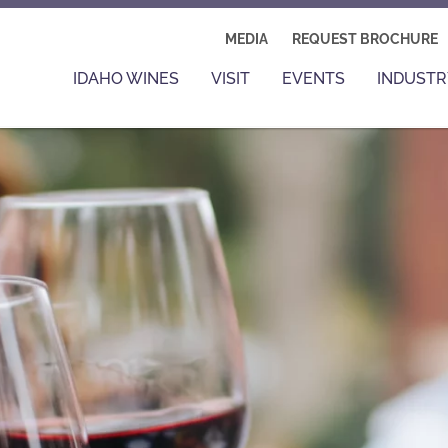
MEDIA
REQUEST BROCHURE
IDAHO WINES
VISIT
EVENTS
INDUSTR