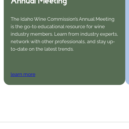
Annual Meeting
The Idaho Wine Commission’s Annual Meeting
is the go-to educational resource for wine
industry members. Learn from industry experts,
network with other professionals, and stay up-
to-date on the latest trends.
learn more