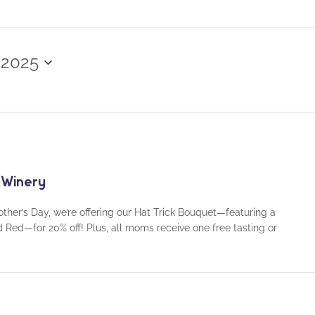
 2025
 Winery
ther’s Day, we’re offering our Hat Trick Bouquet—featuring a
d Red—for 20% off! Plus, all moms receive one free tasting or