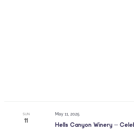
May 11, 2025
SUN
11
Hells Canyon Winery – Cele