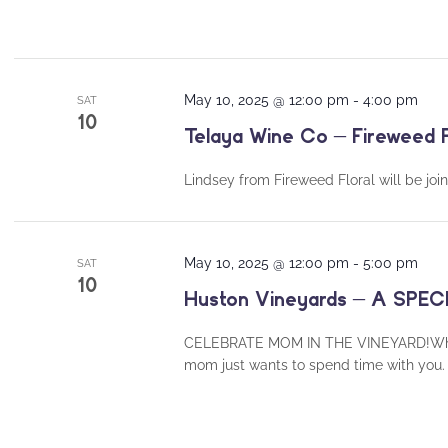
May 10, 2025 @ 12:00 pm
-
4:00 pm
SAT
10
Telaya Wine Co – Fireweed F
Lindsey from Fireweed Floral will be join
May 10, 2025 @ 12:00 pm
-
5:00 pm
SAT
10
Huston Vineyards – A SP
CELEBRATE MOM IN THE VINEYARD!Whether 
mom just wants to spend time with you. 