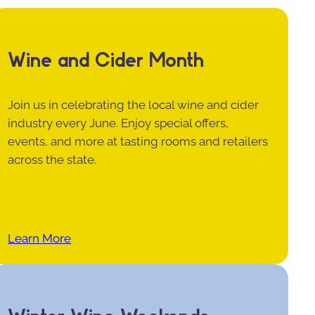
Wine and Cider Month
Join us in celebrating the local wine and cider
industry every June. Enjoy special offers,
events, and more at tasting rooms and retailers
across the state.
Learn More