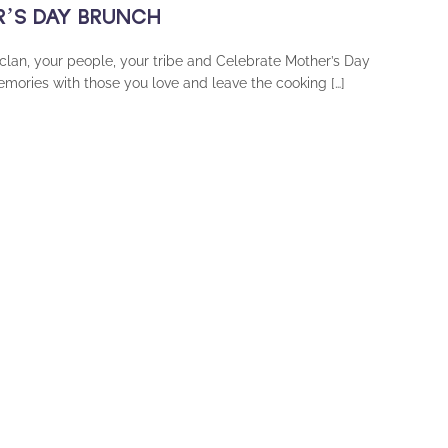
ER’S DAY BRUNCH
 clan, your people, your tribe and Celebrate Mother’s Day
ories with those you love and leave the cooking […]