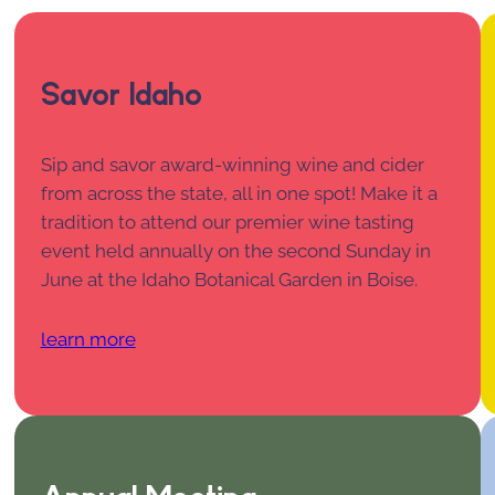
Savor Idaho
Sip and savor award-winning wine and cider
from across the state, all in one spot! Make it a
tradition to attend our premier wine tasting
event held annually on the second Sunday in
June at the Idaho Botanical Garden in Boise.
learn more