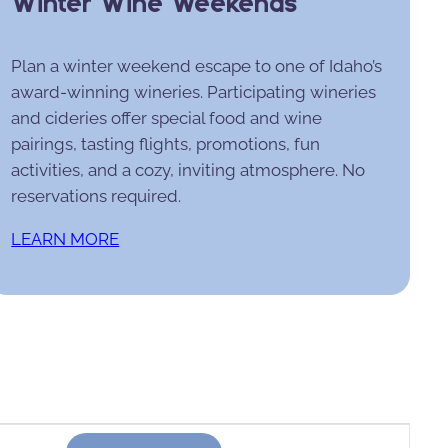
Winter Wine Weekends
Plan a winter weekend escape to one of Idaho’s
award-winning wineries. Participating wineries
and cideries offer special food and wine
pairings, tasting flights, promotions, fun
activities, and a cozy, inviting atmosphere. No
reservations required.
LEARN MORE
Event