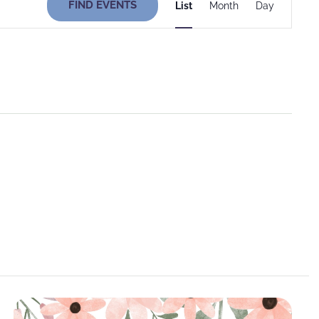
FIND EVENTS
List
Month
Day
Views
Navigati