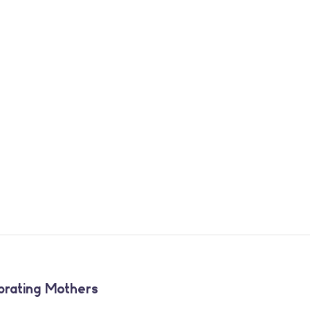
brating Mothers