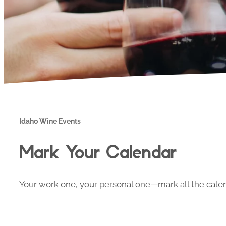
Idaho Wine Events
Mark Your Calendar
Your work one, your personal one—mark all the calend