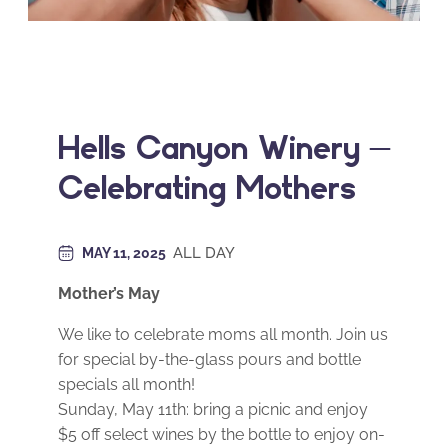
Hells Canyon Winery –
Celebrating Mothers
ALL DAY
MAY 11, 2025
Mother’s May
We like to celebrate moms all month. Join us
for special by-the-glass pours and bottle
specials all month!
Sunday, May 11th: bring a picnic and enjoy
$5 off select wines by the bottle to enjoy on-