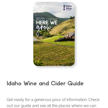
Idaho Wine and Cider Guide
Get ready for a generous pour of information. Check
out our guide and see all the places where we can