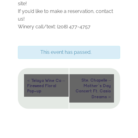
site!
If you’d like to make a reservation, contact
us!
Winery call/text: (208) 477-4757
This event has passed.
Event
«
Ste. Chapelle –
Telaya Wine Co –
Fireweed Floral
Mother’s Day
Navigation
Pop-up
Concert Ft. Casio
»
Dreams