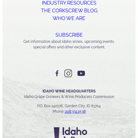
INDUSTRY RESOURCES
THE CORKSCREW BLOG
WHO WE ARE
SUBSCRIBE
Get information about Idaho wines, upcoming events,
special offers and other exclusive content.
IDAHO WINE HEADQUARTERS
Idaho Grape Growers & Wine Producers Commission
P.O. Box 140176, Garden City, ID 83714
Phone:
208.332.1538