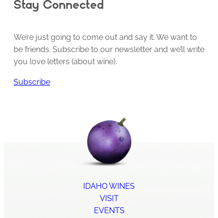
Stay Connected
We’re just going to come out and say it: We want to
be friends. Subscribe to our newsletter and we’ll write
you love letters (about wine).
Subscribe
IDAHO WINES
VISIT
EVENTS