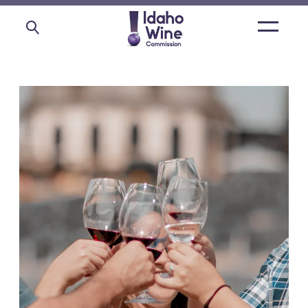
Open
main
menu