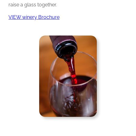
raise a glass together.
VIEW winery Brochure