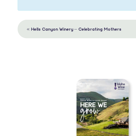
Event
«
Hells Canyon Winery – Celebrating Mothers
Navigation