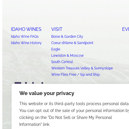
IDAHO WINES
VISIT
EV
Idaho Wine FAQs
Boise & Garden City
Idaho Wine History
Coeur d’Alene & Sandpoint
Eagle
Lewiston & Moscow
South Central
Western Treasure Valley & Sunnyslope
Wine Flies Free / Sip and Ship
We value your privacy
This website or its third-party tools process personal data
You can opt out of the sale of your personal information b
clicking on the "Do Not Sell or Share My Personal
Information" link.