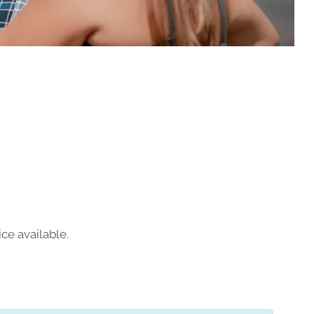
ce available.