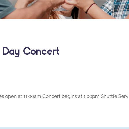
s Day Concert
s open at 11:00am Concert begins at 1:00pm Shuttle Servi