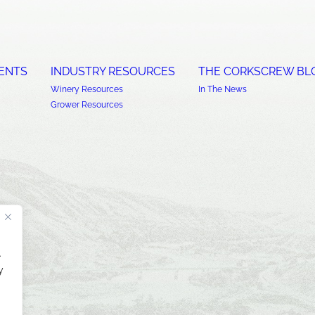
ENTS
INDUSTRY RESOURCES
THE CORKSCREW BL
Winery Resources
In The News
Grower Resources
.
y