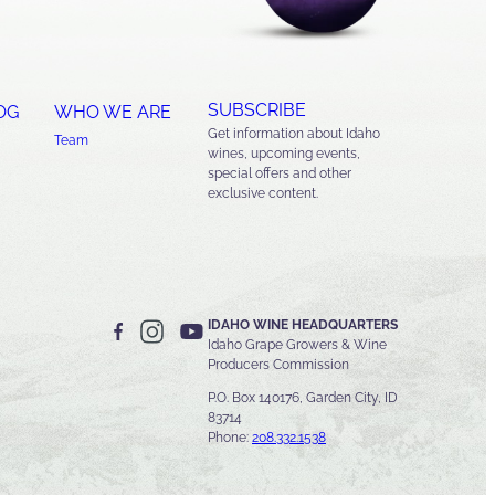
SUBSCRIBE
OG
WHO WE ARE
Get information about Idaho
Team
wines, upcoming events,
special offers and other
exclusive content.
IDAHO WINE HEADQUARTERS
Idaho Grape Growers & Wine
Producers Commission
P.O. Box 140176, Garden City, ID
83714
Phone:
208.332.1538