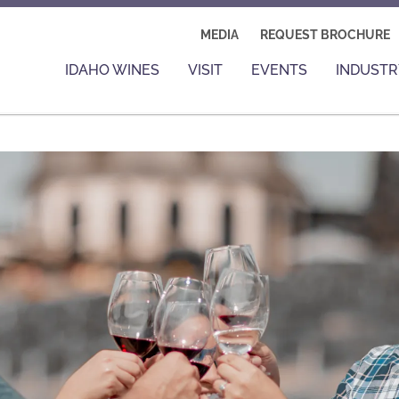
MEDIA
REQUEST BROCHURE
IDAHO WINES
VISIT
EVENTS
INDUSTR