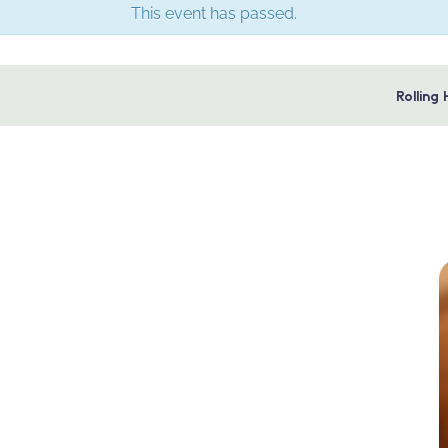
This event has passed.
Rolling