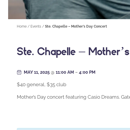
Home
/
Events
/
Ste. Chapelle – Mother’s Day Concert
Ste. Chapelle – Mother’
MAY 11, 2025
@
11:00 AM
–
4:00 PM
$40 general, $35 club
Mother’s Day concert featuring Casio Dreams. Gate