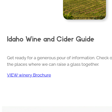
Idaho Wine and Cider Guide
Get ready for a generous pour of information. Check o
the places where we can raise a glass together.
VIEW winery Brochure