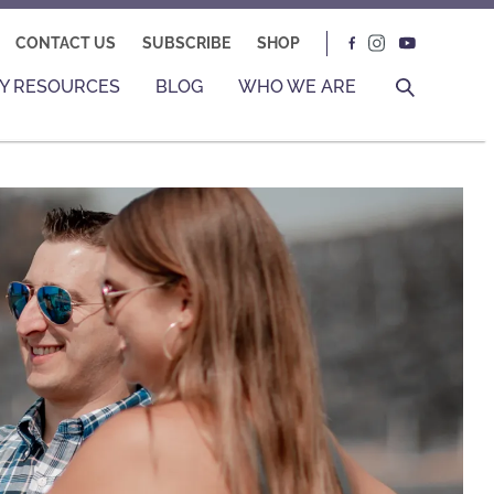
CONTACT US
SUBSCRIBE
SHOP
Y RESOURCES
BLOG
WHO WE ARE