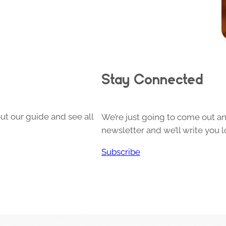
Stay Connected
ut our guide and see all
We’re just going to come out and
newsletter and we’ll write you l
Subscribe