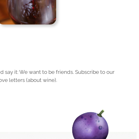
 say it: We want to be friends. Subscribe to our
ove letters (about wine).