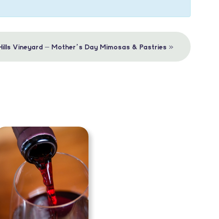
»
 Hills Vineyard – Mother’s Day Mimosas & Pastries