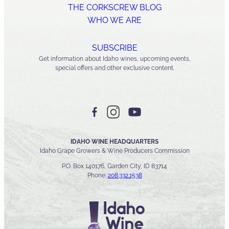
THE CORKSCREW BLOG
WHO WE ARE
SUBSCRIBE
Get information about Idaho wines, upcoming events,
special offers and other exclusive content.
IDAHO WINE HEADQUARTERS
Idaho Grape Growers & Wine Producers Commission
P.O. Box 140176, Garden City, ID 83714
Phone:
208.332.1538