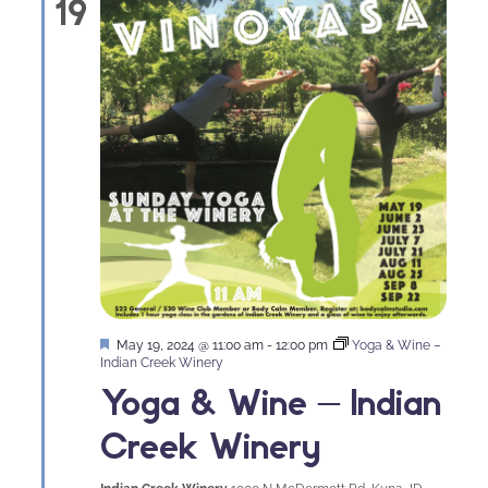
19
Featured
May 19, 2024 @ 11:00 am
-
12:00 pm
Yoga & Wine –
Indian Creek Winery
Yoga & Wine – Indian
Creek Winery