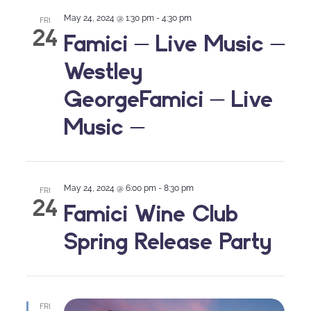
May 24, 2024 @ 1:30 pm
-
4:30 pm
FRI
24
Famici – Live Music –
Westley
GeorgeFamici – Live
Music –
May 24, 2024 @ 6:00 pm
-
8:30 pm
FRI
24
Famici Wine Club
Spring Release Party
FRI