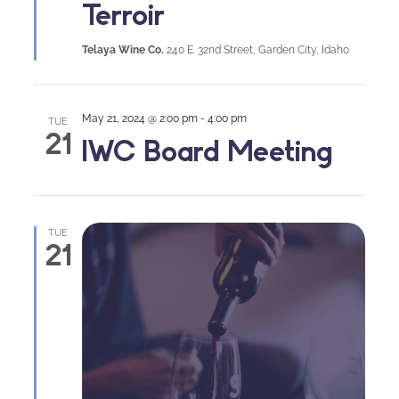
Terroir
Telaya Wine Co.
240 E. 32nd Street, Garden City, Idaho
May 21, 2024 @ 2:00 pm
-
4:00 pm
TUE
21
IWC Board Meeting
TUE
21