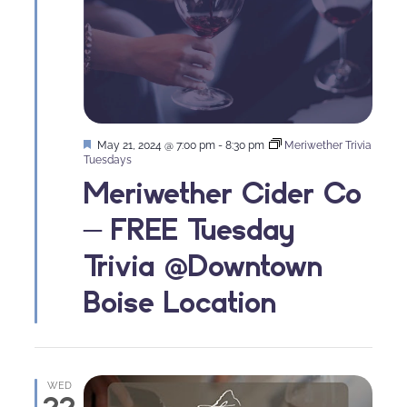
Featured
May 21, 2024 @ 7:00 pm
-
8:30 pm
Meriwether Trivia
Tuesdays
Meriwether Cider Co
– FREE Tuesday
Trivia @Downtown
Boise Location
WED