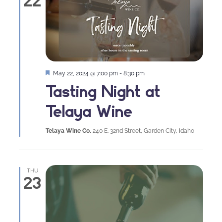
22
Featured
May 22, 2024 @ 7:00 pm
-
8:30 pm
Tasting Night at
Telaya Wine
Telaya Wine Co.
240 E. 32nd Street, Garden City, Idaho
THU
23