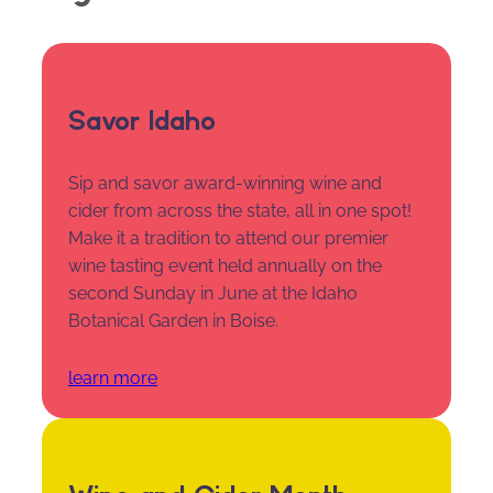
Savor Idaho
Sip and savor award-winning wine and
cider from across the state, all in one spot!
Make it a tradition to attend our premier
wine tasting event held annually on the
second Sunday in June at the Idaho
Botanical Garden in Boise.
learn more