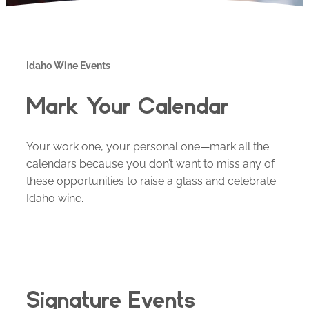
Idaho Wine Events
Mark Your Calendar
Your work one, your personal one—mark all the
calendars because you don’t want to miss any of
these opportunities to raise a glass and celebrate
Idaho wine.
Signature Events