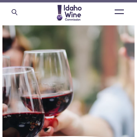
Open
main
menu