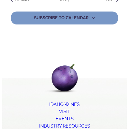
Previous
Today
Next
SUBSCRIBE TO CALENDAR
IDAHO WINES
VISIT
EVENTS
INDUSTRY RESOURCES