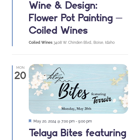
Wine & Design:
Flower Pot Painting –
Coiled Wines
Coiled Wines
3408 W. Chinden Blvd., Boise, Idaho
MON
20
Featured
May 20, 2024 @ 7:00 pm
-
9:00 pm
Telaya Bites featuring