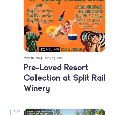
May 16, 2024
-
May 19, 2024
Pre-Loved Resort
Collection at Split Rail
Winery
SUN