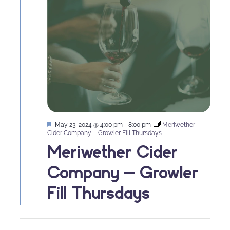
Featured
May 23, 2024 @ 4:00 pm
-
8:00 pm
Meriwether
Cider Company – Growler Fill Thursdays
Meriwether Cider
Company – Growler
Fill Thursdays