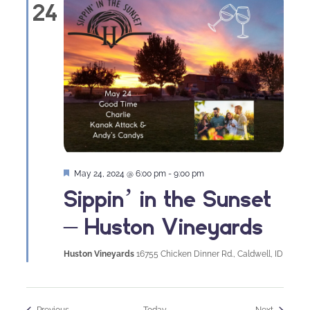
24
Featured
May 24, 2024 @ 6:00 pm
-
9:00 pm
Sippin’ in the Sunset
– Huston Vineyards
Huston Vineyards
16755 Chicken Dinner Rd., Caldwell, ID
Events
Events