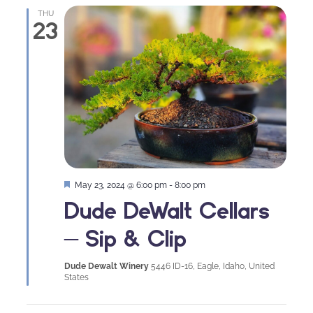
THU
23
Featured
May 23, 2024 @ 6:00 pm
-
8:00 pm
Dude DeWalt Cellars
– Sip & Clip
Dude Dewalt Winery
5446 ID-16, Eagle, Idaho, United
States