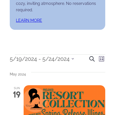
cozy, inviting atmosphere. No reservations
required.
LEARN MORE
Events
Events
Eve
5/19/2024
 - 
5/24/2024
Search
List
Select
Search
Vie
date.
May 2024
and
Nav
Views
SUN
19
Naviga