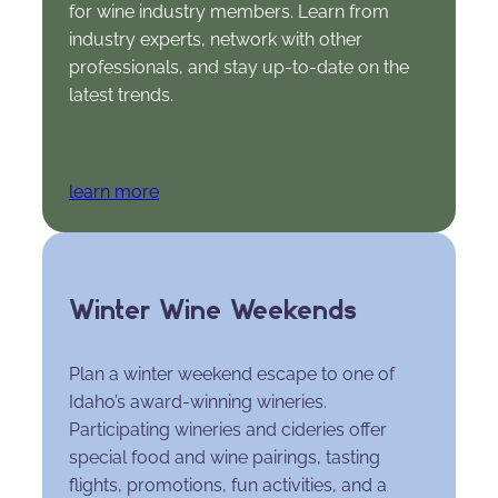
for wine industry members. Learn from
industry experts, network with other
professionals, and stay up-to-date on the
latest trends.
learn more
Winter Wine Weekends
Plan a winter weekend escape to one of
Idaho’s award-winning wineries.
Participating wineries and cideries offer
special food and wine pairings, tasting
flights, promotions, fun activities, and a