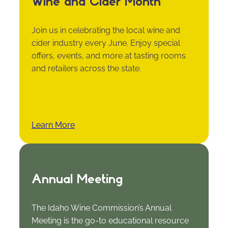
Wine and Cider Month
Join us in celebrating the local wine and
cider industry every June. Enjoy special
offers, events, and more at tasting rooms
and retailers across the state.
Learn More
Annual Meeting
The Idaho Wine Commission’s Annual
Meeting is the go-to educational resource