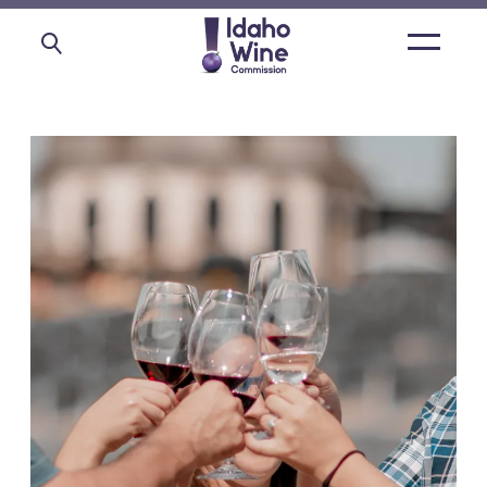
Open
main
menu