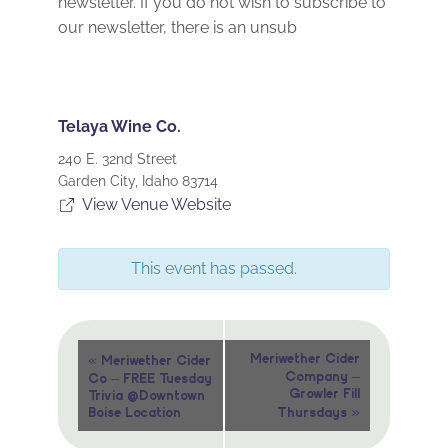
newsletter. If you do not wish to subscribe to
our newsletter, there is an unsub
Telaya Wine Co.
240 E. 32nd Street
Garden City
,
Idaho
83714
View Venue Website
This event has passed.
Event
«
Meriwether Cider
Meriwether Cider
Company –
Co – FREE Tuesday
Navigation
Growler Fill
Trivia @Downtown
»
Boise Location
Thursdays