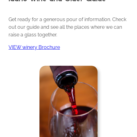
Get ready for a generous pour of information. Check
out our guide and see all the places where we can
raise a glass together.
VIEW winery Brochure