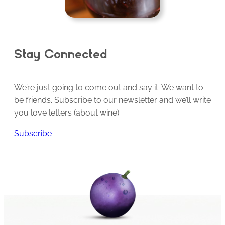
Stay Connected
We’re just going to come out and say it: We want to
be friends. Subscribe to our newsletter and we’ll write
you love letters (about wine).
Subscribe