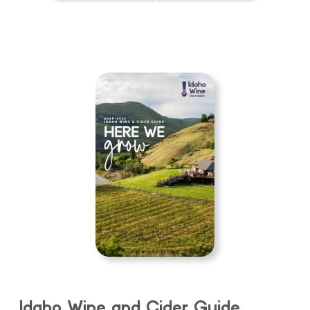
Idaho Wine and Cider Guide