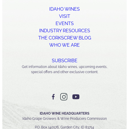
IDAHO WINES
VISIT
EVENTS
INDUSTRY RESOURCES
THE CORKSCREW BLOG
WHO WE ARE
SUBSCRIBE
Get information about Idaho wines, upcoming events,
special offers and other exclusive content.
IDAHO WINE HEADQUARTERS
Idaho Grape Growers & Wine Producers Commission
P.O. Box 140176, Garden City, ID 83714