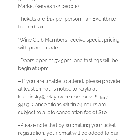
Market (serves 1-2 people).
-Tickets are $15 per person + an Eventbrite
fee and tax.
*Wine Club Members receive special pricing
with promo code
-Doors open at 5:45pm, and tastings will be
begin at 6pm.
– If you are unable to attend, please provide
at least 24 hours notice to Kayla at
k.rodinsky@telayawine.com or 208-557-
9463. Cancelations within 24 hours are
subject to a late cancelation fee of $10.
- Please note that by submitting your ticket
registration, your email will be added to our