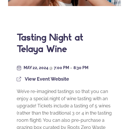
Tasting Night at
Telaya Wine
MAY 22, 2024
@
7:00 PM
–
8:30 PM
View Event Website
We’ve re-imagined tastings so that you can
enjoy a special night of wine tasting with an
upgrade! Tickets include a tasting of 5 wines
(rather than the traditional 3 or 4 in the tasting
room flight). You can also pre-purchase a
grazing box curated by Roots Zero Waste