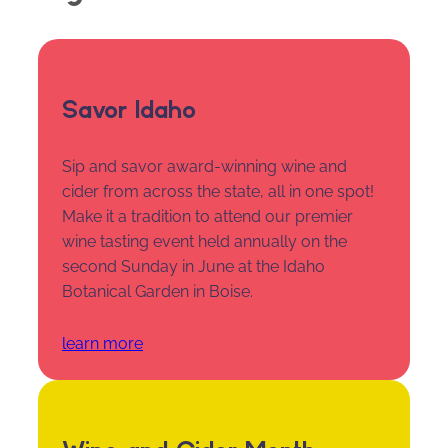
Savor Idaho
Sip and savor award-winning wine and
cider from across the state, all in one spot!
Make it a tradition to attend our premier
wine tasting event held annually on the
second Sunday in June at the Idaho
Botanical Garden in Boise.
learn more