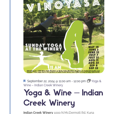
Featured
September 22, 2024 @ 11:00 am
-
12:00 pm
Yoga &
Wine – Indian Creek Winery
Yoga & Wine – Indian
Creek Winery
Indian Creek Winery
1000 N McDermott Rd, Kuna