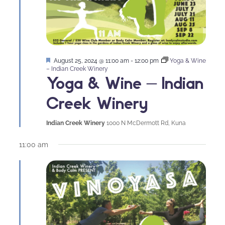
Featured
August 25, 2024 @ 11:00 am
-
12:00 pm
Yoga & Wine
– Indian Creek Winery
Yoga & Wine – Indian
Creek Winery
Indian Creek Winery
1000 N McDermott Rd, Kuna
11:00 am