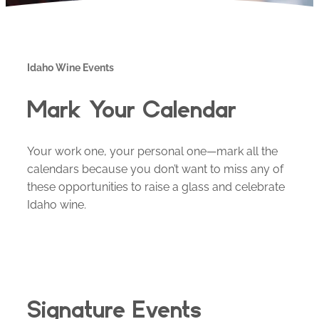
Idaho Wine Events
Mark Your Calendar
Your work one, your personal one—mark all the
calendars because you don’t want to miss any of
these opportunities to raise a glass and celebrate
Idaho wine.
Signature Events