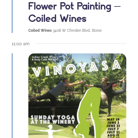
Flower Pot Painting –
Coiled Wines
Coiled Wines
3408 W. Chinden Blvd., Boise
11:00 am