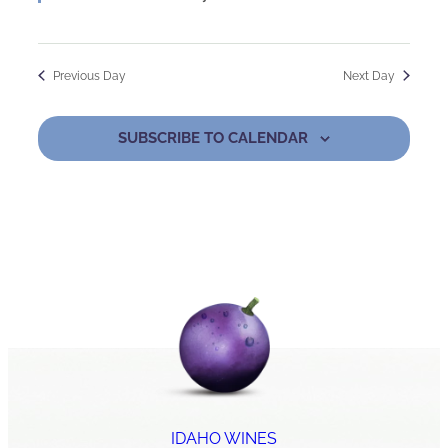
Previous Day
Next Day
SUBSCRIBE TO CALENDAR
IDAHO WINES