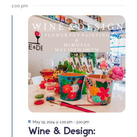
1:00 pm
Featured
May 19, 2024 @ 1:00 pm
-
3:00 pm
Wine & Design: