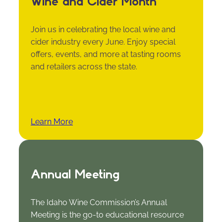
Wine and Cider Month
Join us in celebrating the local wine and
cider industry every June. Enjoy special
offers, events, and more at tasting rooms
and retailers across the state.
Learn More
Annual Meeting
The Idaho Wine Commission’s Annual
Meeting is the go-to educational resource