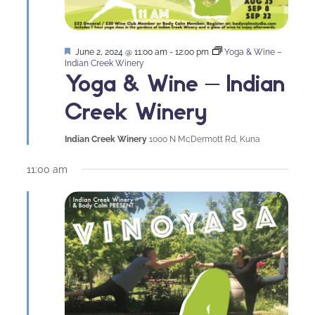
Featured
June 2, 2024 @ 11:00 am
-
12:00 pm
Yoga & Wine –
Indian Creek Winery
Yoga & Wine – Indian
Creek Winery
Indian Creek Winery
1000 N McDermott Rd, Kuna
11:00 am