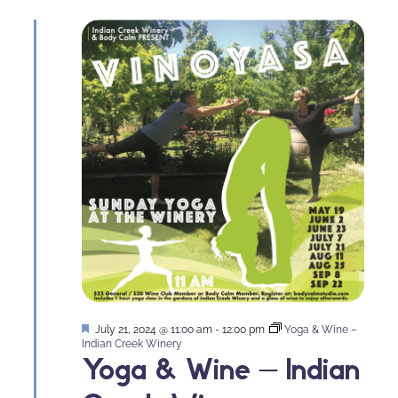
Featured
July 21, 2024 @ 11:00 am
-
12:00 pm
Yoga & Wine –
Indian Creek Winery
Yoga & Wine – Indian