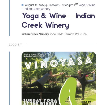
Featured
August 11, 2024 @ 11:00 am
-
12:00 pm
Yoga & Wine
– Indian Creek Winery
Yoga & Wine – Indian
Creek Winery
Indian Creek Winery
1000 N McDermott Rd, Kuna
11:00 am