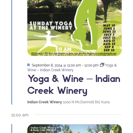
Featured
September 8, 2024 @ 11:00 am
-
12:00 pm
Yoga &
Wine – Indian Creek Winery
Yoga & Wine – Indian
Creek Winery
Indian Creek Winery
1000 N McDermott Rd, Kuna
11:00 am