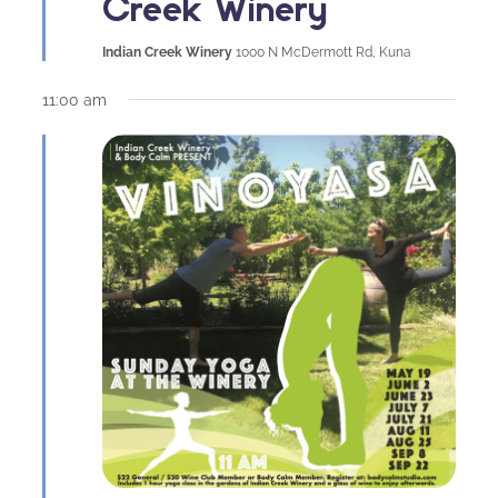
Creek Winery
Indian Creek Winery
1000 N McDermott Rd, Kuna
11:00 am