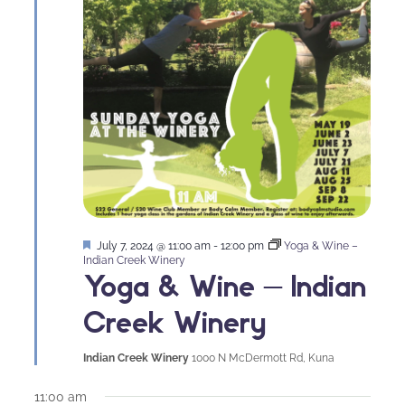
Featured
July 7, 2024 @ 11:00 am
-
12:00 pm
Yoga & Wine –
Indian Creek Winery
Yoga & Wine – Indian
Creek Winery
Indian Creek Winery
1000 N McDermott Rd, Kuna
11:00 am