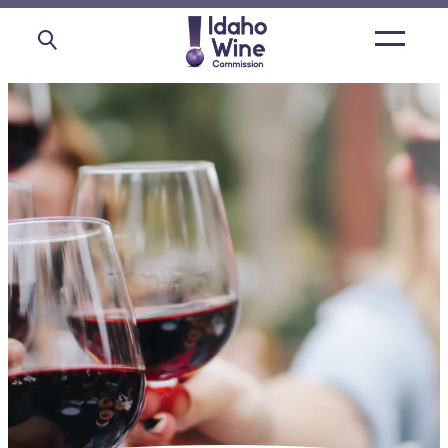
Open
main
menu