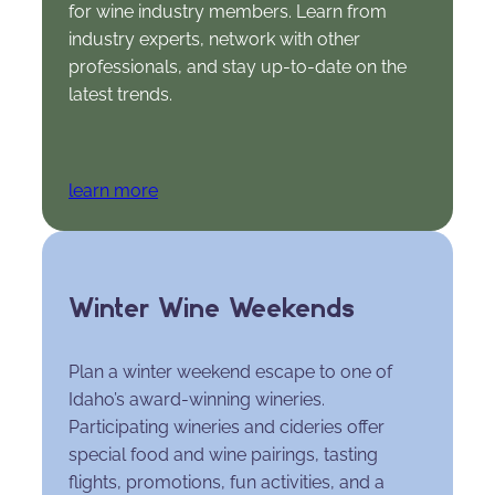
for wine industry members. Learn from
industry experts, network with other
professionals, and stay up-to-date on the
latest trends.
learn more
Winter Wine Weekends
Plan a winter weekend escape to one of
Idaho’s award-winning wineries.
Participating wineries and cideries offer
special food and wine pairings, tasting
flights, promotions, fun activities, and a