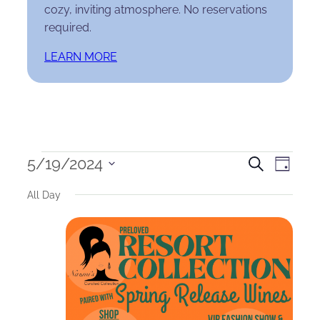
cozy, inviting atmosphere. No reservations
required.
LEARN MORE
Events
Events
Eve
5/19/2024
Search
Day
Select
for
Search
Vie
All Day
date.
May
and
Nav
19,
Views
2024
Naviga