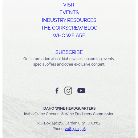
VISIT
EVENTS
INDUSTRY RESOURCES
THE CORKSCREW BLOG
WHO WE ARE
SUBSCRIBE
Get information about Idaho wines, upcoming events,
special offers and other exclusive content.
IDAHO WINE HEADQUARTERS
Idaho Grape Growers & Wine Producers Commission
P.O. Box 140176, Garden City, ID 83714
Phone:
208.332.1538