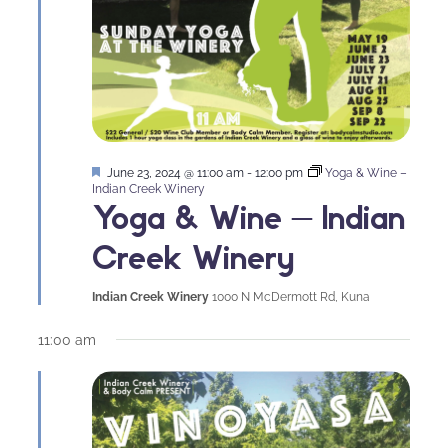
Featured
June 23, 2024 @ 11:00 am
-
12:00 pm
Yoga & Wine –
Indian Creek Winery
Yoga & Wine – Indian
Creek Winery
Indian Creek Winery
1000 N McDermott Rd, Kuna
11:00 am