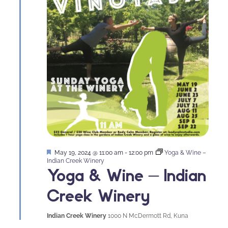
Featured
May 19, 2024 @ 11:00 am
-
12:00 pm
Yoga & Wine –
Indian Creek Winery
Yoga & Wine – Indian
Creek Winery
Indian Creek Winery
1000 N McDermott Rd, Kuna