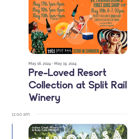
May 16, 2024
-
May 19, 2024
Pre-Loved Resort
Collection at Split Rail
Winery
11:00 am