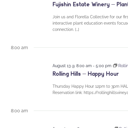
Fujishin Estate Winery – Plan
Join us and Florella Collective for our fi
interactive plant education events foc
connection. […]
8:00 am
August 13 @ 8:00 am
-
5:00 pm
Rolli
Rolling Hills – Happy Hour
Thursday Happy Hour 12pm to 3pm HALF
Reservation link: https://rollinghillsvin
8:00 am