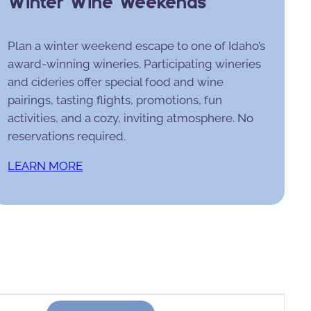
Winter Wine Weekends
Plan a winter weekend escape to one of Idaho’s
award-winning wineries. Participating wineries
and cideries offer special food and wine
pairings, tasting flights, promotions, fun
activities, and a cozy, inviting atmosphere. No
reservations required.
LEARN MORE
Event