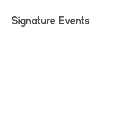
Signature Events