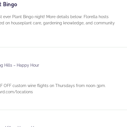
t Bingo
rst ever Plant Bingo night! More details below: Florella hosts
used on houseplant care, gardening knowledge, and community
ng Hills – Happy Hour
 OFF custom wine flights on Thursdays from noon-3pm.
eyard.com/locations