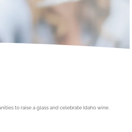
ities to raise a glass and celebrate Idaho wine.