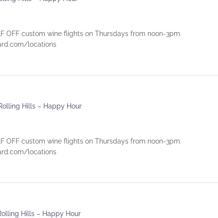
 OFF custom wine flights on Thursdays from noon-3pm.
eyard.com/locations
Rolling Hills – Happy Hour
 OFF custom wine flights on Thursdays from noon-3pm.
eyard.com/locations
Rolling Hills – Happy Hour