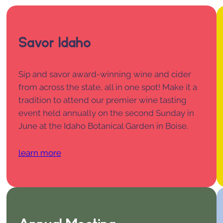
Savor Idaho
Sip and savor award-winning wine and cider
from across the state, all in one spot! Make it a
tradition to attend our premier wine tasting
event held annually on the second Sunday in
June at the Idaho Botanical Garden in Boise.
learn more