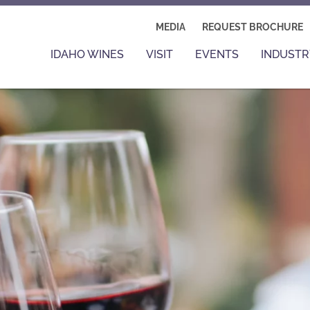
MEDIA
REQUEST BROCHURE
IDAHO WINES
VISIT
EVENTS
INDUSTR