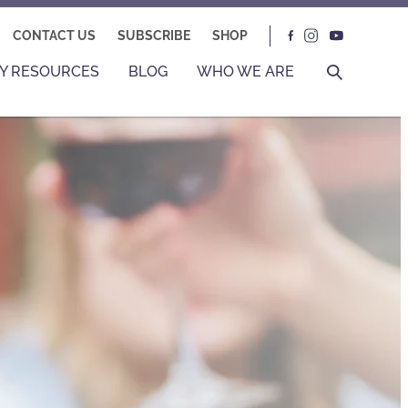
CONTACT US
SUBSCRIBE
SHOP
Y RESOURCES
BLOG
WHO WE ARE