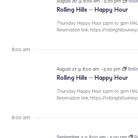
August 20 @ 8:00 am
-
5:00 pm
Roll
Rolling Hills – Happy Hour
Thursday Happy Hour 12pm to 3pm HALF
Reservation link: https://rollinghillsvin
8:00 am
August 27 @ 8:00 am
-
5:00 pm
Roll
Rolling Hills – Happy Hour
Thursday Happy Hour 12pm to 3pm HALF
Reservation link: https://rollinghillsvin
8:00 am
September 3 @ 8:00 am
-
5:00 pm
R