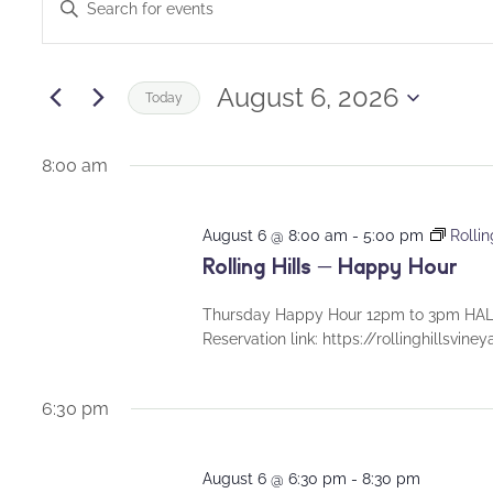
Enter
for
Keyword.
Search
Search
August
and
for
August 6, 2026
Today
Events
6,
Views
Select
by
date.
8:00 am
2026
Navigation
Keyword.
August 6 @ 8:00 am
-
5:00 pm
Rolli
Rolling Hills – Happy Hour
Thursday Happy Hour 12pm to 3pm HALF
Reservation link: https://rollinghillsvin
6:30 pm
August 6 @ 6:30 pm
-
8:30 pm