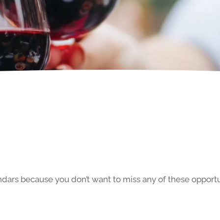
ars because you don’t want to miss any of these opportun