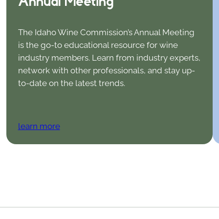
Annual Meeting
The Idaho Wine Commission’s Annual Meeting
is the go-to educational resource for wine
industry members. Learn from industry experts,
network with other professionals, and stay up-
to-date on the latest trends.
learn more