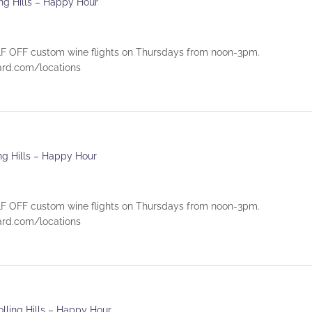
ing Hills – Happy Hour
 OFF custom wine flights on Thursdays from noon-3pm.
eyard.com/locations
ing Hills – Happy Hour
 OFF custom wine flights on Thursdays from noon-3pm.
eyard.com/locations
olling Hills – Happy Hour