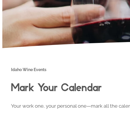
Idaho Wine Events
Mark Your Calendar
Your work one, your personal one—mark all the calend