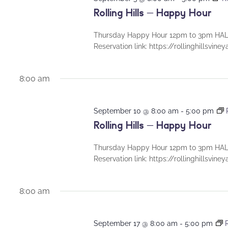
Rolling Hills – Happy Hour
Thursday Happy Hour 12pm to 3pm HALF
Reservation link: https://rollinghillsvin
8:00 am
September 10 @ 8:00 am
-
5:00 pm
Rolling Hills – Happy Hour
Thursday Happy Hour 12pm to 3pm HALF
Reservation link: https://rollinghillsvin
8:00 am
September 17 @ 8:00 am
-
5:00 pm