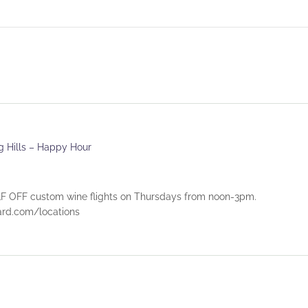
ng Hills – Happy Hour
 OFF custom wine flights on Thursdays from noon-3pm.
eyard.com/locations