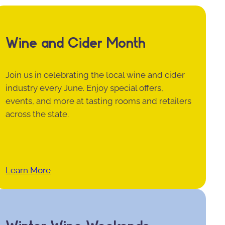
Wine and Cider Month
Join us in celebrating the local wine and cider
industry every June. Enjoy special offers,
events, and more at tasting rooms and retailers
across the state.
Learn More