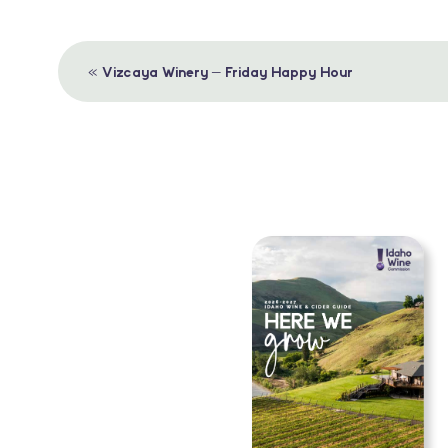
Event
«
Vizcaya Winery – Friday Happy Hour
Navigation