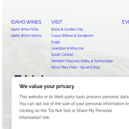
IDAHO WINES
VISIT
EV
Idaho Wine FAQs
Boise & Garden City
Idaho Wine History
Coeur d’Alene & Sandpoint
Eagle
Lewiston & Moscow
South Central
Western Treasure Valley & Sunnyslope
Wine Flies Free / Sip and Ship
We value your privacy
This website or its third-party tools process personal data
You can opt out of the sale of your personal information b
clicking on the "Do Not Sell or Share My Personal
Information" link.