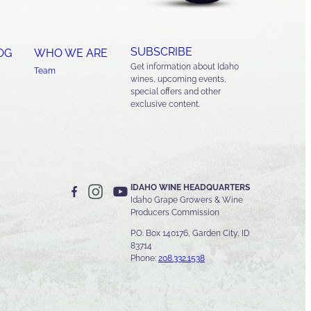
SUBSCRIBE
OG
WHO WE ARE
Get information about Idaho
Team
wines, upcoming events,
special offers and other
exclusive content.
IDAHO WINE HEADQUARTERS
Idaho Grape Growers & Wine
Producers Commission
P.O. Box 140176, Garden City, ID
83714
Phone:
208.332.1538