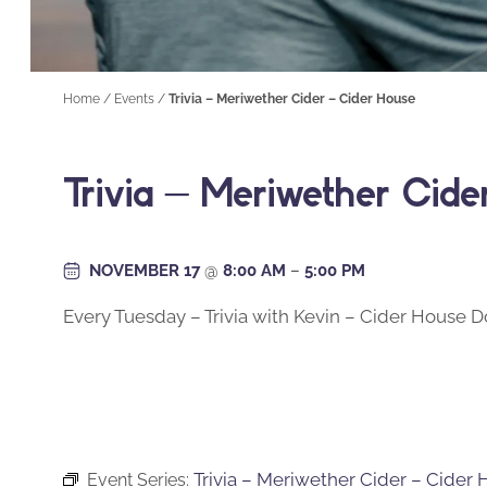
Home
/
Events
/
Trivia – Meriwether Cider – Cider House
Trivia – Meriwether Cid
NOVEMBER 17
@
8:00 AM
–
5:00 PM
Every Tuesday – Trivia with Kevin – Cider House
Trivia – Meriwether Cider – Cider
Event Series: