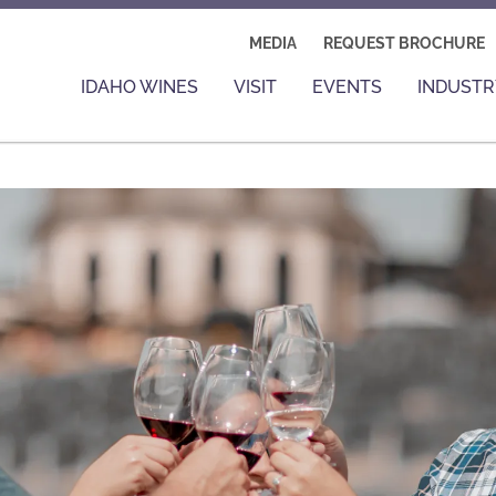
MEDIA
REQUEST BROCHURE
IDAHO WINES
VISIT
EVENTS
INDUSTR