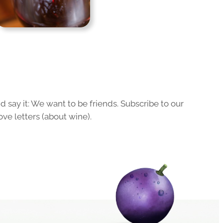
 say it: We want to be friends. Subscribe to our
ove letters (about wine).