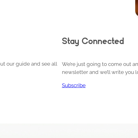
Stay Connected
ut our guide and see all
We’re just going to come out and
newsletter and we’ll write you l
Subscribe