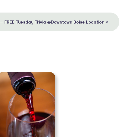
»
 – FREE Tuesday Trivia @Downtown Boise Location