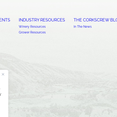
ENTS
INDUSTRY RESOURCES
THE CORKSCREW BL
Winery Resources
In The News
Grower Resources
.
y