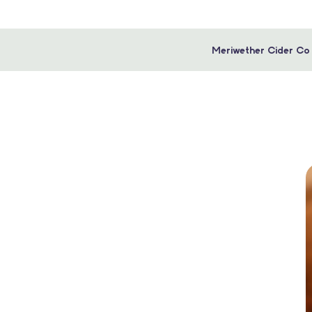
Meriwether Cider Co