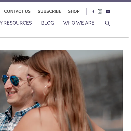
CONTACT US
SUBSCRIBE
SHOP
Y RESOURCES
BLOG
WHO WE ARE