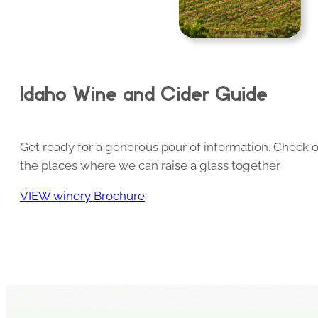
Idaho Wine and Cider Guide
Get ready for a generous pour of information. Check o
the places where we can raise a glass together.
VIEW winery Brochure