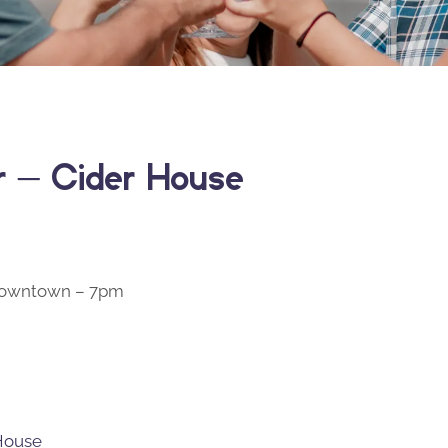
er – Cider House
 Downtown – 7pm
 House