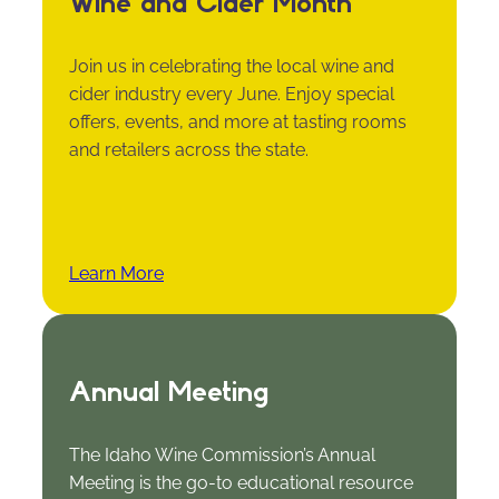
Wine and Cider Month
Join us in celebrating the local wine and
cider industry every June. Enjoy special
offers, events, and more at tasting rooms
and retailers across the state.
Learn More
Annual Meeting
The Idaho Wine Commission’s Annual
Meeting is the go-to educational resource