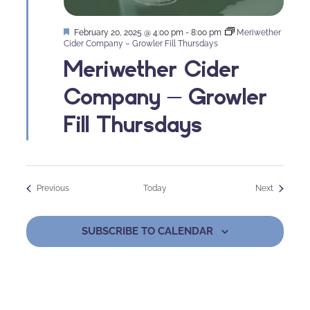
Featured
February 20, 2025 @ 4:00 pm
-
8:00 pm
Meriwether
Cider Company – Growler Fill Thursdays
Meriwether Cider
Company – Growler
Fill Thursdays
Events
Events
Previous
Today
Next
SUBSCRIBE TO CALENDAR