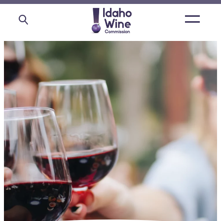
Open
main
menu