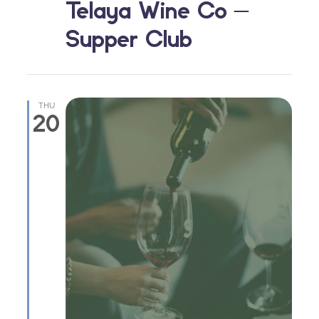
Telaya Wine Co –
Supper Club
THU
20