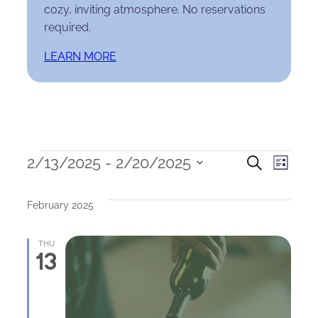
cozy, inviting atmosphere. No reservations
required.
LEARN MORE
Events
Events
Eve
2/13/2025
 - 
2/20/2025
Search
List
Select
Search
Vie
date.
February 2025
and
Nav
Views
THU
13
Naviga