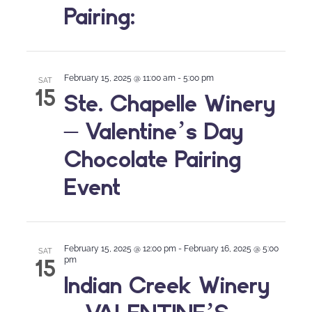
Pairing:
February 15, 2025 @ 11:00 am
-
5:00 pm
SAT
15
Ste. Chapelle Winery
– Valentine’s Day
Chocolate Pairing
Event
February 15, 2025 @ 12:00 pm
-
February 16, 2025 @ 5:00
SAT
15
pm
Indian Creek Winery