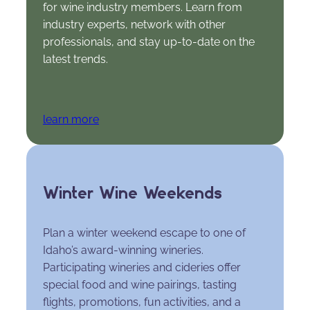
for wine industry members. Learn from
industry experts, network with other
professionals, and stay up-to-date on the
latest trends.
learn more
Winter Wine Weekends
Plan a winter weekend escape to one of
Idaho’s award-winning wineries.
Participating wineries and cideries offer
special food and wine pairings, tasting
flights, promotions, fun activities, and a