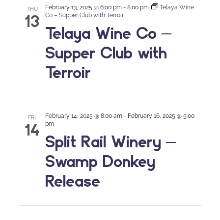
February 13, 2025 @ 6:00 pm
-
8:00 pm
Telaya Wine
THU
13
Co – Supper Club with Terroir
Telaya Wine Co –
Supper Club with
Terroir
February 14, 2025 @ 8:00 am
-
February 16, 2025 @ 5:00
FRI
14
pm
Split Rail Winery –
Swamp Donkey
Release