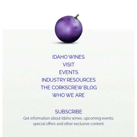
IDAHO WINES
VISIT
EVENTS
INDUSTRY RESOURCES
THE CORKSCREW BLOG
WHO WE ARE
SUBSCRIBE
Get information about Idaho wines, upcoming events,
special offers and other exclusive content.