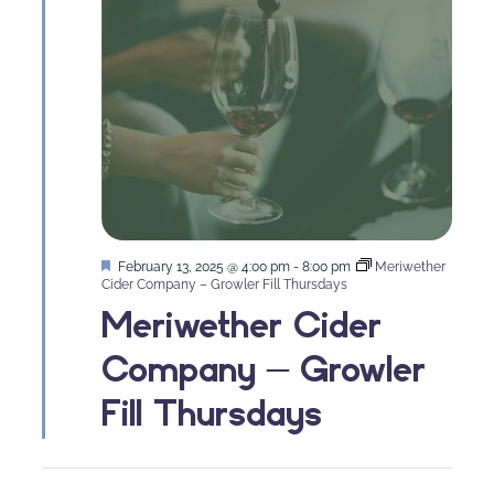
Featured
February 13, 2025 @ 4:00 pm
-
8:00 pm
Meriwether
Cider Company – Growler Fill Thursdays
Meriwether Cider
Company – Growler
Fill Thursdays