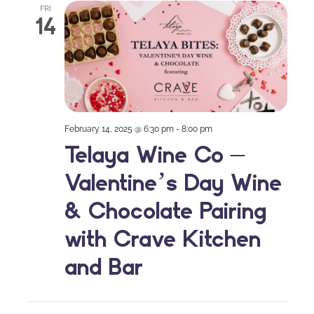
FRI
14
February 14, 2025 @ 6:30 pm
-
8:00 pm
Telaya Wine Co –
Valentine’s Day Wine
& Chocolate Pairing
with Crave Kitchen
and Bar