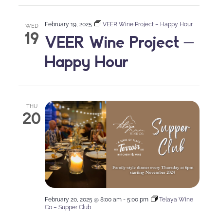
February 19, 2025
VEER Wine Project – Happy Hour
WED
19
VEER Wine Project –
Happy Hour
THU
20
February 20, 2025 @ 8:00 am
-
5:00 pm
Telaya Wine
Co – Supper Club