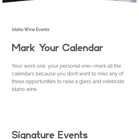
Idaho Wine Events
Mark Your Calendar
Your work one, your personal one—mark all the
calendars because you don’t want to miss any of
these opportunities to raise a glass and celebrate
Idaho wine.
Signature Events