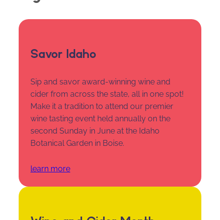
Savor Idaho
Sip and savor award-winning wine and
cider from across the state, all in one spot!
Make it a tradition to attend our premier
wine tasting event held annually on the
second Sunday in June at the Idaho
Botanical Garden in Boise.
learn more