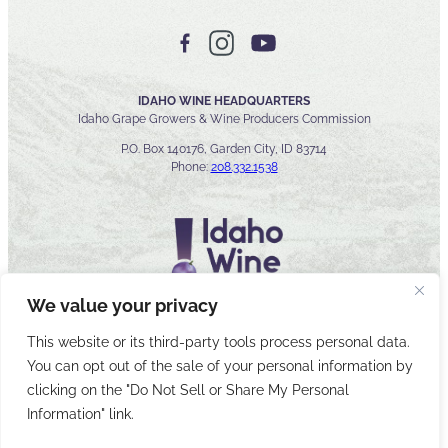
IDAHO WINE HEADQUARTERS
Idaho Grape Growers & Wine Producers Commission
P.O. Box 140176, Garden City, ID 83714
Phone:
208.332.1538
We value your privacy
This website or its third-party tools process personal data.
You can opt out of the sale of your personal information by
© 2026 Idaho Wines Commission
clicking on the "Do Not Sell or Share My Personal
Sitemap
Privacy & Security
Accessibility
Cyber Security
Information" link.