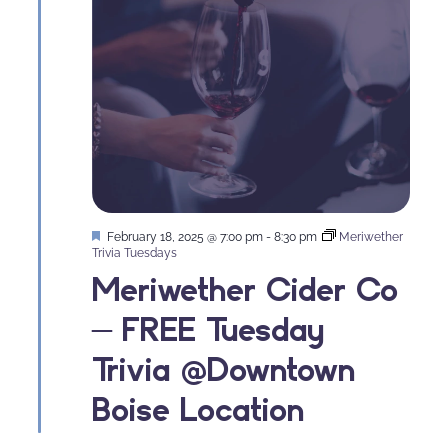
Featured
February 18, 2025 @ 7:00 pm
-
8:30 pm
Meriwether
Trivia Tuesdays
Meriwether Cider Co
– FREE Tuesday
Trivia @Downtown
Boise Location