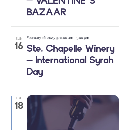
– VALENTINE’S
BAZAAR
February 16, 2025 @ 11:00 am
-
5:00 pm
SUN
16
Ste. Chapelle Winery
– International Syrah
Day
TUE
18