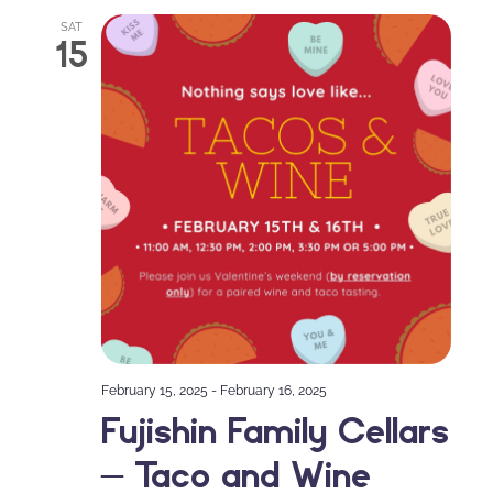
SAT
15
February 15, 2025
-
February 16, 2025
Fujishin Family Cellars
– Taco and Wine