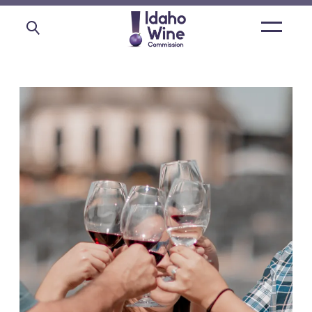
Open
main
menu