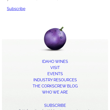
Subscribe
IDAHO WINES
VISIT
EVENTS
INDUSTRY RESOURCES
THE CORKSCREW BLOG
WHO WE ARE
SUBSCRIBE