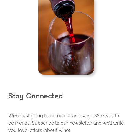
Stay Connected
We’re just going to come out and say it: We want to
be friends. Subscribe to our newsletter and we’ll write
you love letters (about wine).