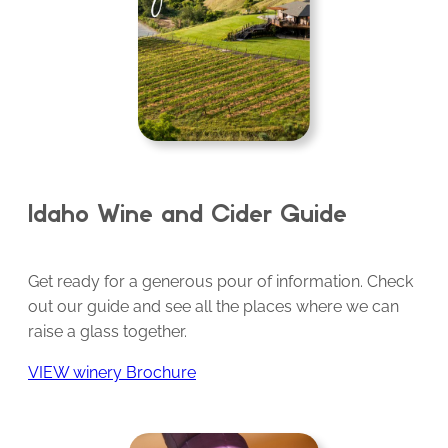
Idaho Wine and Cider Guide
Get ready for a generous pour of information. Check
out our guide and see all the places where we can
raise a glass together.
VIEW winery Brochure