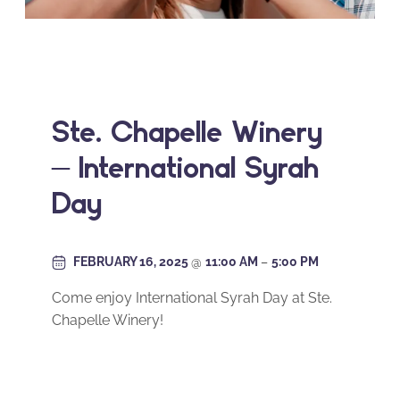
Ste. Chapelle Winery
– International Syrah
Day
FEBRUARY 16, 2025
@
11:00 AM
–
5:00 PM
Come enjoy International Syrah Day at Ste.
Chapelle Winery!