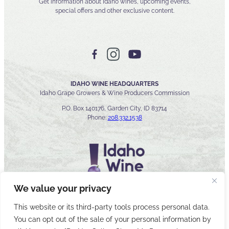
Get information about Idaho wines, upcoming events,
special offers and other exclusive content.
IDAHO WINE HEADQUARTERS
Idaho Grape Growers & Wine Producers Commission
P.O. Box 140176, Garden City, ID 83714
Phone:
208.332.1538
We value your privacy
This website or its third-party tools process personal data.
You can opt out of the sale of your personal information by
© 2026 Idaho Wines Commission