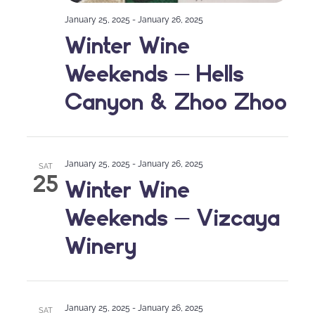
January 25, 2025
-
January 26, 2025
Winter Wine
Weekends – Hells
Canyon & Zhoo Zhoo
January 25, 2025
-
January 26, 2025
SAT
25
Winter Wine
Weekends – Vizcaya
Winery
January 25, 2025
-
January 26, 2025
SAT