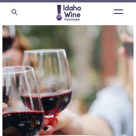
Open
main
menu