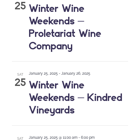
25
Winter Wine
Weekends –
Proletariat Wine
Company
January 25, 2025
-
January 26, 2025
SAT
25
Winter Wine
Weekends – Kindred
Vineyards
January 25, 2025 @ 11:00 am
-
6:00 pm
SAT