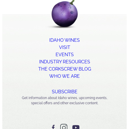
IDAHO WINES
VISIT
EVENTS
INDUSTRY RESOURCES
THE CORKSCREW BLOG
WHO WE ARE
SUBSCRIBE
Get information about Idaho wines, upcoming events,
special offers and other exclusive content.