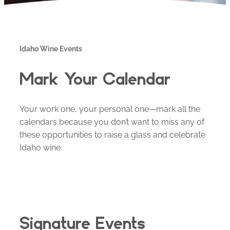
Idaho Wine Events
Mark Your Calendar
Your work one, your personal one—mark all the
calendars because you don’t want to miss any of
these opportunities to raise a glass and celebrate
Idaho wine.
Signature Events