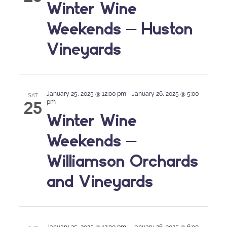
Winter Wine
Weekends – Huston
Vineyards
January 25, 2025 @ 12:00 pm
-
January 26, 2025 @ 5:00
SAT
25
pm
Winter Wine
Weekends –
Williamson Orchards
and Vineyards
January 25, 2025 @ 12:00 pm
-
January 26, 2025 @ 6:00