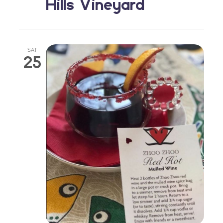
Hills Vineyard
SAT
25