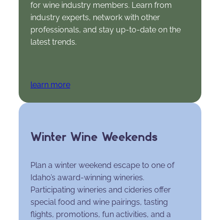
for wine industry members. Learn from
industry experts, network with other
professionals, and stay up-to-date on the
latest trends.
learn more
Winter Wine Weekends
Plan a winter weekend escape to one of
Idaho’s award-winning wineries.
Participating wineries and cideries offer
special food and wine pairings, tasting
flights, promotions, fun activities, and a