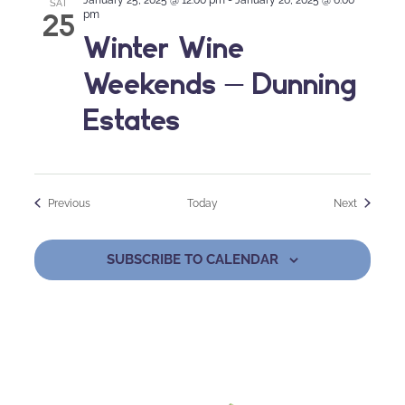
SAT
25
pm
Winter Wine
Weekends – Dunning
Estates
Events
Events
Previous
Today
Next
SUBSCRIBE TO CALENDAR