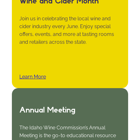
Wine and Cider Month
Join us in celebrating the local wine and
cider industry every June. Enjoy special
offers, events, and more at tasting rooms
and retailers across the state.
Learn More
Annual Meeting
The Idaho Wine Commission’s Annual
Meeting is the go-to educational resource