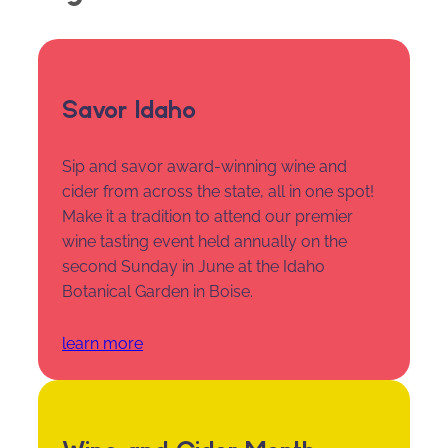
Savor Idaho
Sip and savor award-winning wine and
cider from across the state, all in one spot!
Make it a tradition to attend our premier
wine tasting event held annually on the
second Sunday in June at the Idaho
Botanical Garden in Boise.
learn more