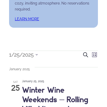
cozy, inviting atmosphere. No reservations
required.
LEARN MORE
Events
Events
Eve
1/25/2025
Search
List
Select
Search
Vie
date.
January 2025
and
Nav
January 25, 2025
Views
SAT
25
Winter Wine
Naviga
Weekends – Rolling