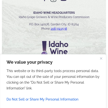
IDAHO WINE HEADQUARTERS
Idaho Grape Growers & Wine Producers Commission
P.O. Box 140176, Garden City, ID 83714
Phone:
208.332.1538
We value your privacy
This website or its third-party tools process personal data.
You can opt out of the sale of your personal information by
© 2026 Idaho Wines Commission
clicking on the "Do Not Sell or Share My Personal
Sitemap
Privacy & Security
Accessibility
Cyber Security
Information" link.
Do Not Sell or Share My Personal Information