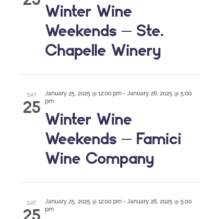
Winter Wine
Weekends – Ste.
Chapelle Winery
January 25, 2025 @ 12:00 pm
-
January 26, 2025 @ 5:00
SAT
25
pm
Winter Wine
Weekends – Famici
Wine Company
January 25, 2025 @ 12:00 pm
-
January 26, 2025 @ 5:00
SAT
25
pm