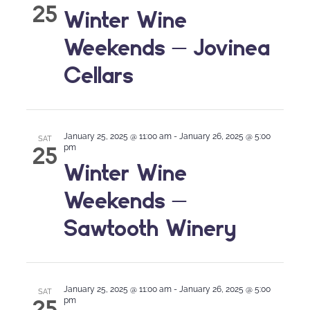
25
Winter Wine
Weekends – Jovinea
Cellars
January 25, 2025 @ 11:00 am
-
January 26, 2025 @ 5:00
SAT
25
pm
Winter Wine
Weekends –
Sawtooth Winery
January 25, 2025 @ 11:00 am
-
January 26, 2025 @ 5:00
SAT
25
pm