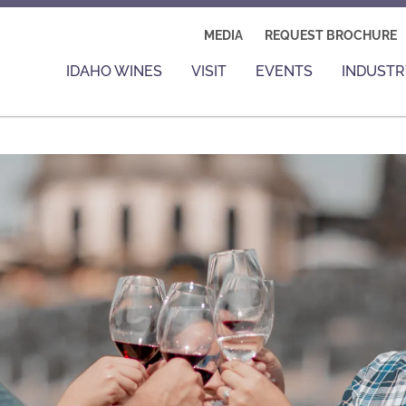
MEDIA
REQUEST BROCHURE
IDAHO WINES
VISIT
EVENTS
INDUSTR