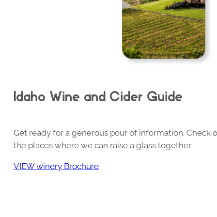
Idaho Wine and Cider Guide
Get ready for a generous pour of information. Check o
the places where we can raise a glass together.
VIEW winery Brochure