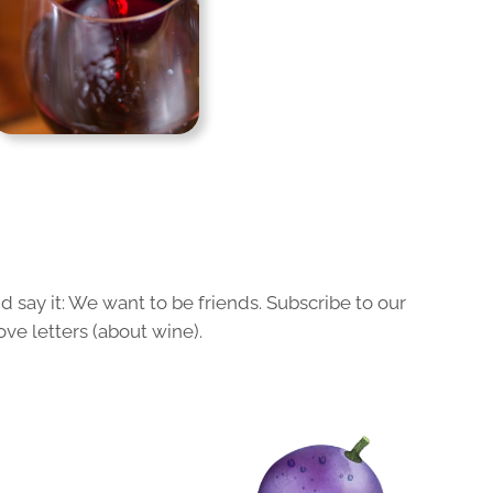
 say it: We want to be friends. Subscribe to our
ove letters (about wine).