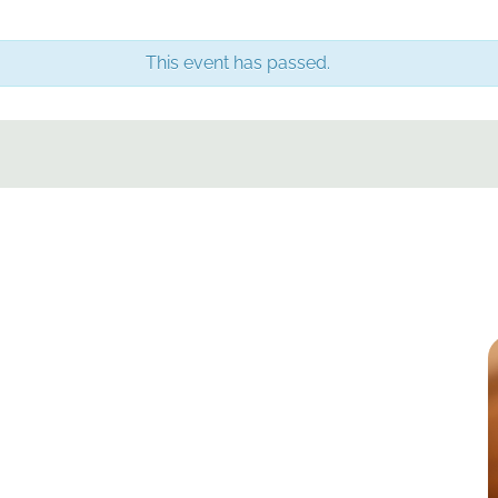
This event has passed.