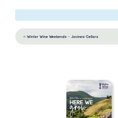
Event
«
Winter Wine Weekends – Jovinea Cellars
Navigation