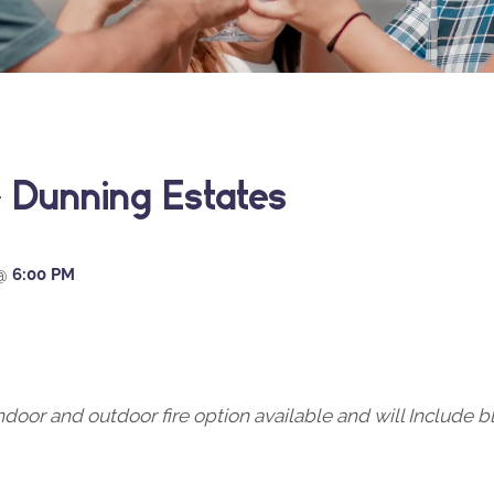
 Dunning Estates
@
6:00 PM
oor and outdoor fire option available and will Include b