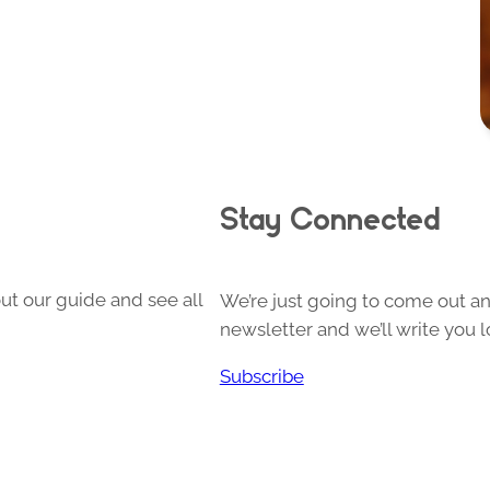
Stay Connected
ut our guide and see all
We’re just going to come out and
newsletter and we’ll write you l
Subscribe