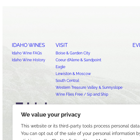
IDAHO WINES
VISIT
EV
Idaho Wine FAQs
Boise & Garden City
Idaho Wine History
Coeur d’Alene & Sandpoint
Eagle
Lewiston & Moscow
South Central
Western Treasure Valley & Sunnyslope
Wine Flies Free / Sip and Ship
We value your privacy
This website or its third-party tools process personal data
You can opt out of the sale of your personal information b