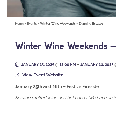
Home
/
Events
/
Winter Wine Weekends – Dunning Estates
Winter Wine Weekends –
JANUARY 25, 2025
@
12:00 PM
–
JANUARY 26, 2025
View Event Website
January 25th and 26th – Festive Fireside
Serving mulled wine and hot cocoa. We have an ind