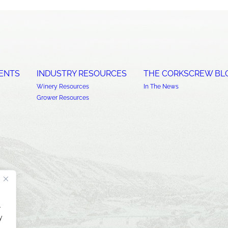
ENTS
INDUSTRY RESOURCES
THE CORKSCREW BL
Winery Resources
In The News
Grower Resources
.
y