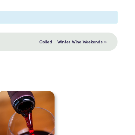
»
Coiled – Winter Wine Weekends