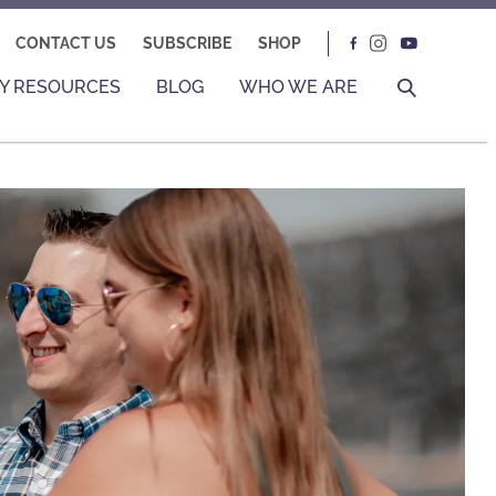
CONTACT US
SUBSCRIBE
SHOP
Y RESOURCES
BLOG
WHO WE ARE