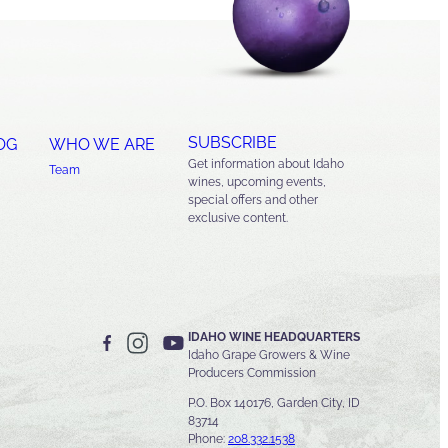
SUBSCRIBE
OG
WHO WE ARE
Get information about Idaho
Team
wines, upcoming events,
special offers and other
exclusive content.
IDAHO WINE HEADQUARTERS
Idaho Grape Growers & Wine
Producers Commission
P.O. Box 140176, Garden City, ID
83714
Phone:
208.332.1538