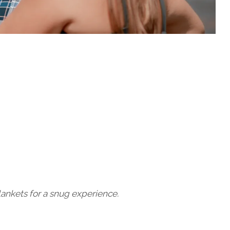
lankets for a snug experience.