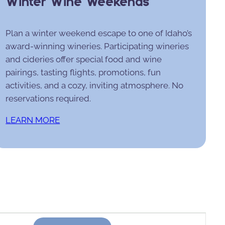
Winter Wine Weekends
Plan a winter weekend escape to one of Idaho’s
award-winning wineries. Participating wineries
and cideries offer special food and wine
pairings, tasting flights, promotions, fun
activities, and a cozy, inviting atmosphere. No
reservations required.
LEARN MORE
Event