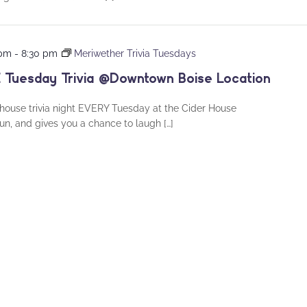
 pm
-
8:30 pm
Meriwether Trivia Tuesdays
 Tuesday Trivia @Downtown Boise Location
house trivia night EVERY Tuesday at the Cider House
fun, and gives you a chance to laugh […]