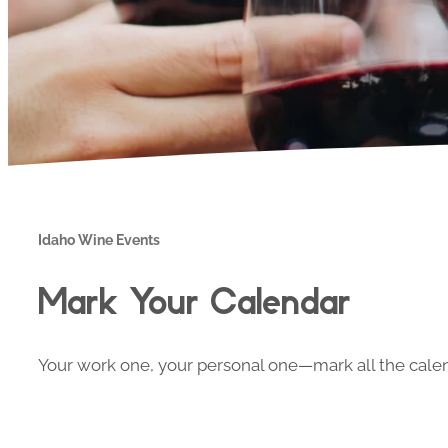
Idaho Wine Events
Mark Your Calendar
Your work one, your personal one—mark all the calend