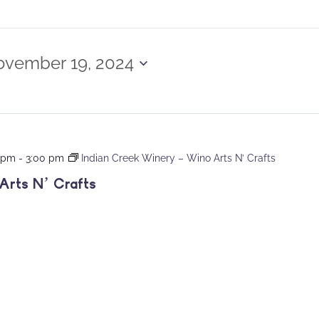
vember 19, 2024
0 pm
-
3:00 pm
Indian Creek Winery – Wino Arts N’ Crafts
Arts N’ Crafts