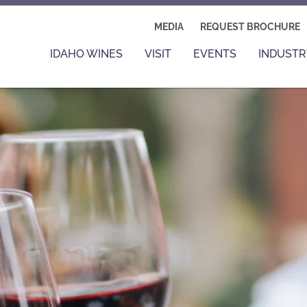
MEDIA
REQUEST BROCHURE
IDAHO WINES
VISIT
EVENTS
INDUSTR