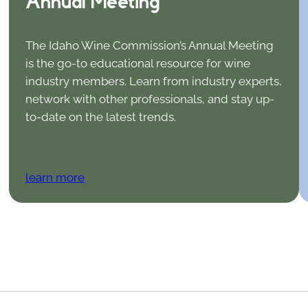
Annual Meeting
The Idaho Wine Commission’s Annual Meeting
is the go-to educational resource for wine
industry members. Learn from industry experts,
network with other professionals, and stay up-
to-date on the latest trends.
learn more