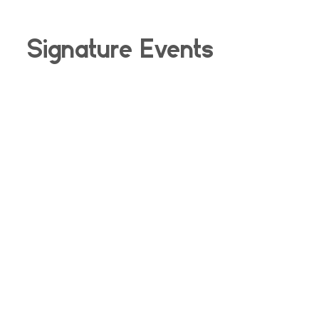
Signature Events