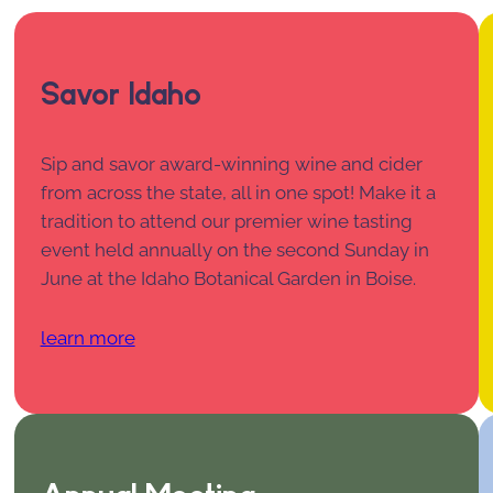
Savor Idaho
Sip and savor award-winning wine and cider
from across the state, all in one spot! Make it a
tradition to attend our premier wine tasting
event held annually on the second Sunday in
June at the Idaho Botanical Garden in Boise.
learn more