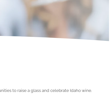
ities to raise a glass and celebrate Idaho wine.