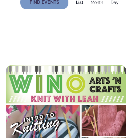
FIND EVENTS
List
Month
Day
Views
Navigati