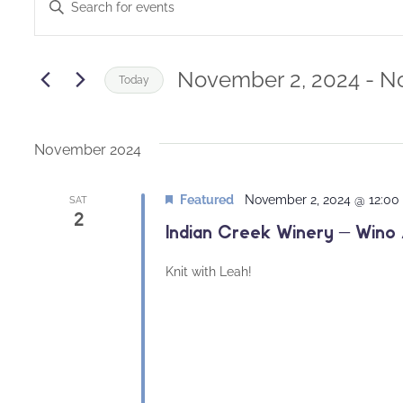
Enter
Keyword.
Search
Search
and
for
November 2, 2024
 - 
No
Today
Events
Views
Select
by
date.
Navigation
Keyword.
November 2024
Featured
November 2, 2024 @ 12:0
SAT
2
Indian Creek Winery – Wino 
Knit with Leah!