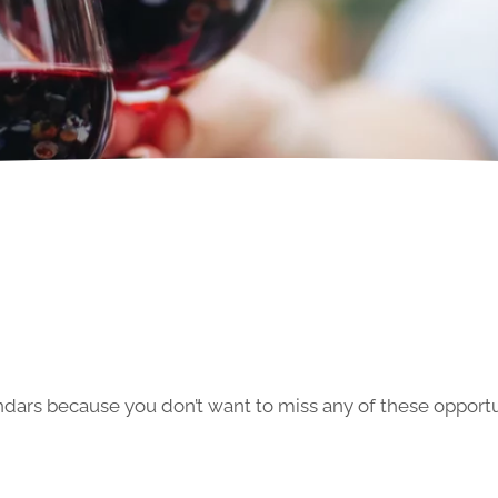
ars because you don’t want to miss any of these opportun