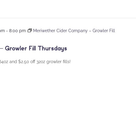
 pm
-
8:00 pm
Meriwether Cider Company – Growler Fill
 Growler Fill Thursdays
oz and $2.50 off 32oz growler fills!