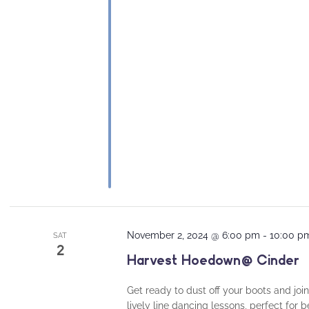
November 2, 2024 @ 6:00 pm
-
10:00 p
SAT
2
Harvest Hoedown @ Cinder
Get ready to dust off your boots and join
lively line dancing lessons, perfect for 