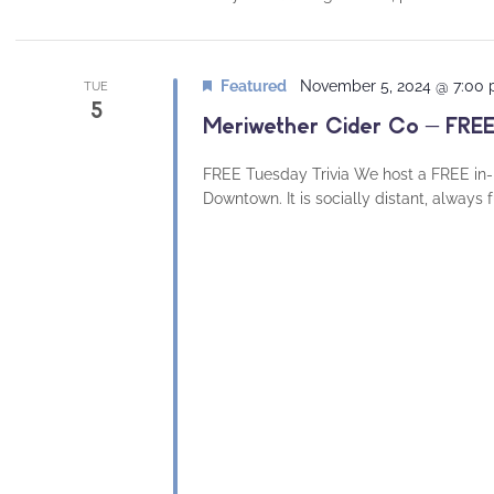
Featured
November 5, 2024 @ 7:00
TUE
5
Meriwether Cider Co – FREE
FREE Tuesday Trivia We host a FREE in-
Downtown. It is socially distant, always 