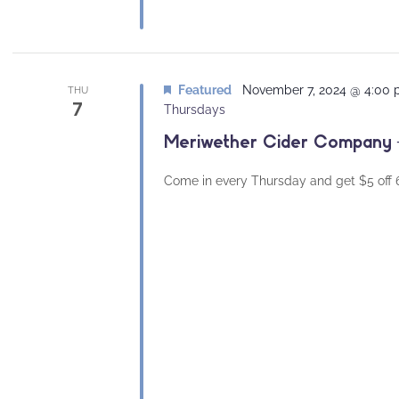
Featured
November 7, 2024 @ 4:00
THU
7
Thursdays
Meriwether Cider Company –
Come in every Thursday and get $5 off 64