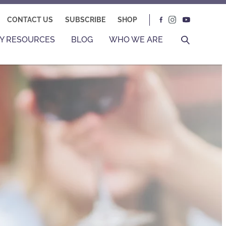
CONTACT US
SUBSCRIBE
SHOP
Y RESOURCES
BLOG
WHO WE ARE