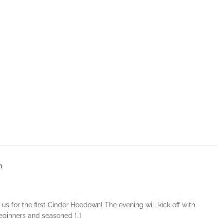
m
 us for the first Cinder Hoedown! The evening will kick off with
beginners and seasoned […]