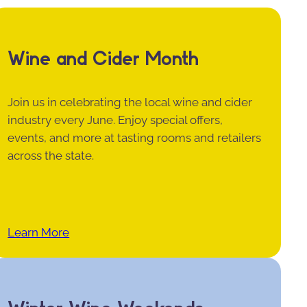
Wine and Cider Month
Join us in celebrating the local wine and cider
industry every June. Enjoy special offers,
events, and more at tasting rooms and retailers
across the state.
Learn More