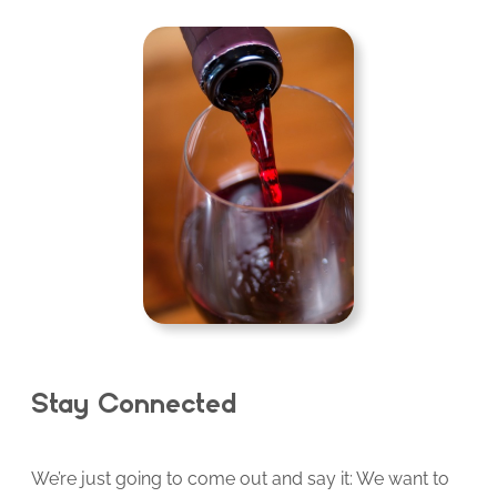
Stay Connected
We’re just going to come out and say it: We want to