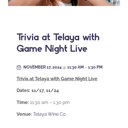
Trivia at Telaya with
Game Night Live
NOVEMBER 17, 2024
@
11:30 AM
–
1:30 PM
Trivia at Telaya with Game Night Live
Dates: 11/17, 11/24
Time:
11:30 am – 1:30 pm
Venue:
Telaya Wine Co.