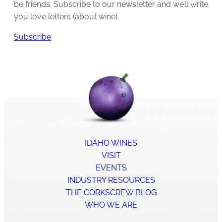
be friends. Subscribe to our newsletter and we’ll write
you love letters (about wine).
Subscribe
IDAHO WINES
VISIT
EVENTS
INDUSTRY RESOURCES
THE CORKSCREW BLOG
WHO WE ARE