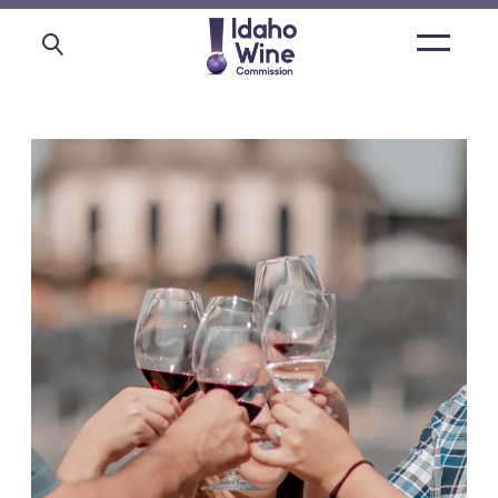
Open
main
menu