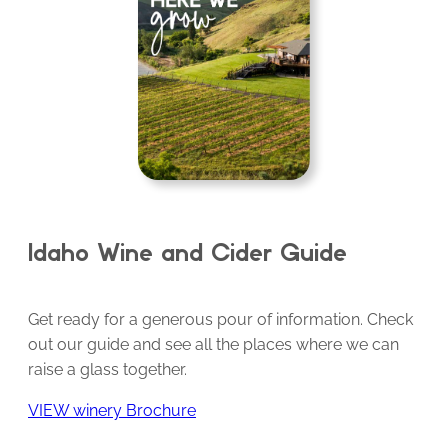
Idaho Wine and Cider Guide
Get ready for a generous pour of information. Check
out our guide and see all the places where we can
raise a glass together.
VIEW winery Brochure