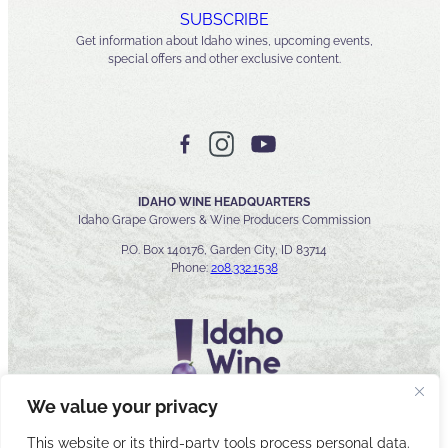
SUBSCRIBE
Get information about Idaho wines, upcoming events,
special offers and other exclusive content.
IDAHO WINE HEADQUARTERS
Idaho Grape Growers & Wine Producers Commission
P.O. Box 140176, Garden City, ID 83714
Phone:
208.332.1538
We value your privacy
This website or its third-party tools process personal data.