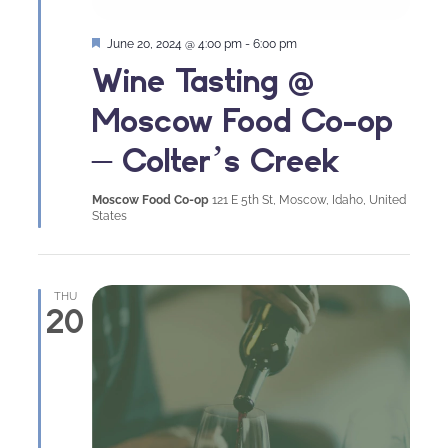
Featured
June 20, 2024 @ 4:00 pm
-
6:00 pm
Wine Tasting @
Moscow Food Co-op
– Colter’s Creek
Moscow Food Co-op
121 E 5th St, Moscow, Idaho, United
States
THU
20