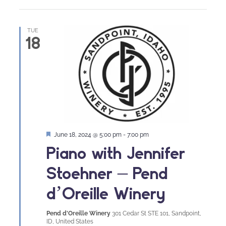
TUE
18
Featured
June 18, 2024 @ 5:00 pm
-
7:00 pm
Piano with Jennifer
Stoehner – Pend
d’Oreille Winery
Pend d'Oreille Winery
301 Cedar St STE 101, Sandpoint,
ID, United States