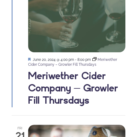
Featured
June 20, 2024 @ 4:00 pm
-
8:00 pm
Meriwether
Cider Company – Growler Fill Thursdays
Meriwether Cider
Company – Growler
Fill Thursdays
FRI
21