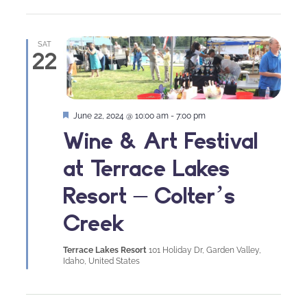
SAT
22
Featured
June 22, 2024 @ 10:00 am
-
7:00 pm
Wine & Art Festival
at Terrace Lakes
Resort – Colter’s
Creek
Terrace Lakes Resort
101 Holiday Dr, Garden Valley,
Idaho, United States