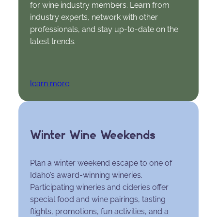
for wine industry members. Learn from
industry experts, network with other
professionals, and stay up-to-date on the
latest trends.
learn more
Winter Wine Weekends
Plan a winter weekend escape to one of
Idaho’s award-winning wineries.
Participating wineries and cideries offer
special food and wine pairings, tasting
flights, promotions, fun activities, and a