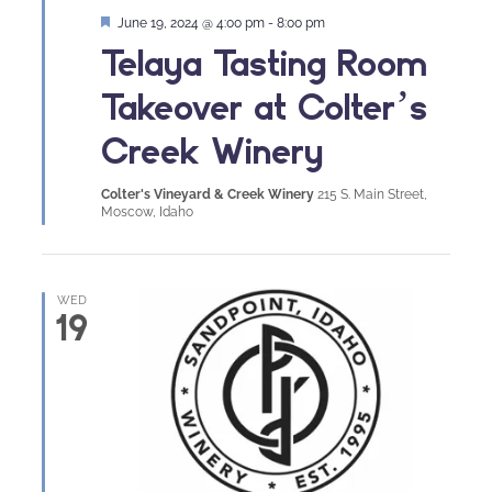
Featured
June 19, 2024 @ 4:00 pm
-
8:00 pm
Telaya Tasting Room
Takeover at Colter’s
Creek Winery
Colter's Vineyard & Creek Winery
215 S. Main Street,
Moscow, Idaho
WED
19