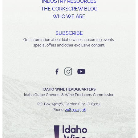
INDUSTRY RESOURCES
THE CORKSCREW BLOG
WHO WE ARE
SUBSCRIBE
Get information about Idaho wines, upcoming events,
special offers and other exclusive content.
IDAHO WINE HEADQUARTERS
Idaho Grape Growers & Wine Producers Commission
P.O. Box 140176, Garden City, ID 83714
Phone:
208.332.1538