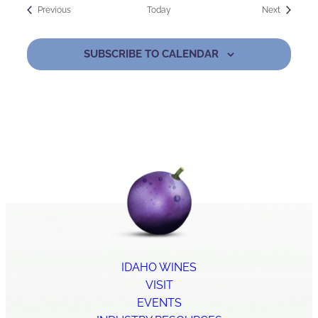
Events
Events
Previous
Today
Next
SUBSCRIBE TO CALENDAR
IDAHO WINES
VISIT
EVENTS