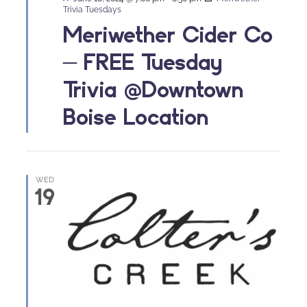
Trivia Tuesdays
Meriwether Cider Co
– FREE Tuesday
Trivia @Downtown
Boise Location
WED
19