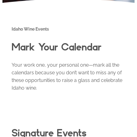
Idaho Wine Events
Mark Your Calendar
Your work one, your personal one—mark all the
calendars because you don’t want to miss any of
these opportunities to raise a glass and celebrate
Idaho wine.
Signature Events