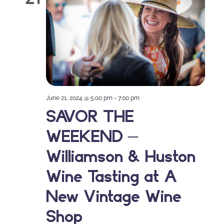
June 21, 2024 @ 5:00 pm
-
7:00 pm
SAVOR THE
WEEKEND –
Williamson & Huston
Wine Tasting at A
New Vintage Wine
Shop