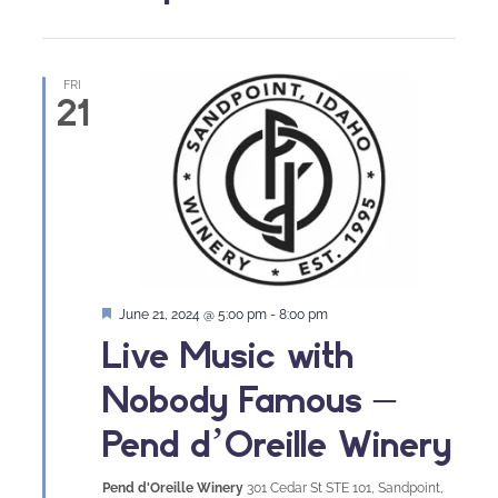
FRI
21
Featured
June 21, 2024 @ 5:00 pm
-
8:00 pm
Live Music with
Nobody Famous –
Pend d’Oreille Winery
Pend d'Oreille Winery
301 Cedar St STE 101, Sandpoint,