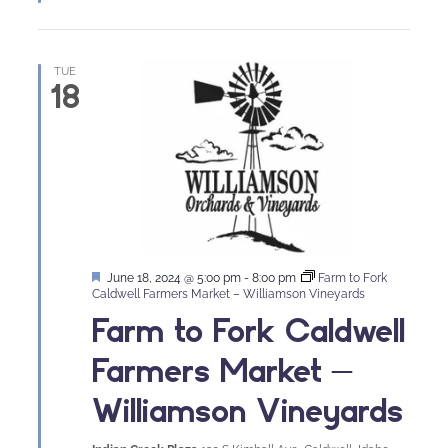
TUE
18
Featured
June 18, 2024 @ 5:00 pm
-
8:00 pm
Farm to Fork
Caldwell Farmers Market – Williamson Vineyards
Farm to Fork Caldwell
Farmers Market –
Williamson Vineyards