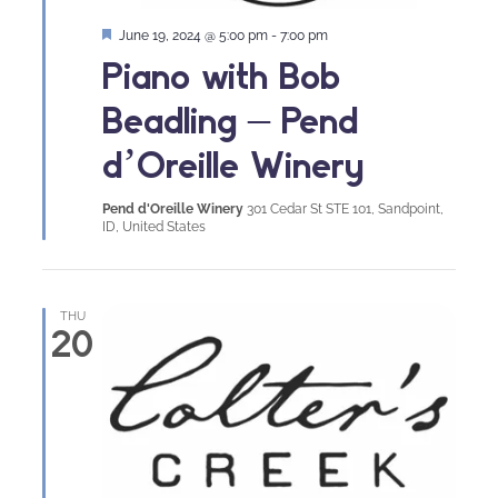
Featured
June 19, 2024 @ 5:00 pm
-
7:00 pm
Piano with Bob
Beadling – Pend
d’Oreille Winery
Pend d'Oreille Winery
301 Cedar St STE 101, Sandpoint,
ID, United States
THU
20