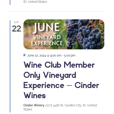
ID, United States
SAT
22
Featured
June 22, 2024 @ 9:00 am
-
5:00 pm
Wine Club Member
Only Vineyard
Experience – Cinder
Wines
Cinder Winery
107 E 44th St, Garden City, ID, United
States