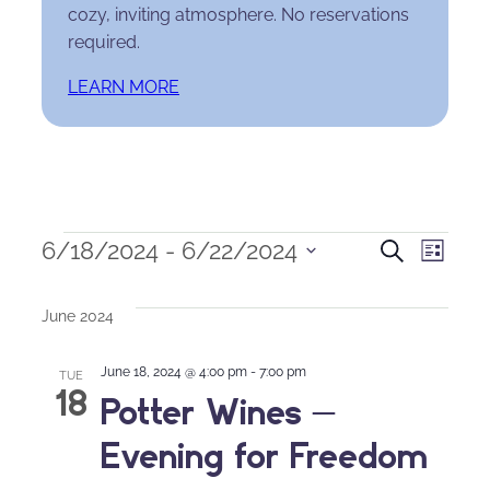
cozy, inviting atmosphere. No reservations
required.
LEARN MORE
Events
Events
Eve
6/18/2024
 - 
6/22/2024
Search
List
Select
Search
Vie
date.
June 2024
and
Nav
June 18, 2024 @ 4:00 pm
-
7:00 pm
Views
TUE
18
Potter Wines –
Naviga
Evening for Freedom