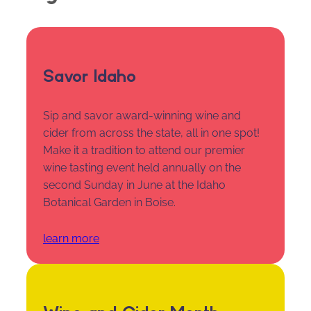
Savor Idaho
Sip and savor award-winning wine and
cider from across the state, all in one spot!
Make it a tradition to attend our premier
wine tasting event held annually on the
second Sunday in June at the Idaho
Botanical Garden in Boise.
learn more