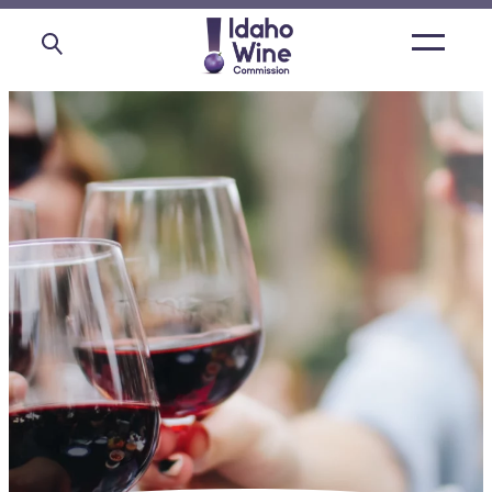
Open
main
menu