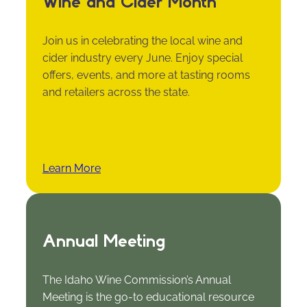
Wine and Cider Month
Join us in celebrating the local wine and
cider industry every June. Enjoy special
offers, events, and more at tasting rooms
and retailers across the state.
Learn More
Annual Meeting
The Idaho Wine Commission’s Annual
Meeting is the go-to educational resource