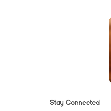
Stay Connected