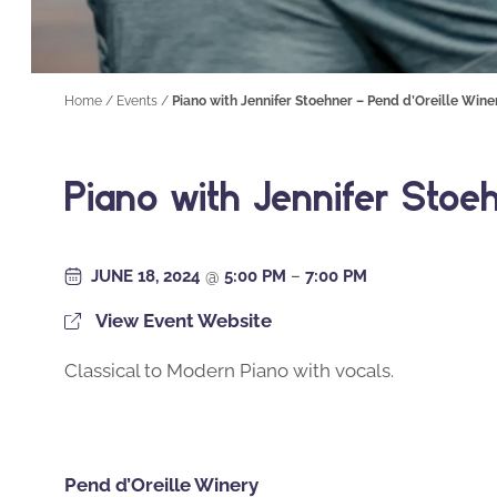
Home
/
Events
/
Piano with Jennifer Stoehner – Pend d’Oreille Wine
Piano with Jennifer Stoe
JUNE 18, 2024
@
5:00 PM
–
7:00 PM
View Event Website
Classical to Modern Piano with vocals.
Pend d’Oreille Winery