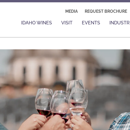
MEDIA
REQUEST BROCHURE
IDAHO WINES
VISIT
EVENTS
INDUSTR