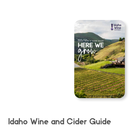
Idaho Wine and Cider Guide