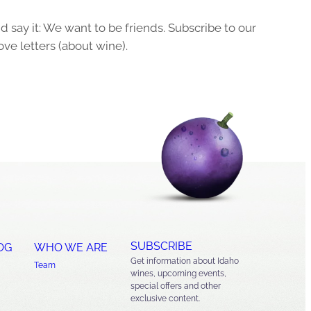
 say it: We want to be friends. Subscribe to our
ove letters (about wine).
SUBSCRIBE
OG
WHO WE ARE
Get information about Idaho
Team
wines, upcoming events,
special offers and other
exclusive content.