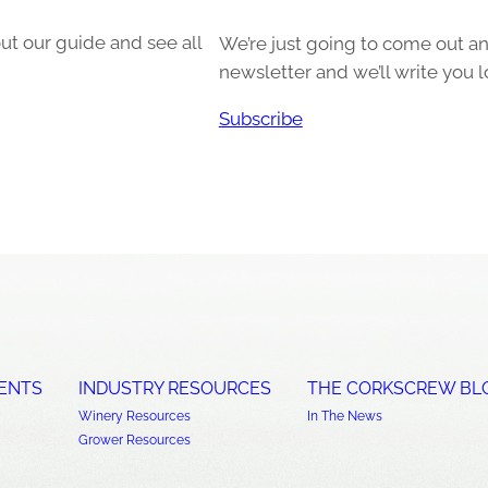
ut our guide and see all
We’re just going to come out and
newsletter and we’ll write you l
Subscribe
ENTS
INDUSTRY RESOURCES
THE CORKSCREW BL
Winery Resources
In The News
Grower Resources