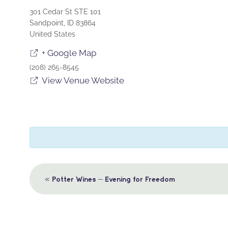
301 Cedar St STE 101
Sandpoint
,
ID
83864
United States
+ Google Map
(208) 265-8545
View Venue Website
Event
«
Potter Wines – Evening for Freedom
Navigation