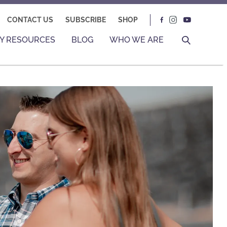
CONTACT US
SUBSCRIBE
SHOP
Y RESOURCES
BLOG
WHO WE ARE