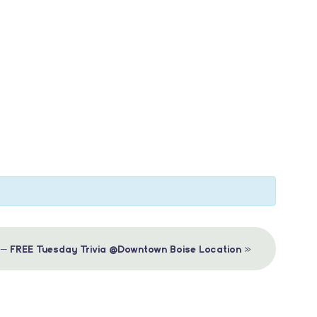
»
 – FREE Tuesday Trivia @Downtown Boise Location