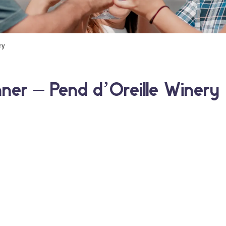
ry
hner – Pend d’Oreille Winery