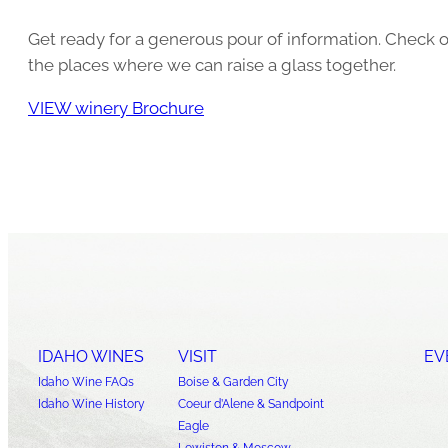
Get ready for a generous pour of information. Check o
the places where we can raise a glass together.
VIEW winery Brochure
IDAHO WINES
VISIT
EV
Idaho Wine FAQs
Boise & Garden City
Idaho Wine History
Coeur d’Alene & Sandpoint
Eagle