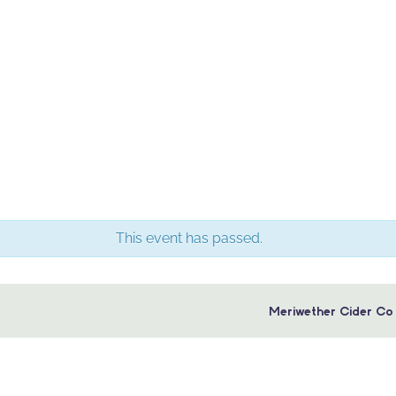
This event has passed.
Meriwether Cider Co