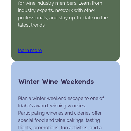
for wine industry members. Learn from
industry experts, network with other
professionals, and stay up-to-date on the
latest trends.
learn more
Winter Wine Weekends
Plan a winter weekend escape to one of
Idaho’s award-winning wineries.
Participating wineries and cideries offer
special food and wine pairings, tasting
flights, promotions, fun activities, and a