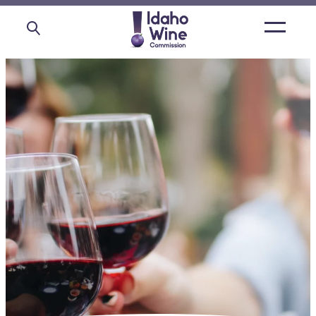
Open
main
menu