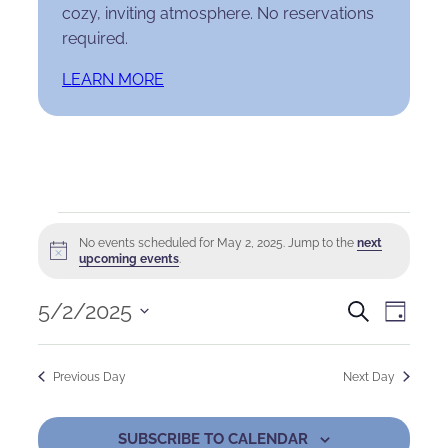
cozy, inviting atmosphere. No reservations
required.
LEARN MORE
Events
No events scheduled for May 2, 2025. Jump to the
next
Notice
for
upcoming events
.
May
Events
Eve
5/2/2025
Search
Day
Select
2,
Search
Vie
date.
Previous Day
Next Day
2025
and
Nav
Views
SUBSCRIBE TO CALENDAR