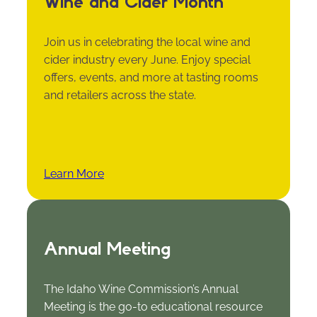
Wine and Cider Month
Join us in celebrating the local wine and
cider industry every June. Enjoy special
offers, events, and more at tasting rooms
and retailers across the state.
Learn More
Annual Meeting
The Idaho Wine Commission’s Annual
Meeting is the go-to educational resource