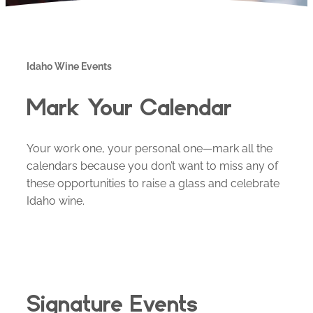
Idaho Wine Events
Mark Your Calendar
Your work one, your personal one—mark all the
calendars because you don’t want to miss any of
these opportunities to raise a glass and celebrate
Idaho wine.
Signature Events