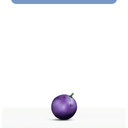
Naviga