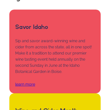
Savor Idaho
Sip and savor award-winning wine and
cider from across the state, all in one spot!
Make it a tradition to attend our premier
wine tasting event held annually on the
second Sunday in June at the Idaho
Botanical Garden in Boise.
learn more