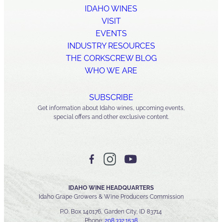
IDAHO WINES
VISIT
EVENTS
INDUSTRY RESOURCES
THE CORKSCREW BLOG
WHO WE ARE
SUBSCRIBE
Get information about Idaho wines, upcoming events,
special offers and other exclusive content.
IDAHO WINE HEADQUARTERS
Idaho Grape Growers & Wine Producers Commission
P.O. Box 140176, Garden City, ID 83714
Phone:
208.332.1538