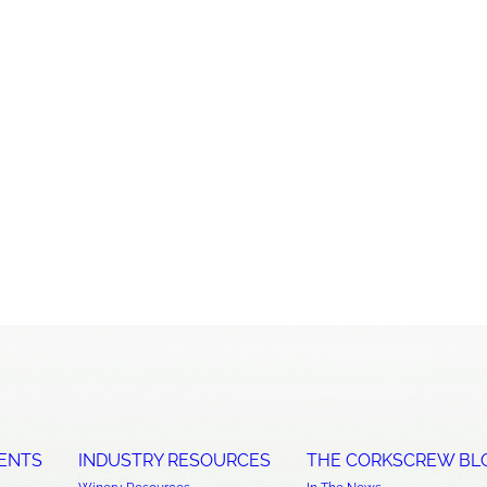
ENTS
INDUSTRY RESOURCES
THE CORKSCREW BL