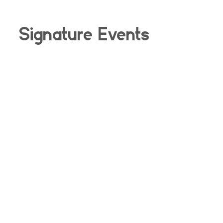
Signature Events