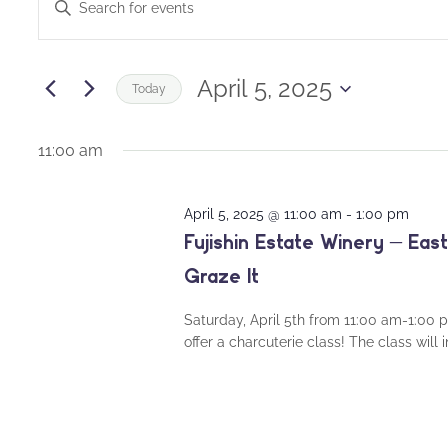
Enter
for
Keyword.
Search
Search
April
and
for
April 5, 2025
Today
Events
5,
Views
Select
by
date.
11:00 am
2025
Navigation
Keyword.
April 5, 2025 @ 11:00 am
-
1:00 pm
Fujishin Estate Winery – Ea
Graze It
Saturday, April 5th from 11:00 am-1:00 
offer a charcuterie class! The class will 