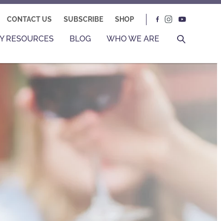
CONTACT US
SUBSCRIBE
SHOP
Y RESOURCES
BLOG
WHO WE ARE