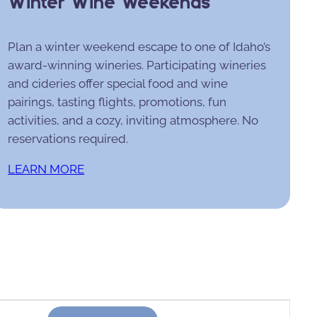
Winter Wine Weekends
Plan a winter weekend escape to one of Idaho’s
award-winning wineries. Participating wineries
and cideries offer special food and wine
pairings, tasting flights, promotions, fun
activities, and a cozy, inviting atmosphere. No
reservations required.
LEARN MORE
Event