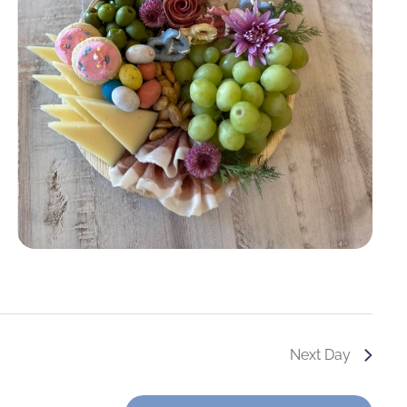
Next Day