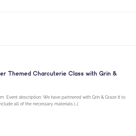
ster Themed Charcuterie Class with Grin &
pm Event description: We have partnered with Grin & Graze It to
include all of the necessary materials […]