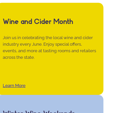
Wine and Cider Month
Join us in celebrating the local wine and cider
industry every June. Enjoy special offers,
events, and more at tasting rooms and retailers
across the state.
Learn More