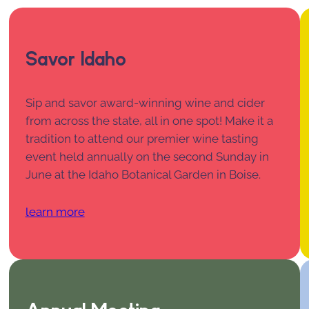
Savor Idaho
Sip and savor award-winning wine and cider
from across the state, all in one spot! Make it a
tradition to attend our premier wine tasting
event held annually on the second Sunday in
June at the Idaho Botanical Garden in Boise.
learn more