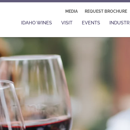
MEDIA
REQUEST BROCHURE
IDAHO WINES
VISIT
EVENTS
INDUSTR