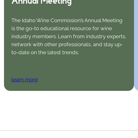
Annual Meeting
The Idaho Wine Commission’s Annual Meeting
is the go-to educational resource for wine
industry members. Learn from industry experts,
network with other professionals, and stay up-
to-date on the latest trends.
learn more