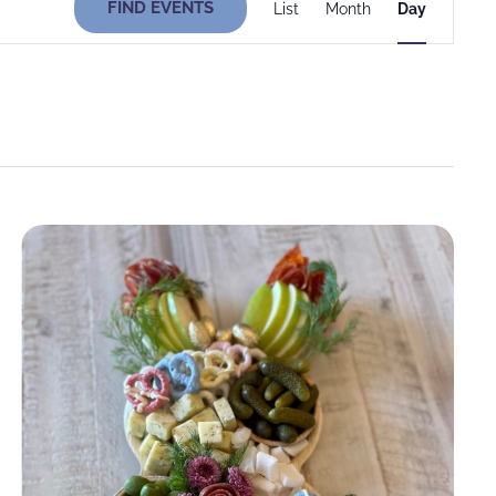
FIND EVENTS
List
Month
Day
Views
Navigati