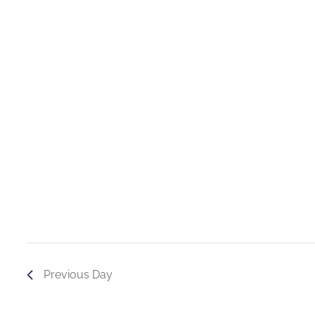
Previous Day