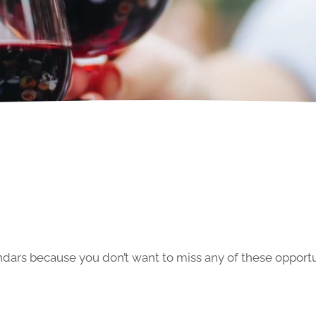
ars because you don’t want to miss any of these opportun