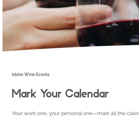
Idaho Wine Events
Mark Your Calendar
Your work one, your personal one—mark all the calend