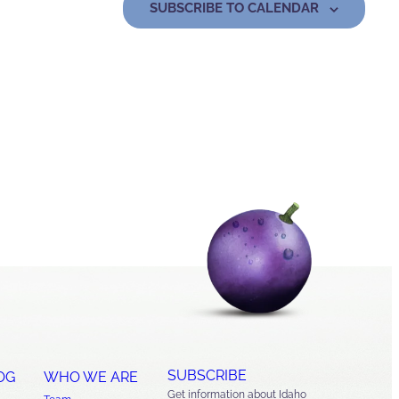
SUBSCRIBE TO CALENDAR
SUBSCRIBE
OG
WHO WE ARE
Get information about Idaho