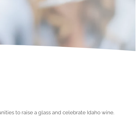
ities to raise a glass and celebrate Idaho wine.