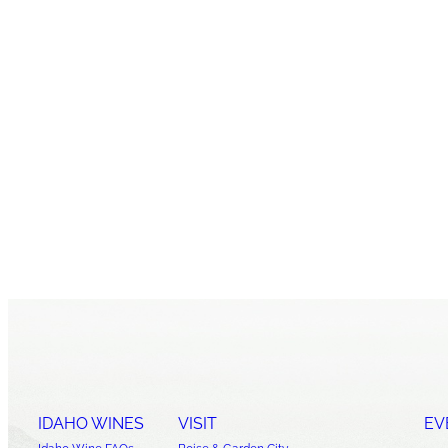
IDAHO WINES
VISIT
EV