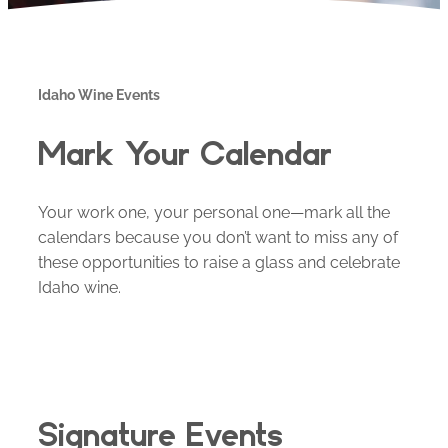
Idaho Wine Events
Mark Your Calendar
Your work one, your personal one—mark all the
calendars because you don’t want to miss any of
these opportunities to raise a glass and celebrate
Idaho wine.
Signature Events