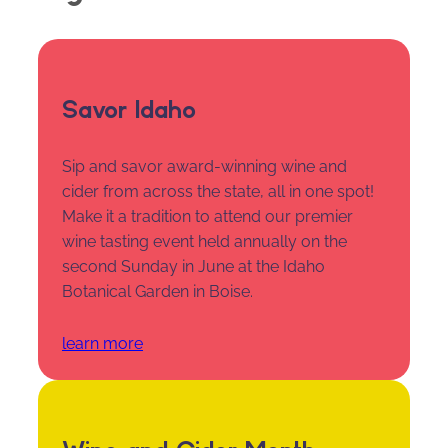
Savor Idaho
Sip and savor award-winning wine and
cider from across the state, all in one spot!
Make it a tradition to attend our premier
wine tasting event held annually on the
second Sunday in June at the Idaho
Botanical Garden in Boise.
learn more