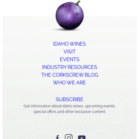
IDAHO WINES
VISIT
EVENTS
INDUSTRY RESOURCES
THE CORKSCREW BLOG
WHO WE ARE
SUBSCRIBE
Get information about Idaho wines, upcoming events,
special offers and other exclusive content.