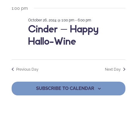
1:00 pm
October 26, 2024 @ 1:00 pm
-
6:00 pm
Cinder – Happy
Hallo-Wine
Previous Day
Next Day
SUBSCRIBE TO CALENDAR