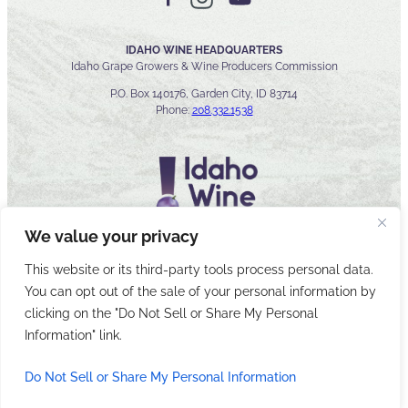
IDAHO WINE HEADQUARTERS
Idaho Grape Growers & Wine Producers Commission
P.O. Box 140176, Garden City, ID 83714
Phone:
208.332.1538
We value your privacy
This website or its third-party tools process personal data.
You can opt out of the sale of your personal information by
© 2026 Idaho Wines Commission
clicking on the "Do Not Sell or Share My Personal
Sitemap
Privacy & Security
Accessibility
Cyber Security
Information" link.
Do Not Sell or Share My Personal Information