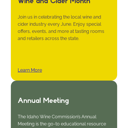
Wine and Cider Month
Join us in celebrating the local wine and
cider industry every June. Enjoy special
offers, events, and more at tasting rooms
and retailers across the state.
Learn More
Annual Meeting
The Idaho Wine Commission’s Annual
Meeting is the go-to educational resource