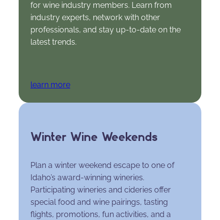
for wine industry members. Learn from
industry experts, network with other
professionals, and stay up-to-date on the
latest trends.
learn more
Winter Wine Weekends
Plan a winter weekend escape to one of
Idaho’s award-winning wineries.
Participating wineries and cideries offer
special food and wine pairings, tasting
flights, promotions, fun activities, and a