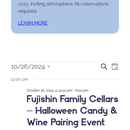
cozy, inviting atmosphere. No reservations
required.
LEARN MORE
Events
Events
Eve
10/26/2024
Search
Day
Select
for
Search
Vie
12:00 pm
date.
October
and
Nav
October 26, 2024 @ 12:00 pm
-
6:00 pm
Fujishin Family Cellars
26,
Views
– Halloween Candy &
2024
Naviga
Wine Pairing Event