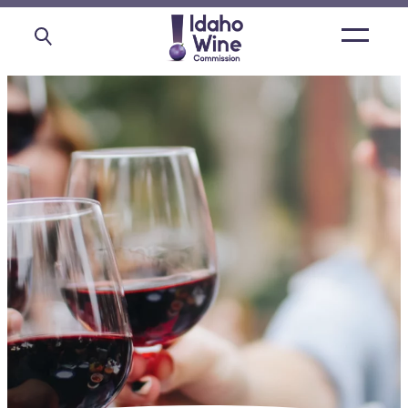
Open
main
menu