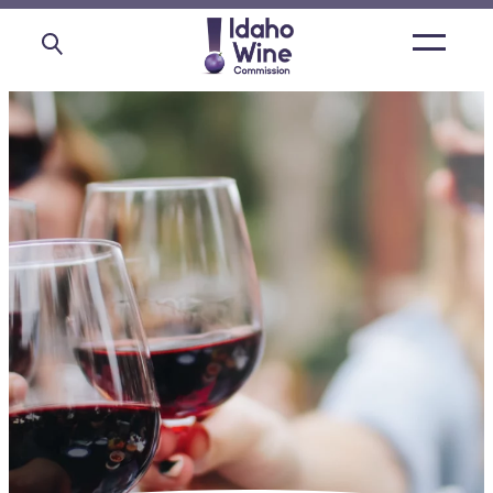
Open
main
menu