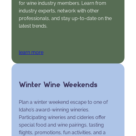
for wine industry members. Learn from
industry experts, network with other
professionals, and stay up-to-date on the
latest trends.
learn more
Winter Wine Weekends
Plan a winter weekend escape to one of
Idaho’s award-winning wineries.
Participating wineries and cideries offer
special food and wine pairings, tasting
flights, promotions, fun activities, and a