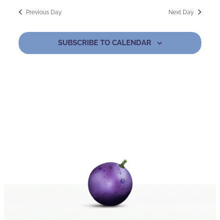
Previous Day
Next Day
SUBSCRIBE TO CALENDAR