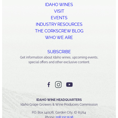
IDAHO WINES
VISIT
EVENTS
INDUSTRY RESOURCES
THE CORKSCREW BLOG
WHO WE ARE
SUBSCRIBE
Get information about Idaho wines, upcoming events,
special offers and other exclusive content.
IDAHO WINE HEADQUARTERS
Idaho Grape Growers & Wine Producers Commission
P.O. Box 140176, Garden City, ID 83714
Phone:
208.332.1538