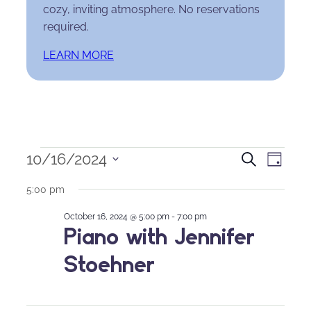
cozy, inviting atmosphere. No reservations
required.
LEARN MORE
Events
Events
Eve
10/16/2024
Search
Day
Select
for
Search
Vie
5:00 pm
date.
October
and
Nav
October 16, 2024 @ 5:00 pm
-
7:00 pm
Piano with Jennifer
16,
Views
Stoehner
2024
Naviga