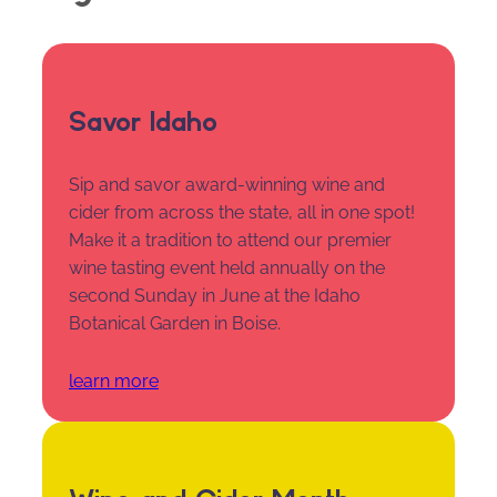
Savor Idaho
Sip and savor award-winning wine and
cider from across the state, all in one spot!
Make it a tradition to attend our premier
wine tasting event held annually on the
second Sunday in June at the Idaho
Botanical Garden in Boise.
learn more