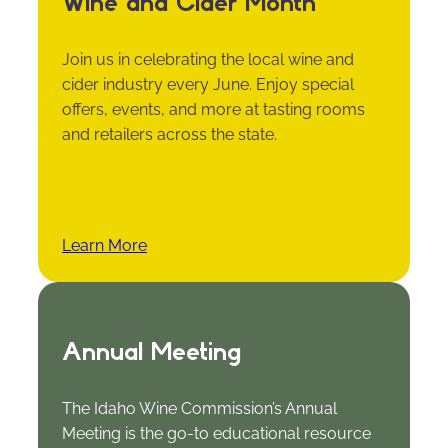
Wine and Cider Month
Join us in celebrating the local wine and
cider industry every June. Enjoy special
offers, events, and more at tasting rooms
and retailers across the state.
Learn More
Annual Meeting
The Idaho Wine Commission’s Annual
Meeting is the go-to educational resource