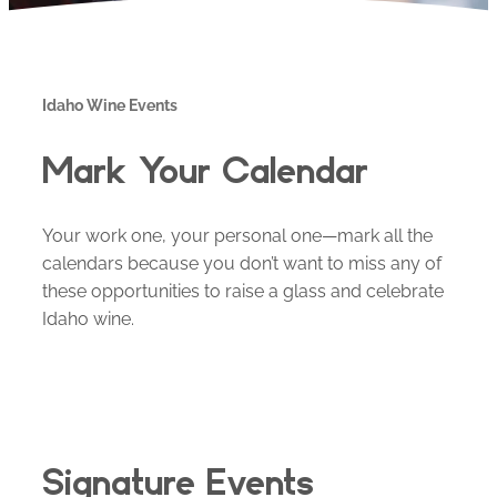
Idaho Wine Events
Mark Your Calendar
Your work one, your personal one—mark all the
calendars because you don’t want to miss any of
these opportunities to raise a glass and celebrate
Idaho wine.
Signature Events