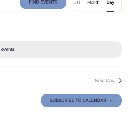
FIND EVENTS
List
Month
Day
Views
Navigati
 events
.
Next Day
SUBSCRIBE TO CALENDAR