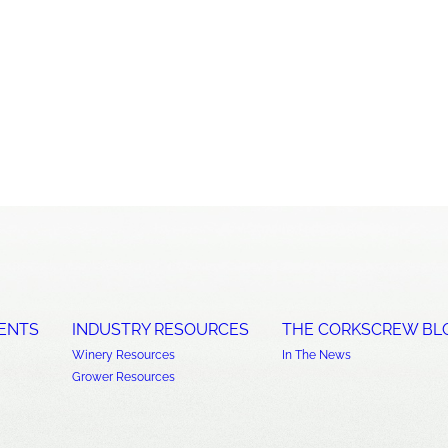
ENTS
INDUSTRY RESOURCES
THE CORKSCREW BL
Winery Resources
In The News
Grower Resources