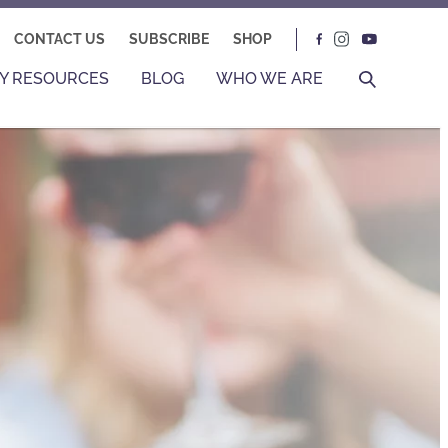
CONTACT US
SUBSCRIBE
SHOP
Y RESOURCES
BLOG
WHO WE ARE