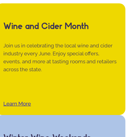
Wine and Cider Month
Join us in celebrating the local wine and cider
industry every June. Enjoy special offers,
events, and more at tasting rooms and retailers
across the state.
Learn More