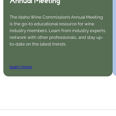
Annual Meeting
The Idaho Wine Commission’s Annual Meeting
is the go-to educational resource for wine
industry members. Learn from industry experts,
network with other professionals, and stay up-
to-date on the latest trends.
learn more