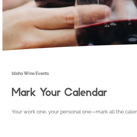
Idaho Wine Events
Mark Your Calendar
Your work one, your personal one—mark all the calend