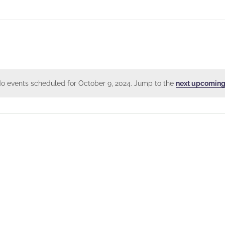
o events scheduled for October 9, 2024. Jump to the
next upcoming
Notice