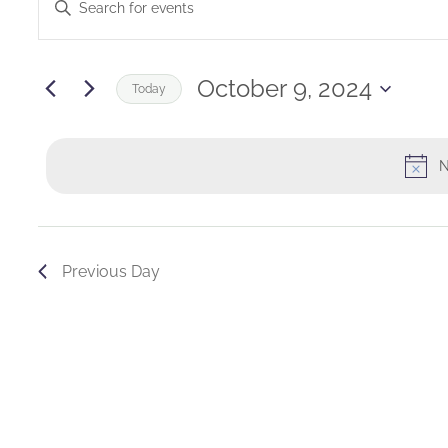
Enter
for
Keyword.
Search
Search
October
and
for
October 9, 2024
Today
Events
9,
Views
Select
by
date.
2024
Navigation
Keyword.
N
Previous Day