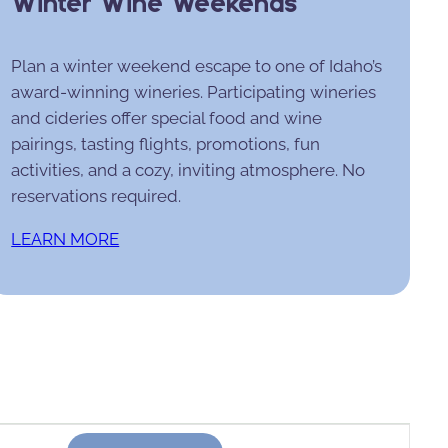
Winter Wine Weekends
Plan a winter weekend escape to one of Idaho’s
award-winning wineries. Participating wineries
and cideries offer special food and wine
pairings, tasting flights, promotions, fun
activities, and a cozy, inviting atmosphere. No
reservations required.
LEARN MORE
Event