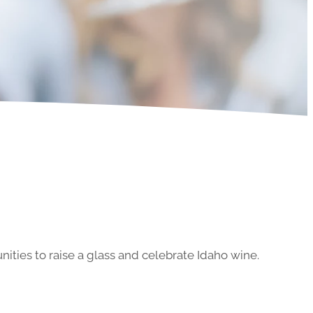
ities to raise a glass and celebrate Idaho wine.