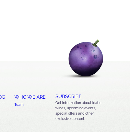
SUBSCRIBE
OG
WHO WE ARE
Get information about Idaho
Team
wines, upcoming events,
special offers and other
exclusive content.