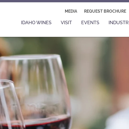
MEDIA
REQUEST BROCHURE
IDAHO WINES
VISIT
EVENTS
INDUSTR