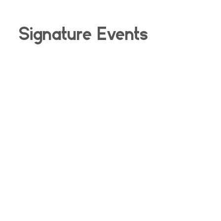
Signature Events