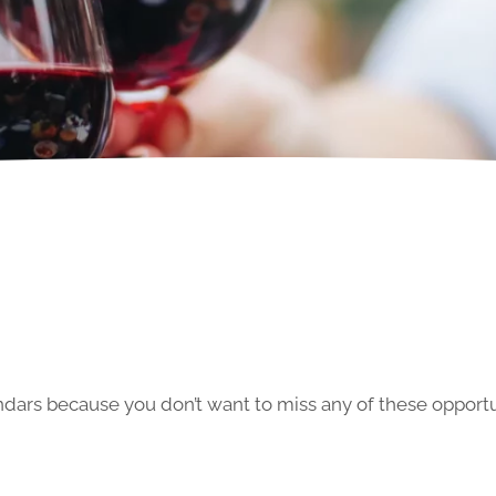
ars because you don’t want to miss any of these opportun