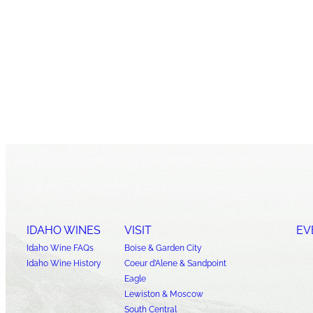
IDAHO WINES
VISIT
EV
Idaho Wine FAQs
Boise & Garden City
Idaho Wine History
Coeur d’Alene & Sandpoint
Eagle
Lewiston & Moscow
South Central