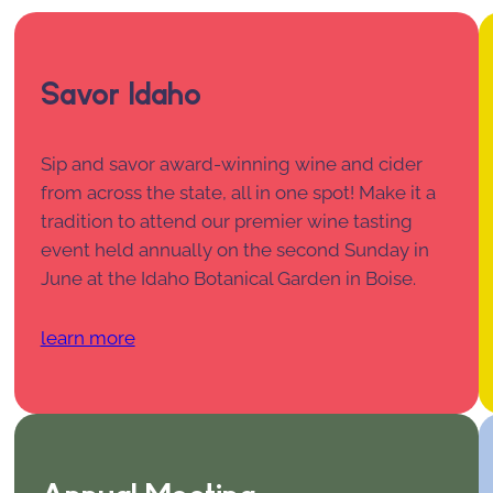
Savor Idaho
Sip and savor award-winning wine and cider
from across the state, all in one spot! Make it a
tradition to attend our premier wine tasting
event held annually on the second Sunday in
June at the Idaho Botanical Garden in Boise.
learn more