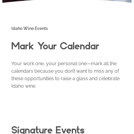
Idaho Wine Events
Mark Your Calendar
Your work one, your personal one—mark all the
calendars because you don’t want to miss any of
these opportunities to raise a glass and celebrate
Idaho wine.
Signature Events