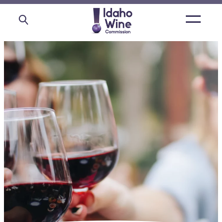
Open
main
menu