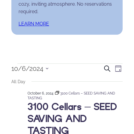
cozy, inviting atmosphere. No reservations
required.
LEARN MORE
Events
Events
Eve
10/6/2024
Search
Day
Select
for
Search
Vie
All Day
date.
October
and
Nav
October 6, 2024
3100 Cellars – SEED SAVING AND
TASTING
6,
Views
3100 Cellars – SEED
2024
Naviga
SAVING AND
TASTING