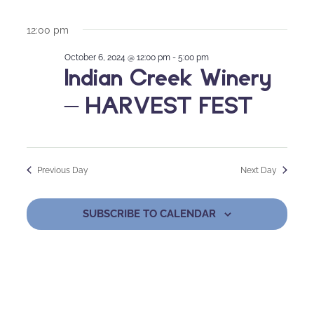
12:00 pm
October 6, 2024 @ 12:00 pm
-
5:00 pm
Indian Creek Winery
– HARVEST FEST
Previous Day
Next Day
SUBSCRIBE TO CALENDAR