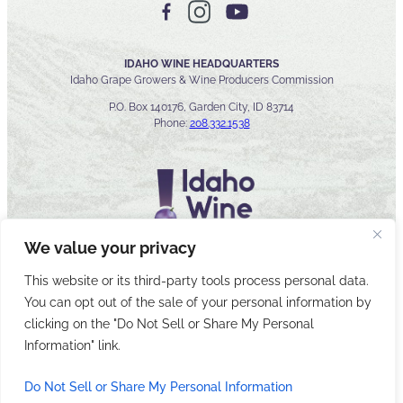
IDAHO WINE HEADQUARTERS
Idaho Grape Growers & Wine Producers Commission
P.O. Box 140176, Garden City, ID 83714
Phone:
208.332.1538
We value your privacy
This website or its third-party tools process personal data.
You can opt out of the sale of your personal information by
© 2026 Idaho Wines Commission
clicking on the "Do Not Sell or Share My Personal
Sitemap
Privacy & Security
Accessibility
Cyber Security
Information" link.
Do Not Sell or Share My Personal Information