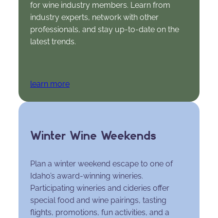
for wine industry members. Learn from
industry experts, network with other
professionals, and stay up-to-date on the
latest trends.
learn more
Winter Wine Weekends
Plan a winter weekend escape to one of
Idaho’s award-winning wineries.
Participating wineries and cideries offer
special food and wine pairings, tasting
flights, promotions, fun activities, and a