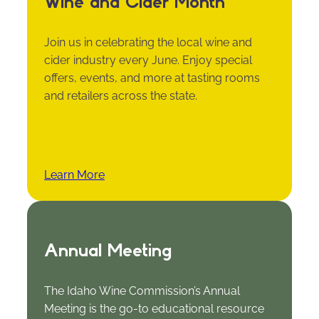
Wine and Cider Month
Join us in celebrating the local wine and
cider industry every June. Enjoy special
offers, events, and more at tasting rooms
and retailers across the state.
Learn More
Annual Meeting
The Idaho Wine Commission’s Annual
Meeting is the go-to educational resource