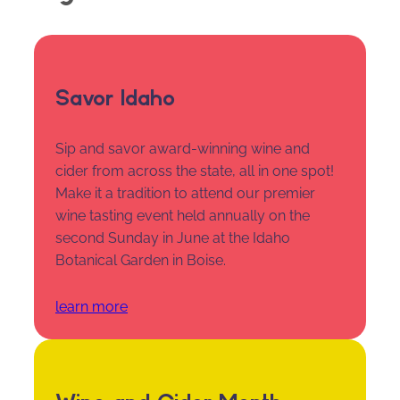
Savor Idaho
Sip and savor award-winning wine and
cider from across the state, all in one spot!
Make it a tradition to attend our premier
wine tasting event held annually on the
second Sunday in June at the Idaho
Botanical Garden in Boise.
learn more