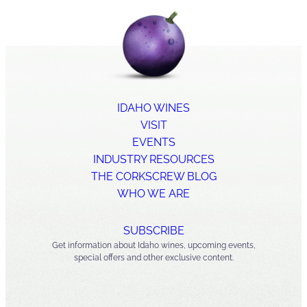
IDAHO WINES
VISIT
EVENTS
INDUSTRY RESOURCES
THE CORKSCREW BLOG
WHO WE ARE
SUBSCRIBE
Get information about Idaho wines, upcoming events,
special offers and other exclusive content.