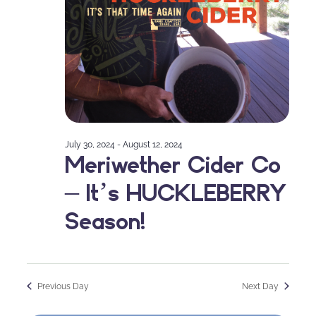
July 30, 2024
-
August 12, 2024
Meriwether Cider Co
– It’s HUCKLEBERRY
Season!
Previous Day
Next Day