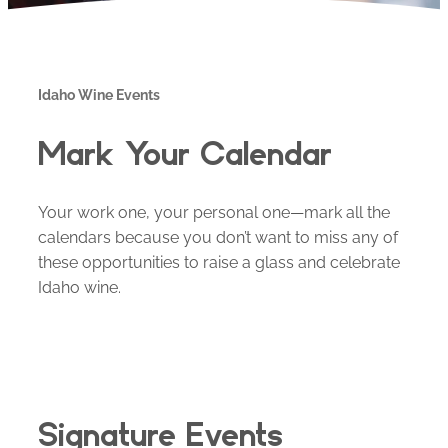
Idaho Wine Events
Mark Your Calendar
Your work one, your personal one—mark all the
calendars because you don’t want to miss any of
these opportunities to raise a glass and celebrate
Idaho wine.
Signature Events