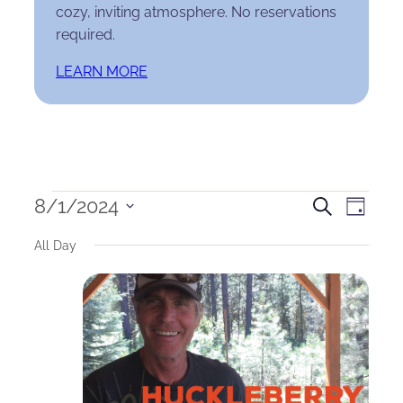
cozy, inviting atmosphere. No reservations
required.
LEARN MORE
Events
Events
Eve
8/1/2024
Search
Day
Select
for
Search
Vie
All Day
date.
August
and
Nav
1,
Views
2024
Naviga