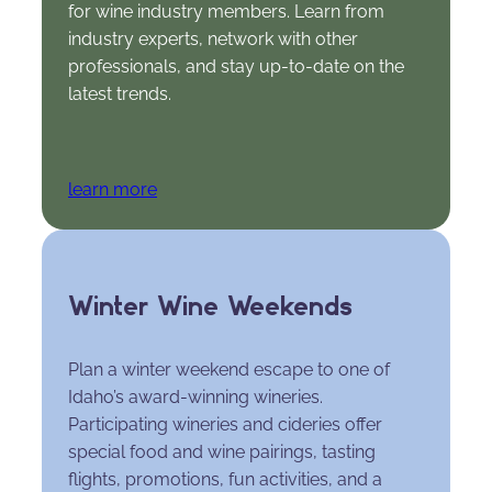
for wine industry members. Learn from
industry experts, network with other
professionals, and stay up-to-date on the
latest trends.
learn more
Winter Wine Weekends
Plan a winter weekend escape to one of
Idaho’s award-winning wineries.
Participating wineries and cideries offer
special food and wine pairings, tasting
flights, promotions, fun activities, and a