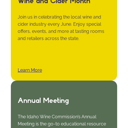
Wine and Cider Month
Join us in celebrating the local wine and
cider industry every June. Enjoy special
offers, events, and more at tasting rooms
and retailers across the state.
Learn More
Annual Meeting
The Idaho Wine Commission’s Annual
Meeting is the go-to educational resource