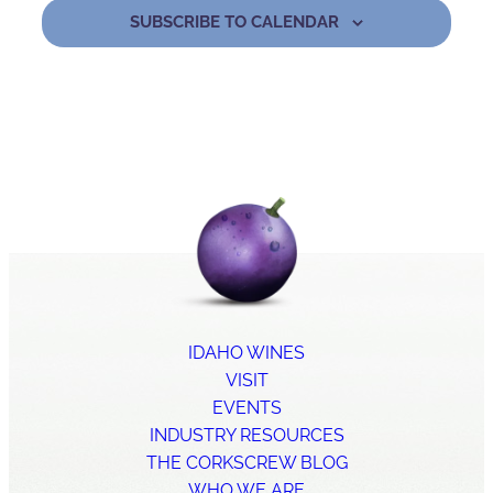
SUBSCRIBE TO CALENDAR
IDAHO WINES
VISIT
EVENTS
INDUSTRY RESOURCES
THE CORKSCREW BLOG
WHO WE ARE