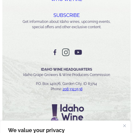
SUBSCRIBE
Get information about Idaho wines, upcoming events,
special offers and other exclusive content.
IDAHO WINE HEADQUARTERS
Idaho Grape Growers & Wine Producers Commission
P.O. Box 140176, Garden City, ID 83714
Phone:
208.332.1538
We value your privacy