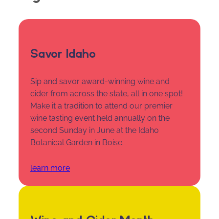
Savor Idaho
Sip and savor award-winning wine and
cider from across the state, all in one spot!
Make it a tradition to attend our premier
wine tasting event held annually on the
second Sunday in June at the Idaho
Botanical Garden in Boise.
learn more