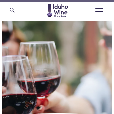
Open
main
menu