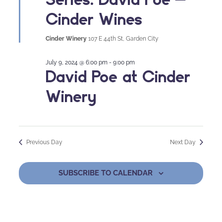
Cinder Wines
Cinder Winery
107 E 44th St, Garden City
July 9, 2024 @ 6:00 pm
-
9:00 pm
David Poe at Cinder
Winery
Previous Day
Next Day
SUBSCRIBE TO CALENDAR