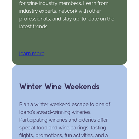
for wine industry members. Learn from
industry experts, network with other
professionals, and stay up-to-date on the
latest trends.
learn more
Winter Wine Weekends
Plan a winter weekend escape to one of
Idaho’s award-winning wineries.
Participating wineries and cideries offer
special food and wine pairings, tasting
flights, promotions, fun activities, and a