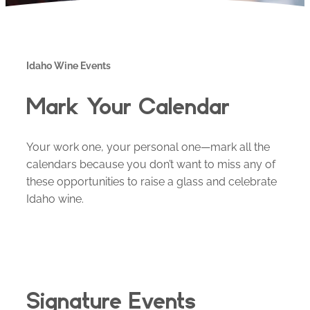
Idaho Wine Events
Mark Your Calendar
Your work one, your personal one—mark all the
calendars because you don’t want to miss any of
these opportunities to raise a glass and celebrate
Idaho wine.
Signature Events