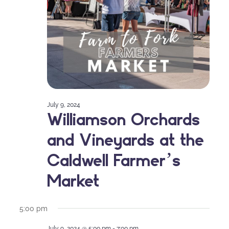
July 9, 2024
Williamson Orchards
and Vineyards at the
Caldwell Farmer’s
Market
5:00 pm
July 9, 2024 @ 5:00 pm
-
7:00 pm