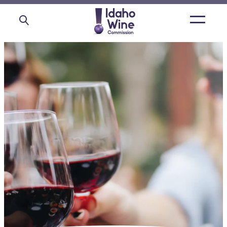
Open
main
menu