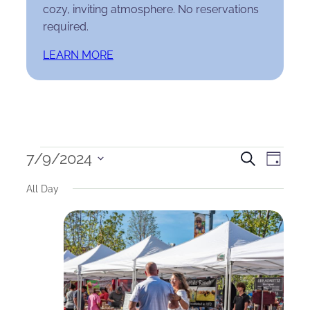
cozy, inviting atmosphere. No reservations
required.
LEARN MORE
Events
Events
Eve
7/9/2024
Search
Day
Select
for
Search
Vie
All Day
date.
July
and
Nav
9,
Views
2024
Naviga