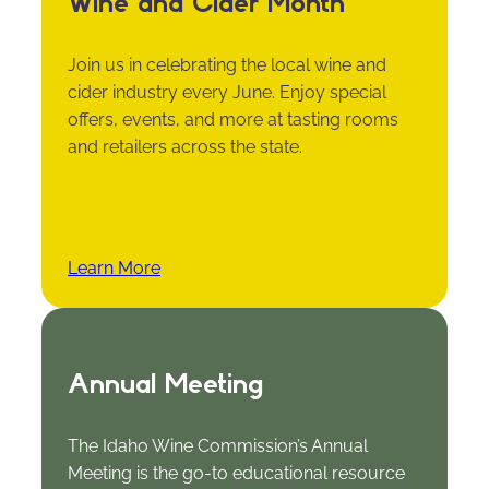
Wine and Cider Month
Join us in celebrating the local wine and
cider industry every June. Enjoy special
offers, events, and more at tasting rooms
and retailers across the state.
Learn More
Annual Meeting
The Idaho Wine Commission’s Annual
Meeting is the go-to educational resource