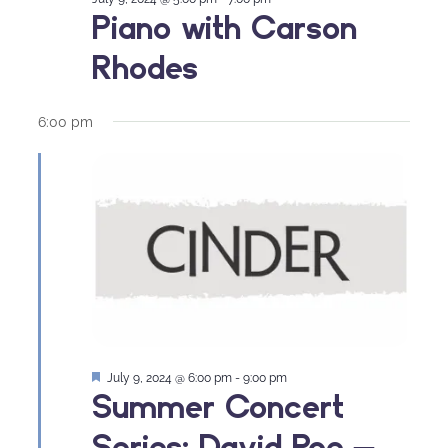
Piano with Carson
Rhodes
6:00 pm
Featured
July 9, 2024 @ 6:00 pm
-
9:00 pm
Summer Concert
Series: David Poe –