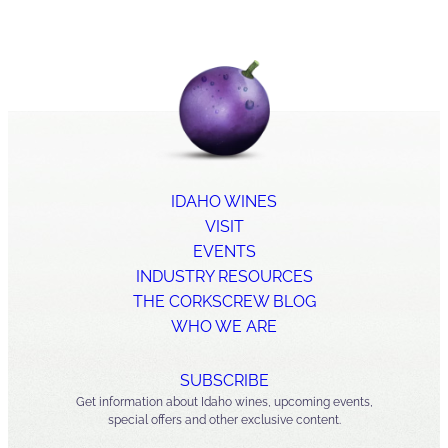
IDAHO WINES
VISIT
EVENTS
INDUSTRY RESOURCES
THE CORKSCREW BLOG
WHO WE ARE
SUBSCRIBE
Get information about Idaho wines, upcoming events,
special offers and other exclusive content.