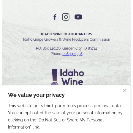
IDAHO WINE HEADQUARTERS
Idaho Grape Growers & Wine Producers Commission
P.O. Box 140176, Garden City, ID 83714
Phone:
208.332.1538
We value your privacy
This website or its third-party tools process personal data.
You can opt out of the sale of your personal information by
© 2026 Idaho Wines Commission
clicking on the "Do Not Sell or Share My Personal
Sitemap
Privacy & Security
Accessibility
Cyber Security
Information" link.