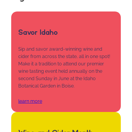
Savor Idaho
Sip and savor award-winning wine and
cider from across the state, all in one spot!
Make it a tradition to attend our premier
wine tasting event held annually on the
second Sunday in June at the Idaho
Botanical Garden in Boise.
learn more