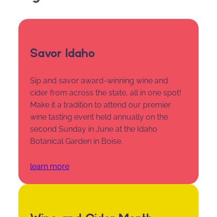
Savor Idaho
Sip and savor award-winning wine and
cider from across the state, all in one spot!
Make it a tradition to attend our premier
wine tasting event held annually on the
second Sunday in June at the Idaho
Botanical Garden in Boise.
learn more