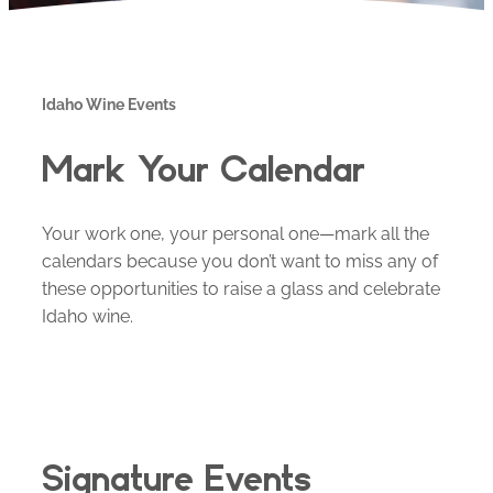
Idaho Wine Events
Mark Your Calendar
Your work one, your personal one—mark all the
calendars because you don’t want to miss any of
these opportunities to raise a glass and celebrate
Idaho wine.
Signature Events