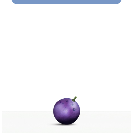
Naviga