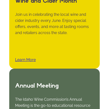
Wine and Cider Month
Join us in celebrating the local wine and
cider industry every June. Enjoy special
offers, events, and more at tasting rooms
and retailers across the state.
Learn More
Annual Meeting
The Idaho Wine Commission’s Annual
Meeting is the go-to educational resource