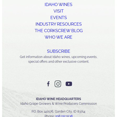
IDAHO WINES
VISIT
EVENTS
INDUSTRY RESOURCES
THE CORKSCREW BLOG
WHO WE ARE
SUBSCRIBE
Get information about Idaho wines, upcoming events,
special offers and other exclusive content.
IDAHO WINE HEADQUARTERS
Idaho Grape Growers & Wine Producers Commission
P.O. Box 140176, Garden City, ID 83714
Phone:
208.332.1538