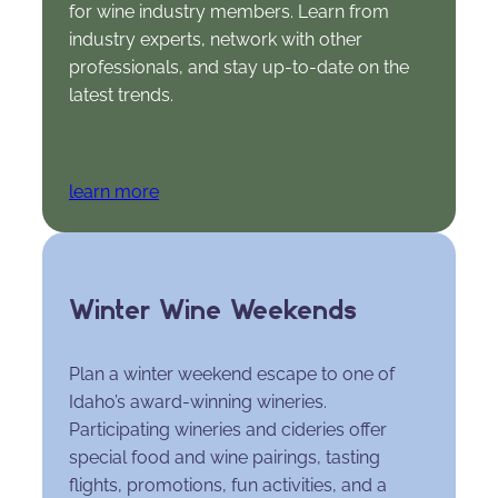
for wine industry members. Learn from
industry experts, network with other
professionals, and stay up-to-date on the
latest trends.
learn more
Winter Wine Weekends
Plan a winter weekend escape to one of
Idaho’s award-winning wineries.
Participating wineries and cideries offer
special food and wine pairings, tasting
flights, promotions, fun activities, and a