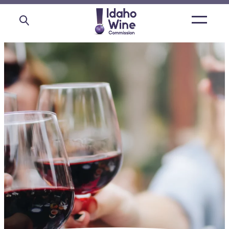
Open
main
menu