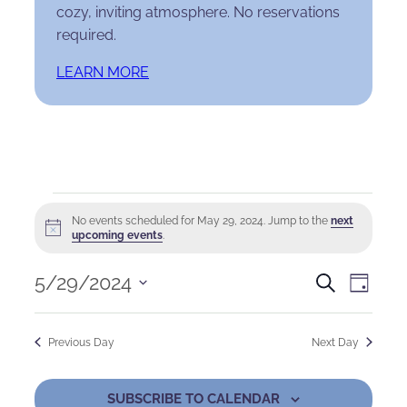
cozy, inviting atmosphere. No reservations
required.
LEARN MORE
Events
No events scheduled for May 29, 2024. Jump to the
next
Notice
for
upcoming events
.
May
Events
Eve
5/29/2024
Search
Day
Select
29,
Search
Vie
date.
Previous Day
Next Day
2024
and
Nav
Views
SUBSCRIBE TO CALENDAR