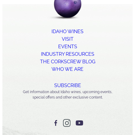
IDAHO WINES
VISIT
EVENTS
INDUSTRY RESOURCES
THE CORKSCREW BLOG
WHO WE ARE
SUBSCRIBE
Get information about Idaho wines, upcoming events,
special offers and other exclusive content.