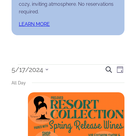
cozy, inviting atmosphere. No reservations
required.
LEARN MORE
Events
Events
Eve
5/17/2024
Search
Day
Select
for
Search
Vie
All Day
date.
May
and
Nav
17,
Views
2024
Naviga