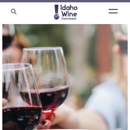
Open
main
menu