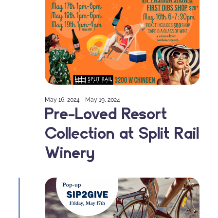
May 16, 2024
-
May 19, 2024
Pre-Loved Resort
Collection at Split Rail
Winery