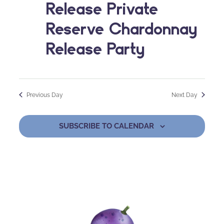
Release Private
Reserve Chardonnay
Release Party
Previous Day
Next Day
SUBSCRIBE TO CALENDAR