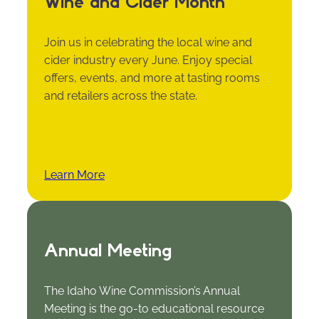
Wine and Cider Month
Join us in celebrating the local wine and
cider industry every June. Enjoy special
offers, events, and more at tasting rooms
and retailers across the state.
Learn More
Annual Meeting
The Idaho Wine Commission’s Annual
Meeting is the go-to educational resource