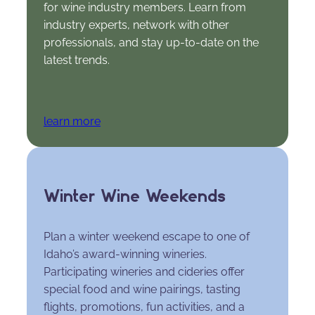
for wine industry members. Learn from
industry experts, network with other
professionals, and stay up-to-date on the
latest trends.
learn more
Winter Wine Weekends
Plan a winter weekend escape to one of
Idaho’s award-winning wineries.
Participating wineries and cideries offer
special food and wine pairings, tasting
flights, promotions, fun activities, and a