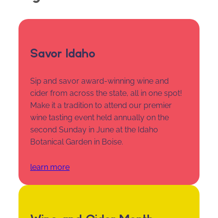
Savor Idaho
Sip and savor award-winning wine and
cider from across the state, all in one spot!
Make it a tradition to attend our premier
wine tasting event held annually on the
second Sunday in June at the Idaho
Botanical Garden in Boise.
learn more