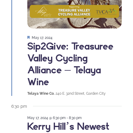
Featured
May 17, 2024
Sip2Give: Treasuree
Valley Cycling
Alliance – Telaya
Wine
Telaya Wine Co.
240 E. 32nd Street, Garden City
6:30 pm
May 17, 2024 @ 6:30 pm
-
8:30 pm
Kerry Hill’s Newest