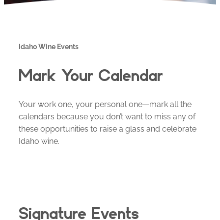
Idaho Wine Events
Mark Your Calendar
Your work one, your personal one—mark all the
calendars because you don’t want to miss any of
these opportunities to raise a glass and celebrate
Idaho wine.
Signature Events