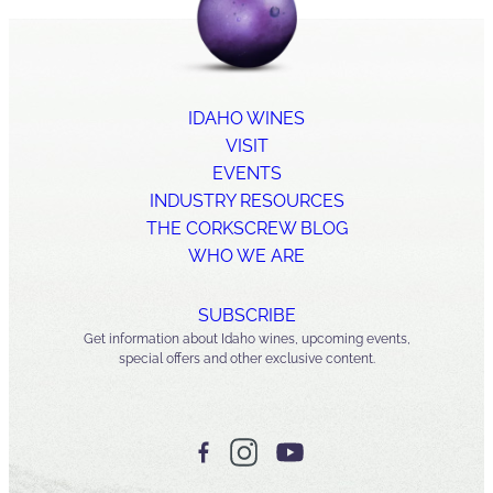
IDAHO WINES
VISIT
EVENTS
INDUSTRY RESOURCES
THE CORKSCREW BLOG
WHO WE ARE
SUBSCRIBE
Get information about Idaho wines, upcoming events,
special offers and other exclusive content.