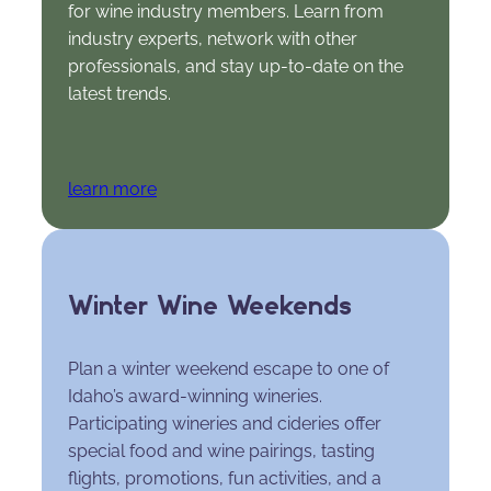
for wine industry members. Learn from
industry experts, network with other
professionals, and stay up-to-date on the
latest trends.
learn more
Winter Wine Weekends
Plan a winter weekend escape to one of
Idaho’s award-winning wineries.
Participating wineries and cideries offer
special food and wine pairings, tasting
flights, promotions, fun activities, and a