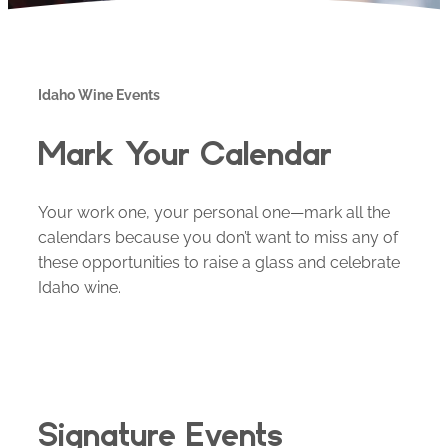
Idaho Wine Events
Mark Your Calendar
Your work one, your personal one—mark all the
calendars because you don’t want to miss any of
these opportunities to raise a glass and celebrate
Idaho wine.
Signature Events