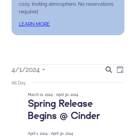
cozy, inviting atmosphere. No reservations
required.
LEARN MORE
Events
Events
Eve
4/1/2024
Search
Day
Select
for
Search
Vie
All Day
date.
April
and
Nav
March 21, 2024
-
April 30, 2024
Spring Release
1,
Views
Begins @ Cinder
2024
Naviga
April 1, 2024
-
April 30, 2024