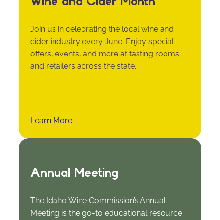
Wine and Cider Month
Join us in celebrating the local wine and
cider industry every June. Enjoy special
offers, events, and more at tasting rooms
and retailers across the state.
Learn More
Annual Meeting
The Idaho Wine Commission’s Annual
Meeting is the go-to educational resource