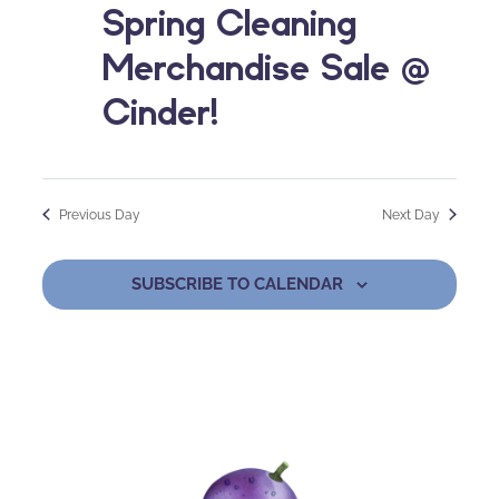
Spring Cleaning
Merchandise Sale @
Cinder!
Previous Day
Next Day
SUBSCRIBE TO CALENDAR