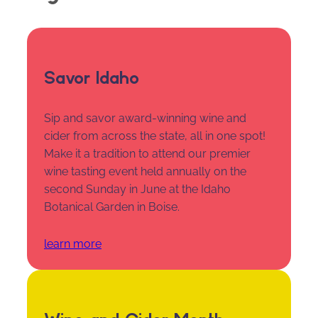
Savor Idaho
Sip and savor award-winning wine and
cider from across the state, all in one spot!
Make it a tradition to attend our premier
wine tasting event held annually on the
second Sunday in June at the Idaho
Botanical Garden in Boise.
learn more