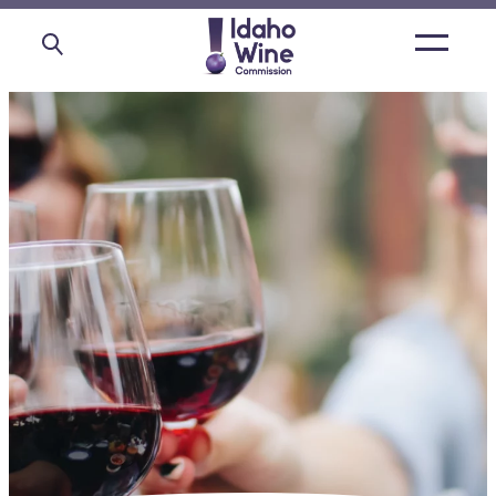
Open
main
menu