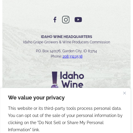
IDAHO WINE HEADQUARTERS
Idaho Grape Growers & Wine Producers Commission
P.O. Box 140176, Garden City, ID 83714
Phone:
208.332.1538
We value your privacy
This website or its third-party tools process personal data.
You can opt out of the sale of your personal information by
© 2026 Idaho Wines Commission
clicking on the "Do Not Sell or Share My Personal
Sitemap
Privacy & Security
Accessibility
Cyber Security
Information" link.