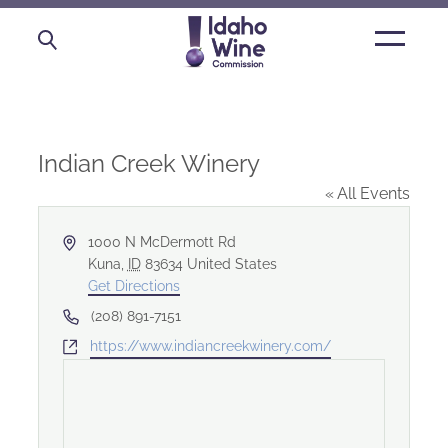
Open
main
menu
Indian Creek Winery
« All Events
Address
1000 N McDermott Rd
Kuna
,
ID
83634
United States
Get Directions
Phone
(208) 891-7151
Website
https://www.indiancreekwinery.com/