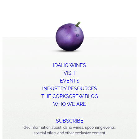
IDAHO WINES
VISIT
EVENTS
INDUSTRY RESOURCES
THE CORKSCREW BLOG
WHO WE ARE
SUBSCRIBE
Get information about Idaho wines, upcoming events,
special offers and other exclusive content.