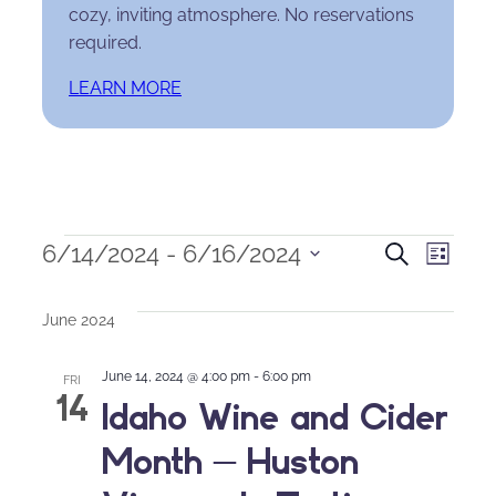
cozy, inviting atmosphere. No reservations
required.
LEARN MORE
Events
Events
Eve
6/14/2024
 - 
6/16/2024
Search
List
Select
Search
Vie
date.
June 2024
and
Nav
June 14, 2024 @ 4:00 pm
-
6:00 pm
Views
FRI
14
Idaho Wine and Cider
Naviga
Month – Huston