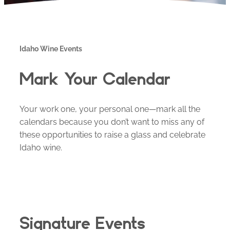
Idaho Wine Events
Mark Your Calendar
Your work one, your personal one—mark all the
calendars because you don’t want to miss any of
these opportunities to raise a glass and celebrate
Idaho wine.
Signature Events