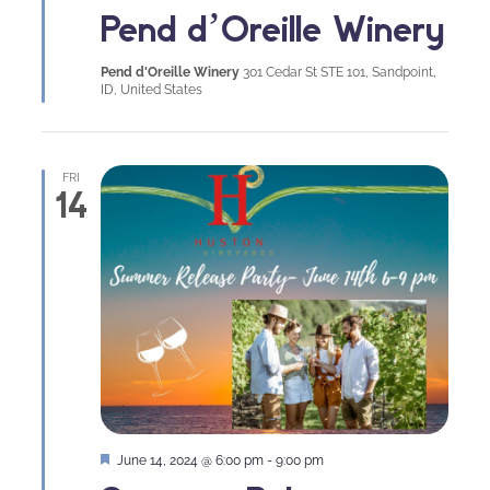
Pend d’Oreille Winery
Pend d'Oreille Winery
301 Cedar St STE 101, Sandpoint,
ID, United States
FRI
14
Featured
June 14, 2024 @ 6:00 pm
-
9:00 pm