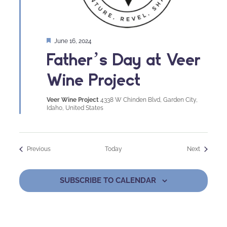
Featured
June 16, 2024
Father’s Day at Veer
Wine Project
Veer Wine Project
4338 W Chinden Blvd, Garden City,
Idaho, United States
Events
Events
Previous
Today
Next
SUBSCRIBE TO CALENDAR