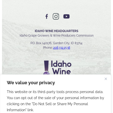
IDAHO WINE HEADQUARTERS
Idaho Grape Growers & Wine Producers Commission
P.O. Box 140176, Garden City, ID 83714
Phone:
208.332.1538
We value your privacy
This website or its third-party tools process personal data.
You can opt out of the sale of your personal information by
© 2026 Idaho Wines Commission
clicking on the "Do Not Sell or Share My Personal
Sitemap
Privacy & Security
Accessibility
Cyber Security
Information" link.