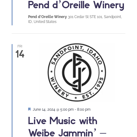
Pend d’Oreille Winery
Pend d'Oreille Winery
301 Cedar St STE 101, Sandpoint,
ID, United States
FRI
14
Featured
June 14, 2024 @ 5:00 pm
-
8:00 pm
Live Music with
Weibe Jammin’ –