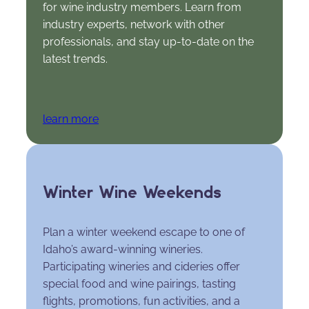
for wine industry members. Learn from
industry experts, network with other
professionals, and stay up-to-date on the
latest trends.
learn more
Winter Wine Weekends
Plan a winter weekend escape to one of
Idaho’s award-winning wineries.
Participating wineries and cideries offer
special food and wine pairings, tasting
flights, promotions, fun activities, and a