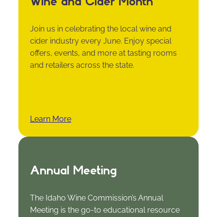
Wine and Cider Month
Join us in celebrating the local wine and
cider industry every June. Enjoy special
offers, events, and more at tasting rooms
and retailers across the state.
Learn More
Annual Meeting
The Idaho Wine Commission’s Annual
Meeting is the go-to educational resource