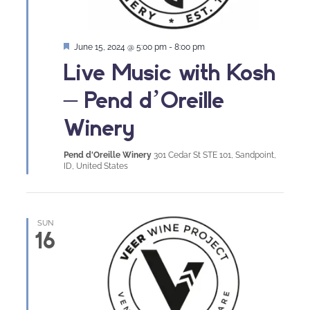
Featured
June 15, 2024 @ 5:00 pm
-
8:00 pm
Live Music with Kosh
– Pend d’Oreille
Winery
Pend d'Oreille Winery
301 Cedar St STE 101, Sandpoint,
ID, United States
SUN
16