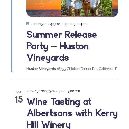
Featured
June 15, 2024 @ 12:00 pm
-
5:00 pm
Summer Release
Party – Huston
Vineyards
Huston Vineyards
16755 Chicken Dinner Rd., Caldwell, ID
June 15, 2024 @ 1:00 pm
-
3:00 pm
SAT
15
Wine Tasting at
Albertsons with Kerry
Hill Winery