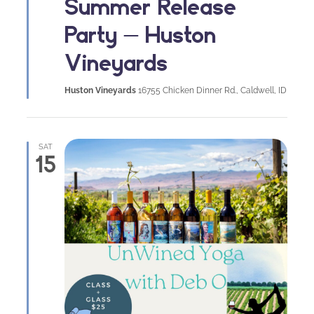
Summer Release
Party – Huston
Vineyards
Huston Vineyards
16755 Chicken Dinner Rd., Caldwell, ID
SAT
15