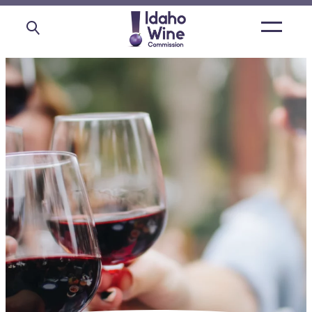
Open
main
menu