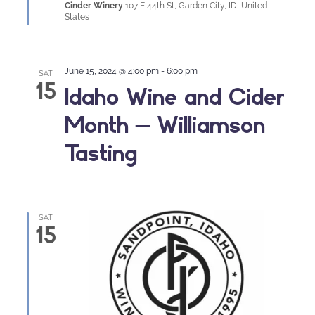
Cinder Winery
107 E 44th St, Garden City, ID, United
States
June 15, 2024 @ 4:00 pm
-
6:00 pm
SAT
15
Idaho Wine and Cider
Month – Williamson
Tasting
SAT
15