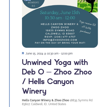
Featured
June 15, 2024 @ 10:30 am
-
12:00 pm
Unwined Yoga with
Deb O – Zhoo Zhoo
/ Hells Canyon
Winery
Hells Canyon Winery & Zhoo Zhoo
18835 Symms Rd
83607, Caldwell, ID, United States