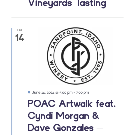
Vineyards Tasting
FRI
14
Featured
June 14, 2024 @ 5:00 pm
-
7:00 pm
POAC Artwalk feat.
Cyndi Morgan &
Dave Gonzales –