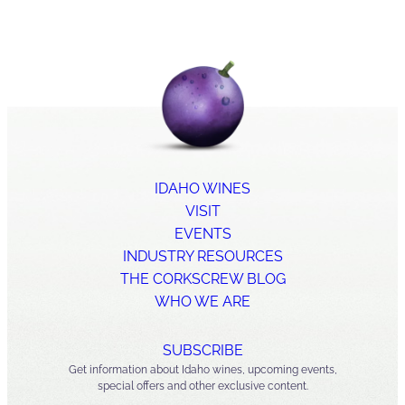
IDAHO WINES
VISIT
EVENTS
INDUSTRY RESOURCES
THE CORKSCREW BLOG
WHO WE ARE
SUBSCRIBE
Get information about Idaho wines, upcoming events,
special offers and other exclusive content.