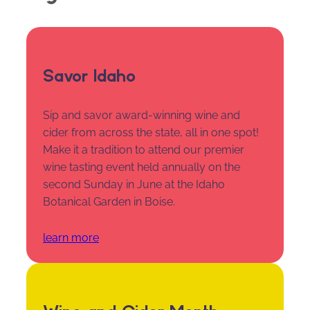
Savor Idaho
Sip and savor award-winning wine and
cider from across the state, all in one spot!
Make it a tradition to attend our premier
wine tasting event held annually on the
second Sunday in June at the Idaho
Botanical Garden in Boise.
learn more