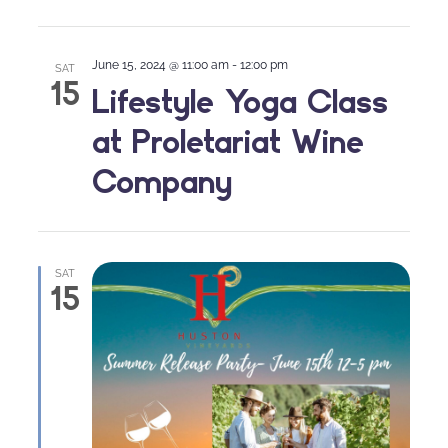
June 15, 2024 @ 11:00 am
-
12:00 pm
SAT
15
Lifestyle Yoga Class
at Proletariat Wine
Company
SAT
15