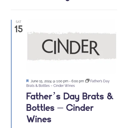
SAT
15
Featured
June 15, 2024 @ 1:00 pm
-
6:00 pm
Father’s Day
Brats & Bottles – Cinder Wines
Father’s Day Brats &
Bottles – Cinder
Wines