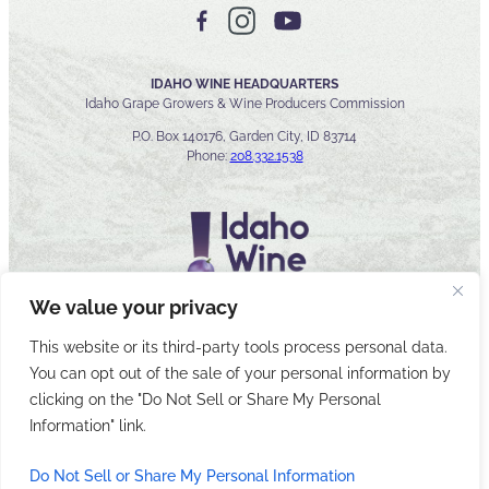
IDAHO WINE HEADQUARTERS
Idaho Grape Growers & Wine Producers Commission
P.O. Box 140176, Garden City, ID 83714
Phone:
208.332.1538
We value your privacy
This website or its third-party tools process personal data.
You can opt out of the sale of your personal information by
© 2026 Idaho Wines Commission
clicking on the "Do Not Sell or Share My Personal
Sitemap
Privacy & Security
Accessibility
Cyber Security
Information" link.
Do Not Sell or Share My Personal Information