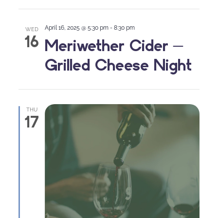
April 16, 2025 @ 5:30 pm
-
8:30 pm
WED
16
Meriwether Cider –
Grilled Cheese Night
THU
17