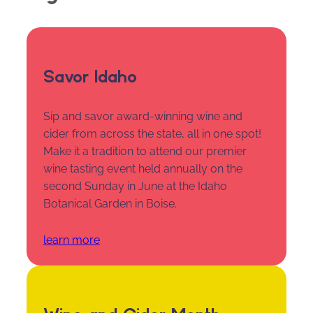
Savor Idaho
Sip and savor award-winning wine and
cider from across the state, all in one spot!
Make it a tradition to attend our premier
wine tasting event held annually on the
second Sunday in June at the Idaho
Botanical Garden in Boise.
learn more