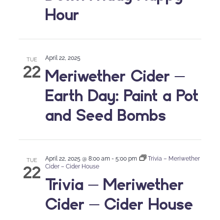
Hour
April 22, 2025
TUE
22
Meriwether Cider –
Earth Day: Paint a Pot
and Seed Bombs
April 22, 2025 @ 8:00 am
-
5:00 pm
Trivia – Meriwether
TUE
22
Cider – Cider House
Trivia – Meriwether
Cider – Cider House