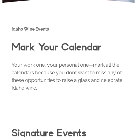
Idaho Wine Events
Mark Your Calendar
Your work one, your personal one—mark all the
calendars because you don’t want to miss any of
these opportunities to raise a glass and celebrate
Idaho wine.
Signature Events