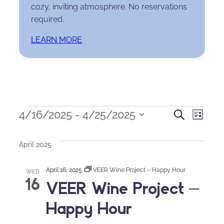
cozy, inviting atmosphere. No reservations
required.
LEARN MORE
Events
Events
Eve
4/16/2025
 - 
4/25/2025
Search
List
Select
Search
Vie
date.
April 2025
and
Nav
April 16, 2025
VEER Wine Project – Happy Hour
Views
WED
16
VEER Wine Project –
Naviga
Happy Hour