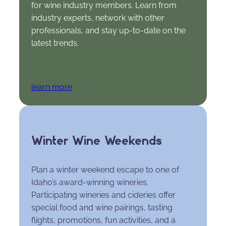
for wine industry members. Learn from
industry experts, network with other
professionals, and stay up-to-date on the
latest trends.
learn more
Winter Wine Weekends
Plan a winter weekend escape to one of
Idaho’s award-winning wineries.
Participating wineries and cideries offer
special food and wine pairings, tasting
flights, promotions, fun activities, and a