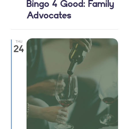
Bingo 4 Good: Family
Advocates
THU
24