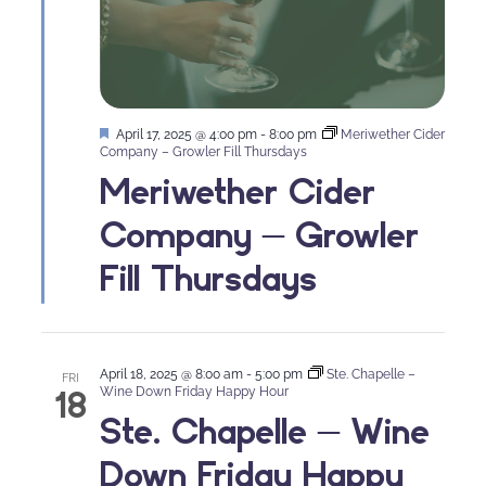
Featured
April 17, 2025 @ 4:00 pm
-
8:00 pm
Meriwether Cider
Company – Growler Fill Thursdays
Meriwether Cider
Company – Growler
Fill Thursdays
April 18, 2025 @ 8:00 am
-
5:00 pm
Ste. Chapelle –
FRI
18
Wine Down Friday Happy Hour
Ste. Chapelle – Wine
Down Friday Happy