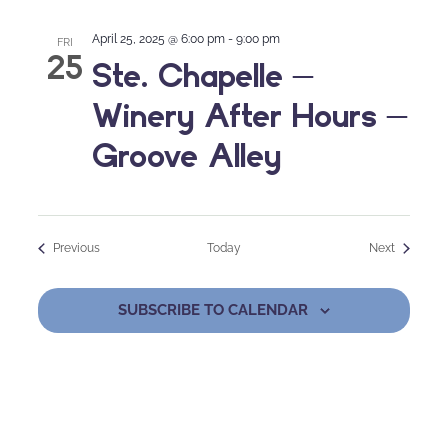
April 25, 2025 @ 6:00 pm
-
9:00 pm
FRI
25
Ste. Chapelle –
Winery After Hours –
Groove Alley
Events
Events
Previous
Today
Next
SUBSCRIBE TO CALENDAR