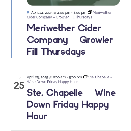
Featured
April 24, 2025 @ 4:00 pm
-
8:00 pm
Meriwether
Cider Company – Growler Fill Thursdays
Meriwether Cider
Company – Growler
Fill Thursdays
April 25, 2025 @ 8:00 am
-
5:00 pm
Ste. Chapelle –
FRI
25
Wine Down Friday Happy Hour
Ste. Chapelle – Wine
Down Friday Happy
Hour