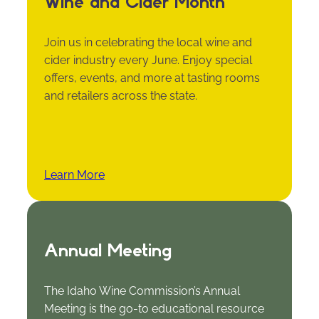
Wine and Cider Month
Join us in celebrating the local wine and
cider industry every June. Enjoy special
offers, events, and more at tasting rooms
and retailers across the state.
Learn More
Annual Meeting
The Idaho Wine Commission’s Annual
Meeting is the go-to educational resource