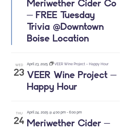
Meriwether Cider Co
– FREE Tuesday
Trivia @Downtown
Boise Location
April 23, 2025
VEER Wine Project – Happy Hour
WED
23
VEER Wine Project –
Happy Hour
April 24, 2025 @ 4:00 pm
-
6:00 pm
THU
24
Meriwether Cider –