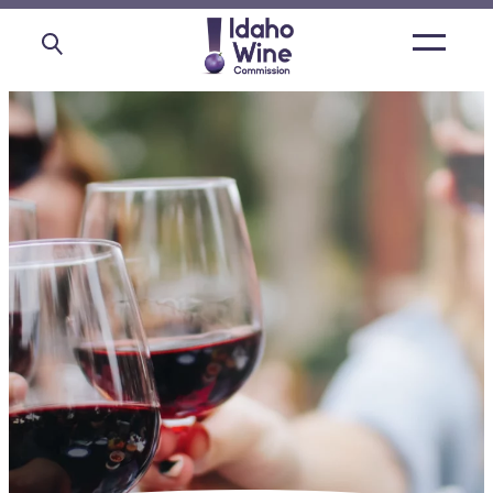
Open
main
menu