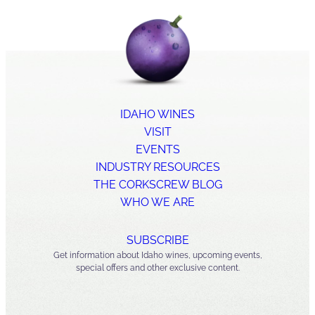
IDAHO WINES
VISIT
EVENTS
INDUSTRY RESOURCES
THE CORKSCREW BLOG
WHO WE ARE
SUBSCRIBE
Get information about Idaho wines, upcoming events,
special offers and other exclusive content.