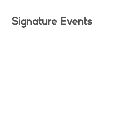
Signature Events