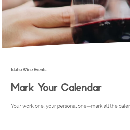
Idaho Wine Events
Mark Your Calendar
Your work one, your personal one—mark all the calend