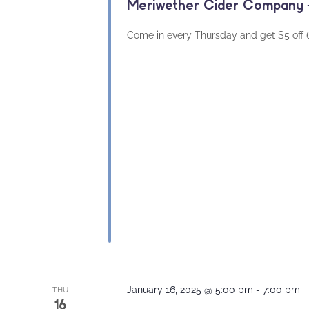
Meriwether Cider Company –
Come in every Thursday and get $5 off 64
January 16, 2025 @ 5:00 pm
-
7:00 pm
THU
16