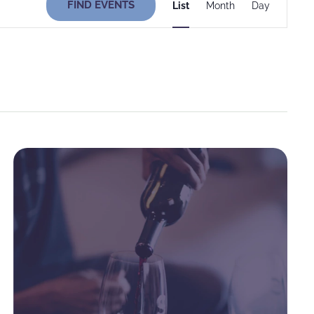
FIND EVENTS
List
Month
Day
Views
Navigati