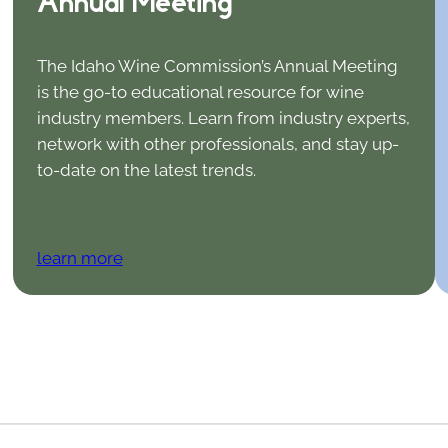
Annual Meeting
The Idaho Wine Commission’s Annual Meeting
is the go-to educational resource for wine
industry members. Learn from industry experts,
network with other professionals, and stay up-
to-date on the latest trends.
learn more