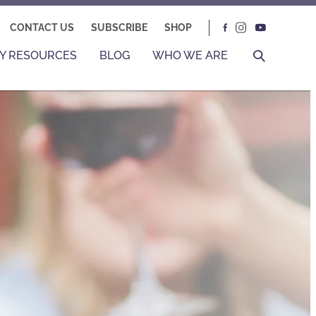
CONTACT US
SUBSCRIBE
SHOP
Y RESOURCES
BLOG
WHO WE ARE