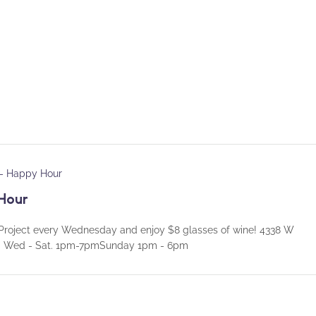
 – Happy Hour
Hour
roject every Wednesday and enjoy $8 glasses of wine! 4338 W
rs: Wed - Sat. 1pm-7pmSunday 1pm - 6pm