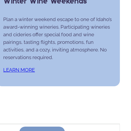
Winter Wine Weekends
Plan a winter weekend escape to one of Idaho’s
award-winning wineries. Participating wineries
and cideries offer special food and wine
pairings, tasting flights, promotions, fun
activities, and a cozy, inviting atmosphere. No
reservations required.
LEARN MORE
Event