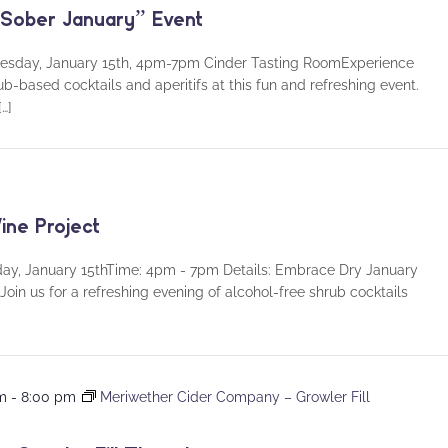
 “Sober January” Event
dnesday, January 15th, 4pm-7pm Cinder Tasting RoomExperience
ub-based cocktails and aperitifs at this fun and refreshing event.
…]
ine Project
day, January 15thTime: 4pm - 7pm Details: Embrace Dry January
Join us for a refreshing evening of alcohol-free shrub cocktails
pm
-
8:00 pm
Meriwether Cider Company – Growler Fill