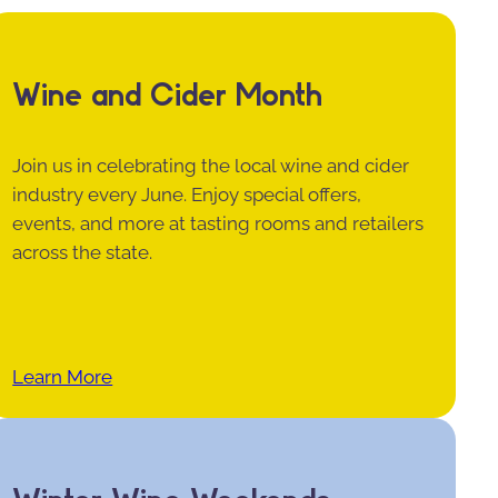
Wine and Cider Month
Join us in celebrating the local wine and cider
industry every June. Enjoy special offers,
events, and more at tasting rooms and retailers
across the state.
Learn More