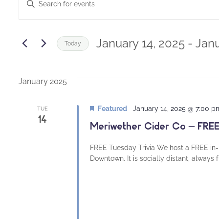
Enter
Keyword.
Search
Search
and
for
January 14, 2025
 - 
Janu
Today
Events
Views
Select
by
date.
Navigation
Keyword.
January 2025
Featured
January 14, 2025 @ 7:00 p
TUE
14
Meriwether Cider Co – FREE
FREE Tuesday Trivia We host a FREE in-
Downtown. It is socially distant, always 