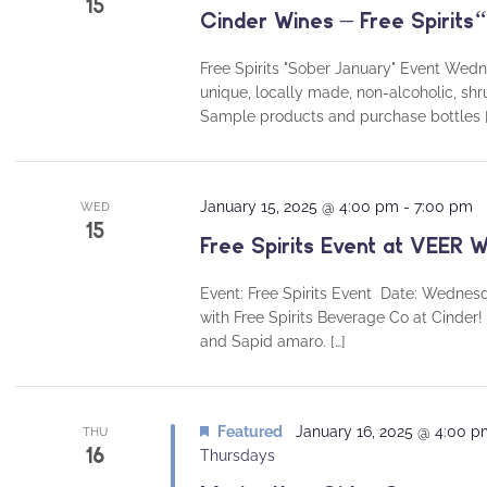
15
Cinder Wines – Free Spirits
Free Spirits "Sober January" Event We
unique, locally made, non-alcoholic, shr
Sample products and purchase bottles [
January 15, 2025 @ 4:00 pm
-
7:00 pm
WED
15
Free Spirits Event at VEER W
Event: Free Spirits Event Date: Wednes
with Free Spirits Beverage Co at Cinder! 
and Sapid amaro. […]
Featured
January 16, 2025 @ 4:00 
THU
16
Thursdays