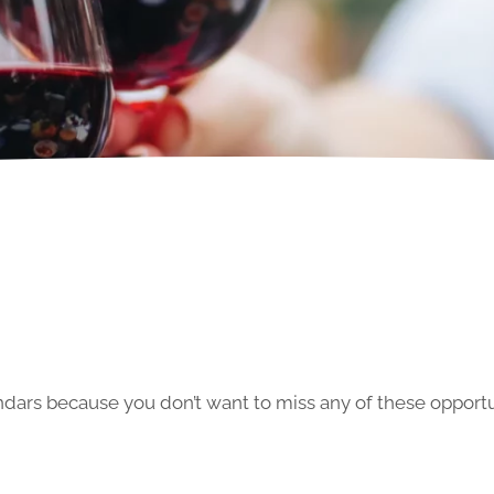
ars because you don’t want to miss any of these opportun