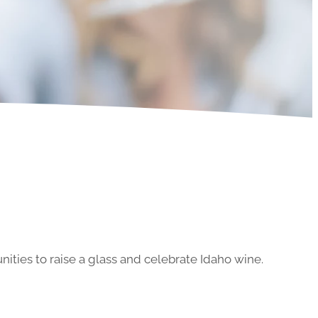
ities to raise a glass and celebrate Idaho wine.