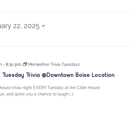
ary 22, 2025
m
-
8:30 pm
Meriwether Trivia Tuesdays
 Tuesday Trivia @Downtown Boise Location
house trivia night EVERY Tuesday at the Cider House
fun, and gives you a chance to laugh […]