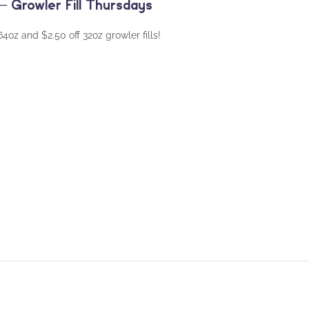
 Growler Fill Thursdays
oz and $2.50 off 32oz growler fills!