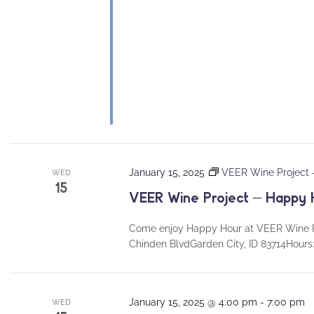
January 15, 2025
VEER Wine Project
WED
15
VEER Wine Project – Happy 
Come enjoy Happy Hour at VEER Wine P
Chinden BlvdGarden City, ID 83714Hou
January 15, 2025 @ 4:00 pm
-
7:00 pm
WED