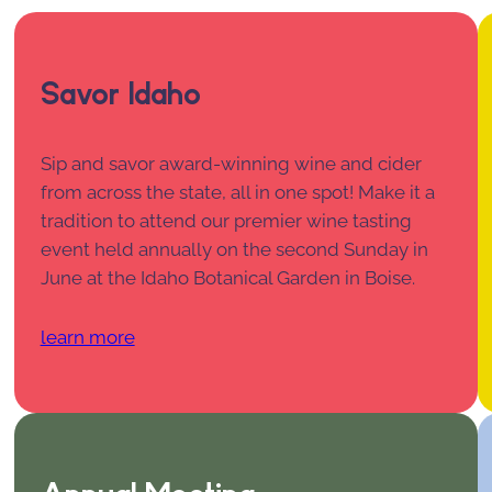
Savor Idaho
Sip and savor award-winning wine and cider
from across the state, all in one spot! Make it a
tradition to attend our premier wine tasting
event held annually on the second Sunday in
June at the Idaho Botanical Garden in Boise.
learn more