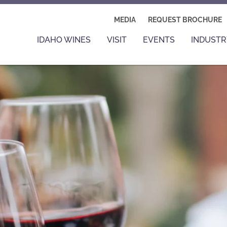
MEDIA
REQUEST BROCHURE
IDAHO WINES
VISIT
EVENTS
INDUSTR