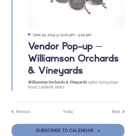
Featured
June 29, 2024 @ 12:00 pm
-
5:00 pm
Vendor Pop-up –
Williamson Orchards
& Vineyards
Williamson Orchards & Vineyards
14807 Sunnyslope
Road, Caldwell, Idaho
Events
Events
Previous
Today
Next
SUBSCRIBE TO CALENDAR