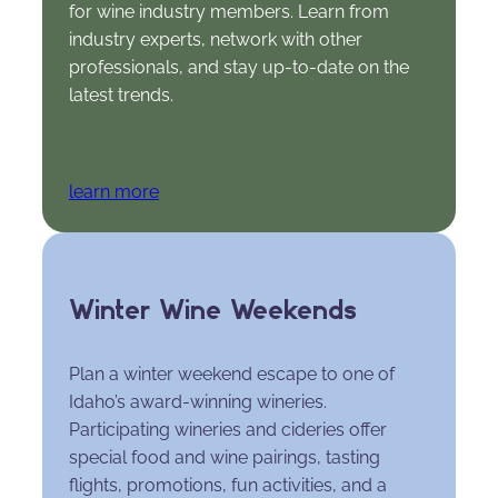
for wine industry members. Learn from
industry experts, network with other
professionals, and stay up-to-date on the
latest trends.
learn more
Winter Wine Weekends
Plan a winter weekend escape to one of
Idaho’s award-winning wineries.
Participating wineries and cideries offer
special food and wine pairings, tasting
flights, promotions, fun activities, and a