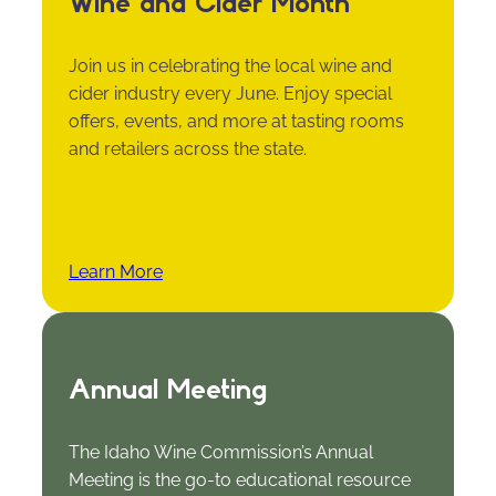
Wine and Cider Month
Join us in celebrating the local wine and
cider industry every June. Enjoy special
offers, events, and more at tasting rooms
and retailers across the state.
Learn More
Annual Meeting
The Idaho Wine Commission’s Annual
Meeting is the go-to educational resource