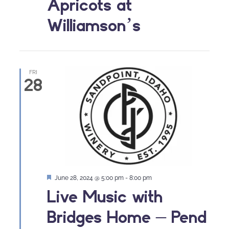
Apricots at
Williamson’s
FRI
28
Featured
June 28, 2024 @ 5:00 pm
-
8:00 pm
Live Music with
Bridges Home – Pend