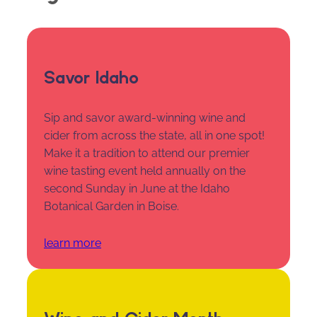
Savor Idaho
Sip and savor award-winning wine and
cider from across the state, all in one spot!
Make it a tradition to attend our premier
wine tasting event held annually on the
second Sunday in June at the Idaho
Botanical Garden in Boise.
learn more