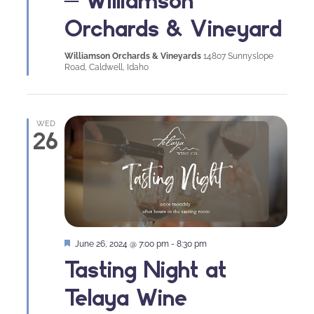
Orchards & Vineyard
Williamson Orchards & Vineyards
14807 Sunnyslope
Road, Caldwell, Idaho
WED
26
Featured
June 26, 2024 @ 7:00 pm
-
8:30 pm
Tasting Night at
Telaya Wine