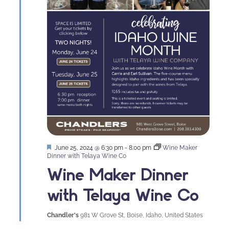
Featured
June 25, 2024 @ 6:30 pm
-
8:00 pm
Wine Maker
Dinner with Telaya Wine Co
Wine Maker Dinner
with Telaya Wine Co
Chandler's
981 W Grove St, Boise, Idaho, United States