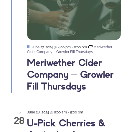
Featured
June 27, 2024 @ 4:00 pm
-
8:00 pm
Meriwether
Cider Company – Growler Fill Thursdays
Meriwether Cider
Company – Growler
Fill Thursdays
June 28, 2024 @ 8:00 am
-
5:00 pm
FRI
28
U-Pick Cherries &