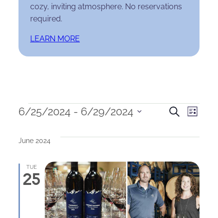
cozy, inviting atmosphere. No reservations
required.
LEARN MORE
Events
Events
Eve
6/25/2024
 - 
6/29/2024
Search
List
Select
Search
Vie
date.
June 2024
and
Nav
Views
TUE
25
Naviga