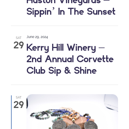
Sippin’ In The Sunset
June 29, 2024
SAT
29
Kerry Hill Winery –
2nd Annual Corvette
Club Sip & Shine
SAT
29