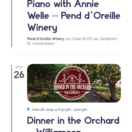
Piano with Annie
Welle – Pend d’Oreille
Winery
Pend d'Oreille Winery
301 Cedar St STE 101, Sandpoint,
ID, United States
WED
26
Featured
June 26, 2024 @ 6:30 pm
-
9:00 pm
Dinner in the Orchard
– Williamson