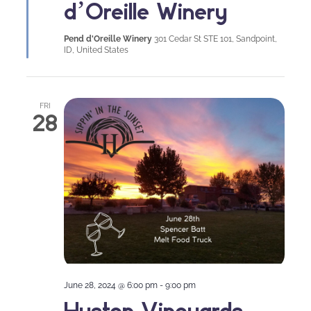
d’Oreille Winery
Pend d'Oreille Winery
301 Cedar St STE 101, Sandpoint,
ID, United States
FRI
28
June 28, 2024 @ 6:00 pm
-
9:00 pm
Huston Vineyards –