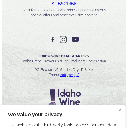
SUBSCRIBE
Get information about Idaho wines, upcoming events,
special offers and other exclusive content.
IDAHO WINE HEADQUARTERS
Idaho Grape Growers & Wine Producers Commission
P.O. Box 140176, Garden City, ID 83714
Phone:
208.332.1538
We value your privacy
This website or its third-party tools process personal data.