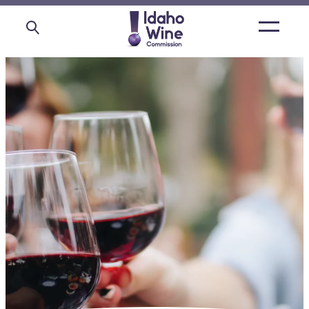
Open
main
menu