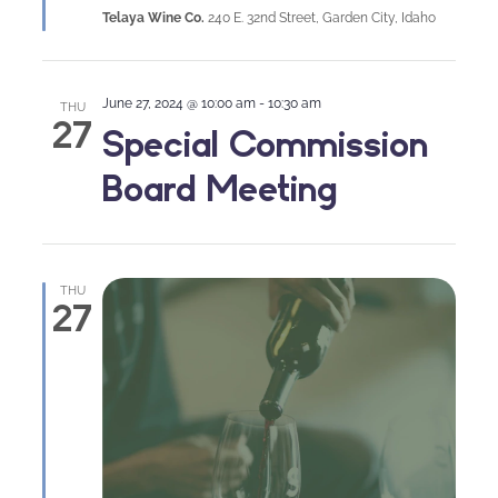
Telaya Wine Co.
240 E. 32nd Street, Garden City, Idaho
June 27, 2024 @ 10:00 am
-
10:30 am
THU
27
Special Commission
Board Meeting
THU
27