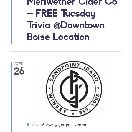
Meriwether Cider Co
– FREE Tuesday
Trivia @Downtown
Boise Location
WED
26
Featured
June 26, 2024 @ 5:00 pm
-
7:00 pm