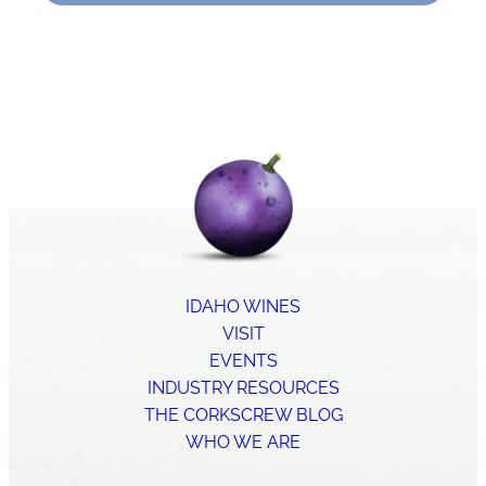
IDAHO WINES
VISIT
EVENTS
INDUSTRY RESOURCES
THE CORKSCREW BLOG
WHO WE ARE