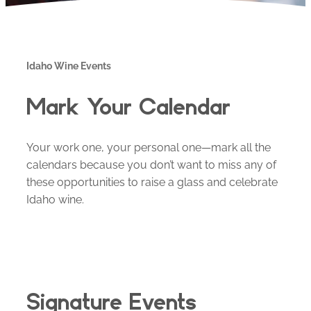
Idaho Wine Events
Mark Your Calendar
Your work one, your personal one—mark all the
calendars because you don’t want to miss any of
these opportunities to raise a glass and celebrate
Idaho wine.
Signature Events