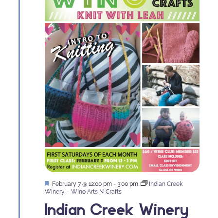
Featured
February 7 @ 12:00 pm
-
3:00 pm
Indian Creek
Winery – Wino Arts N’ Crafts
Indian Creek Winery