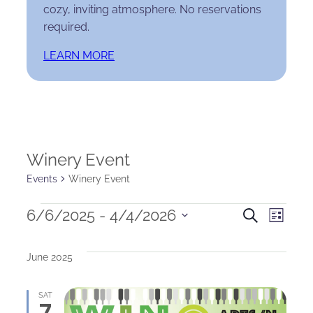
cozy, inviting atmosphere. No reservations
required.
LEARN MORE
Winery Event
Events
Winery Event
Events
Events
Eve
6/6/2025
 - 
4/4/2026
Search
List
Select
Search
Vie
date.
June 2025
and
Nav
Views
SAT
7