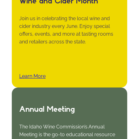
Wine and Cider Month
Join us in celebrating the local wine and
cider industry every June. Enjoy special
offers, events, and more at tasting rooms
and retailers across the state.
Learn More
Annual Meeting
The Idaho Wine Commission’s Annual
Meeting is the go-to educational resource