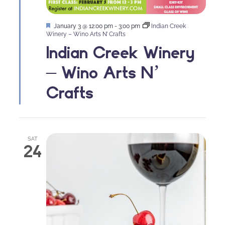
Featured
January 3 @ 12:00 pm
-
3:00 pm
Indian Creek
Winery – Wino Arts N’ Crafts
Indian Creek Winery
– Wino Arts N’
Crafts
SAT
24