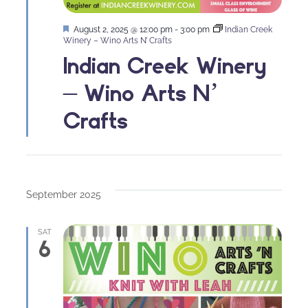
Featured
August 2, 2025 @ 12:00 pm
-
3:00 pm
Indian Creek
Winery – Wino Arts N’ Crafts
Indian Creek Winery
– Wino Arts N’
Crafts
September 2025
SAT
6