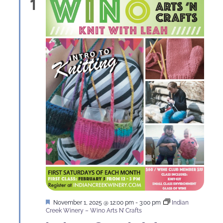
1
Featured
November 1, 2025 @ 12:00 pm
-
3:00 pm
Indian
Creek Winery – Wino Arts N’ Crafts