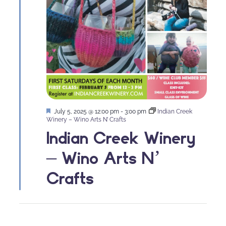
Featured
July 5, 2025 @ 12:00 pm
-
3:00 pm
Indian Creek
Winery – Wino Arts N’ Crafts
Indian Creek Winery
– Wino Arts N’
Crafts