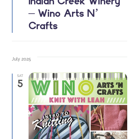
Indian Creek Winery
– Wino Arts N’
Crafts
July 2025
SAT
5