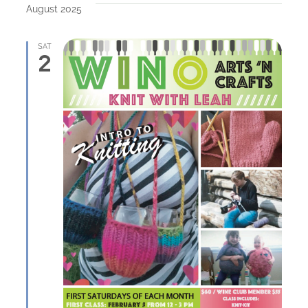
August 2025
SAT
2