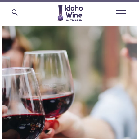
Open
main
menu