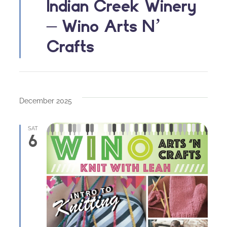
Indian Creek Winery
– Wino Arts N’
Crafts
December 2025
SAT
6