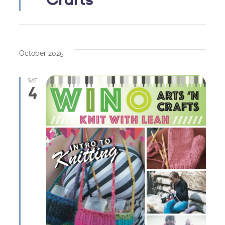
October 2025
SAT
4