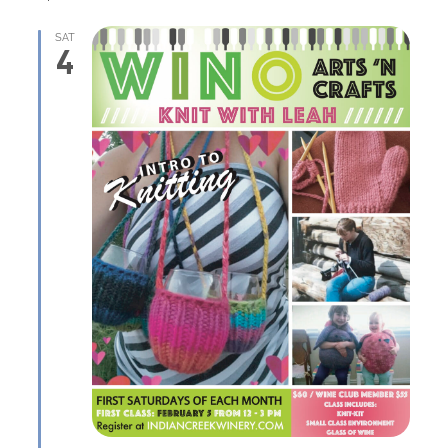
SAT
4