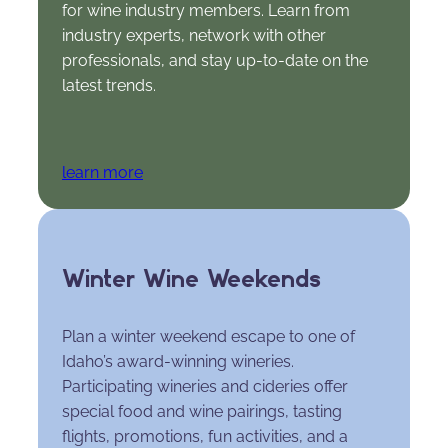
for wine industry members. Learn from
industry experts, network with other
professionals, and stay up-to-date on the
latest trends.
learn more
Winter Wine Weekends
Plan a winter weekend escape to one of
Idaho’s award-winning wineries.
Participating wineries and cideries offer
special food and wine pairings, tasting
flights, promotions, fun activities, and a