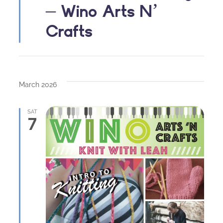
– Wino Arts N’
Crafts
March 2026
SAT
7