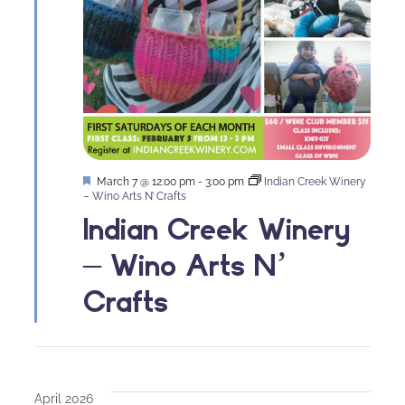
Featured
March 7 @ 12:00 pm
-
3:00 pm
Indian Creek Winery
– Wino Arts N’ Crafts
Indian Creek Winery
– Wino Arts N’
Crafts
April 2026