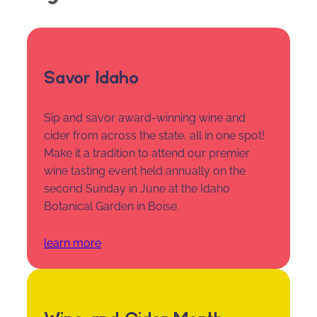
Savor Idaho
Sip and savor award-winning wine and
cider from across the state, all in one spot!
Make it a tradition to attend our premier
wine tasting event held annually on the
second Sunday in June at the Idaho
Botanical Garden in Boise.
learn more