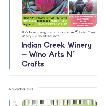
Featured
October 4, 2025 @ 12:00 pm
-
3:00 pm
Indian Creek
Winery – Wino Arts N’ Crafts
Indian Creek Winery
– Wino Arts N’
Crafts
November 2025
SAT