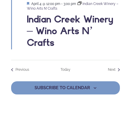
Featured
April 4 @ 12:00 pm
-
3:00 pm
Indian Creek Winery –
Wino Arts N’ Crafts
Indian Creek Winery
– Wino Arts N’
Crafts
Events
Events
Previous
Today
Next
SUBSCRIBE TO CALENDAR