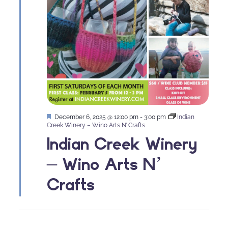
Featured
December 6, 2025 @ 12:00 pm
-
3:00 pm
Indian
Creek Winery – Wino Arts N’ Crafts
Indian Creek Winery
– Wino Arts N’
Crafts