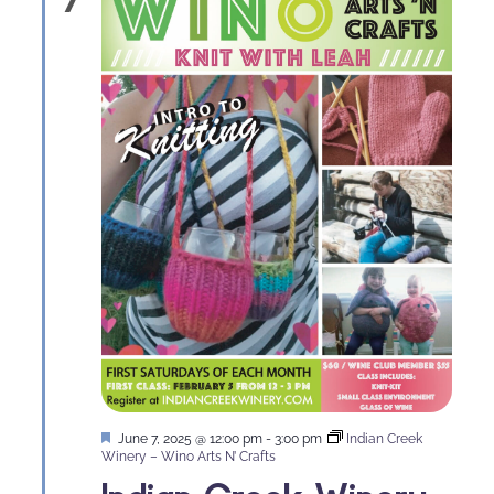
Naviga
Featured
June 7, 2025 @ 12:00 pm
-
3:00 pm
Indian Creek
Winery – Wino Arts N’ Crafts