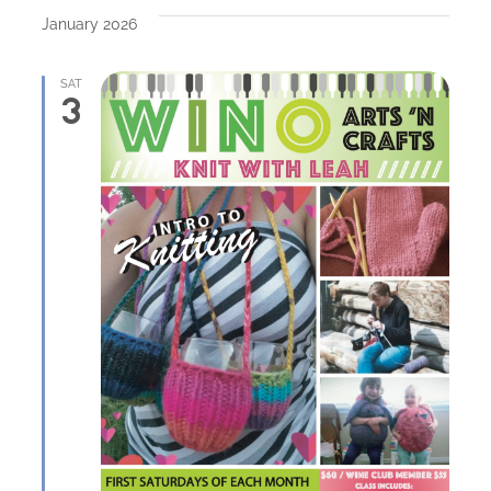
January 2026
SAT
3