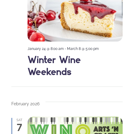
January 24 @ 8:00 am
-
March 8 @ 5:00 pm
Winter Wine
Weekends
February 2026
SAT
7