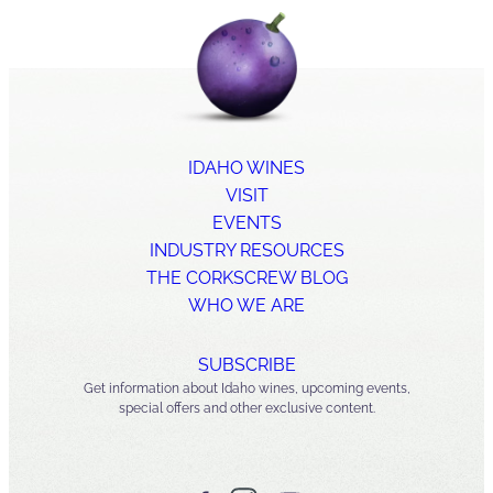
IDAHO WINES
VISIT
EVENTS
INDUSTRY RESOURCES
THE CORKSCREW BLOG
WHO WE ARE
SUBSCRIBE
Get information about Idaho wines, upcoming events,
special offers and other exclusive content.