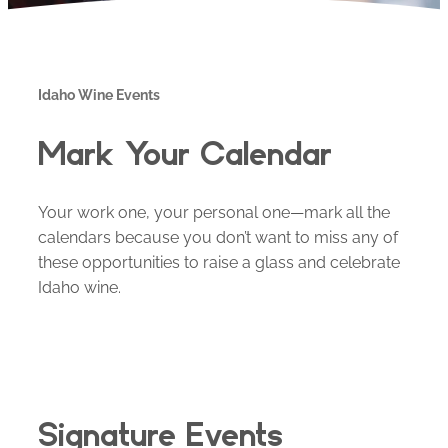
Idaho Wine Events
Mark Your Calendar
Your work one, your personal one—mark all the
calendars because you don’t want to miss any of
these opportunities to raise a glass and celebrate
Idaho wine.
Signature Events