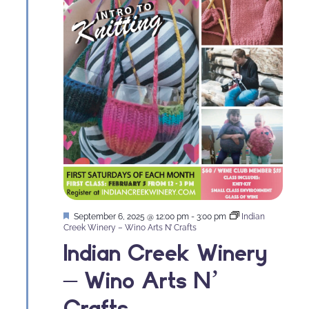
Featured
September 6, 2025 @ 12:00 pm
-
3:00 pm
Indian
Creek Winery – Wino Arts N’ Crafts
Indian Creek Winery
– Wino Arts N’
Crafts