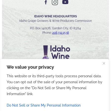
IDAHO WINE HEADQUARTERS
Idaho Grape Growers & Wine Producers Commission
P.O. Box 140176, Garden City, ID 83714
Phone:
208.332.1538
We value your privacy
This website or its third-party tools process personal data.
You can opt out of the sale of your personal information by
© 2026 Idaho Wines Commission
clicking on the "Do Not Sell or Share My Personal
Sitemap
Privacy & Security
Accessibility
Cyber Security
Information" link.
Do Not Sell or Share My Personal Information