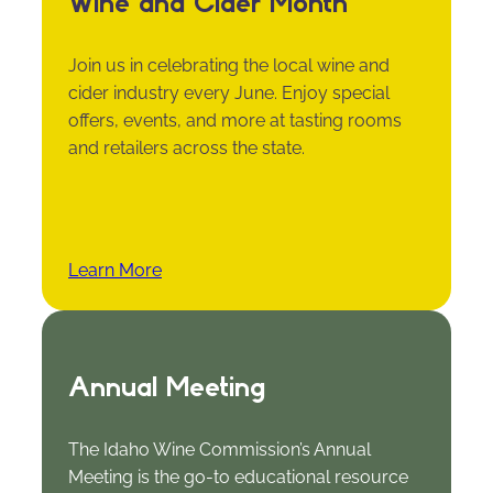
Wine and Cider Month
Join us in celebrating the local wine and
cider industry every June. Enjoy special
offers, events, and more at tasting rooms
and retailers across the state.
Learn More
Annual Meeting
The Idaho Wine Commission’s Annual
Meeting is the go-to educational resource