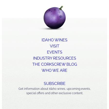
IDAHO WINES
VISIT
EVENTS
INDUSTRY RESOURCES
THE CORKSCREW BLOG
WHO WE ARE
SUBSCRIBE
Get information about Idaho wines, upcoming events,
special offers and other exclusive content.