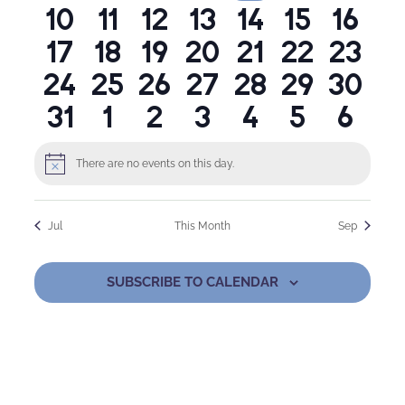
0
0
0
0
0
0
0
10
11
12
13
14
15
16
events
events
events
events
events
events
even
Naviga
0
0
0
0
0
0
0
17
18
19
20
21
22
23
events
events
events
events
events
events
event
0
0
0
0
0
0
0
24
25
26
27
28
29
30
events
events
events
events
events
events
event
0
0
0
0
0
0
0
31
1
2
3
4
5
6
events
events
events
events
events
events
event
events
events
events
events
events
events
even
There are no events on this day.
Notice
Jul
This Month
Sep
SUBSCRIBE TO CALENDAR