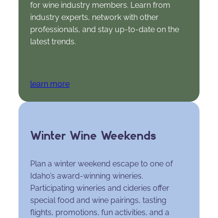
for wine industry members. Learn from
industry experts, network with other
professionals, and stay up-to-date on the
latest trends.
learn more
Winter Wine Weekends
Plan a winter weekend escape to one of
Idaho’s award-winning wineries.
Participating wineries and cideries offer
special food and wine pairings, tasting
flights, promotions, fun activities, and a