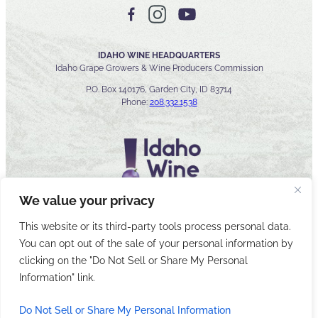
IDAHO WINE HEADQUARTERS
Idaho Grape Growers & Wine Producers Commission
P.O. Box 140176, Garden City, ID 83714
Phone:
208.332.1538
We value your privacy
This website or its third-party tools process personal data.
You can opt out of the sale of your personal information by
© 2026 Idaho Wines Commission
clicking on the "Do Not Sell or Share My Personal
Sitemap
Privacy & Security
Accessibility
Cyber Security
Information" link.
Do Not Sell or Share My Personal Information