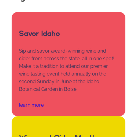
Savor Idaho
Sip and savor award-winning wine and
cider from across the state, all in one spot!
Make it a tradition to attend our premier
wine tasting event held annually on the
second Sunday in June at the Idaho
Botanical Garden in Boise.
learn more