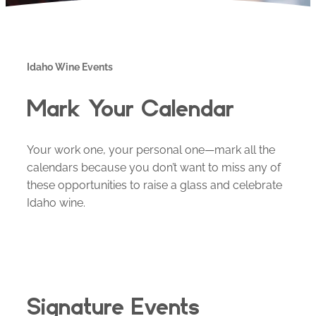
Idaho Wine Events
Mark Your Calendar
Your work one, your personal one—mark all the
calendars because you don’t want to miss any of
these opportunities to raise a glass and celebrate
Idaho wine.
Signature Events