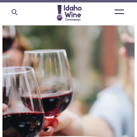
Open
main
menu