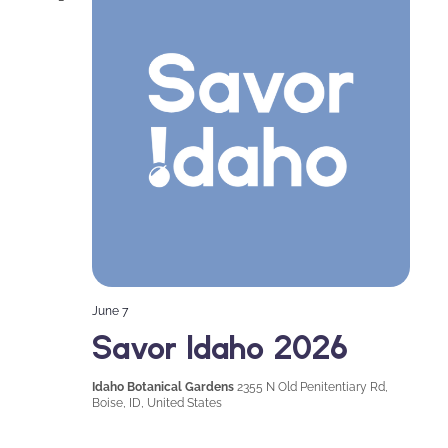
Naviga
June 7
Savor Idaho 2026
Idaho Botanical Gardens
2355 N Old Penitentiary Rd,
Boise, ID, United States