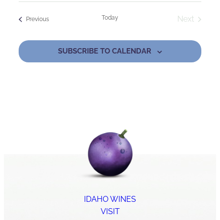
Today
Next
Events
Previous
Events
SUBSCRIBE TO CALENDAR
IDAHO WINES
VISIT