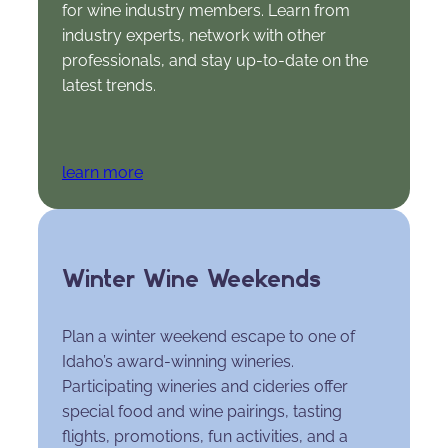
for wine industry members. Learn from
industry experts, network with other
professionals, and stay up-to-date on the
latest trends.
learn more
Winter Wine Weekends
Plan a winter weekend escape to one of
Idaho’s award-winning wineries.
Participating wineries and cideries offer
special food and wine pairings, tasting
flights, promotions, fun activities, and a