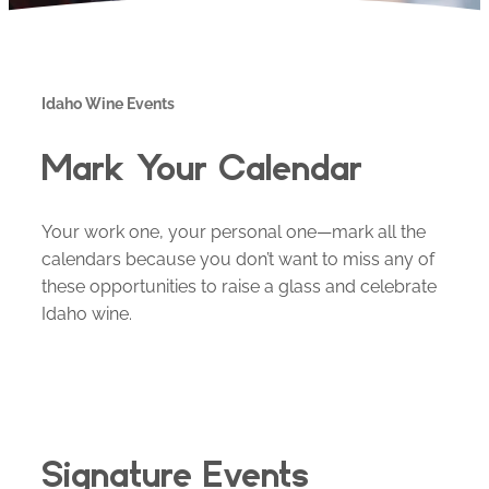
Idaho Wine Events
Mark Your Calendar
Your work one, your personal one—mark all the
calendars because you don’t want to miss any of
these opportunities to raise a glass and celebrate
Idaho wine.
Signature Events