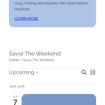
cozy, inviting atmosphere. No reservations
required.
LEARN MORE
Savor The Weekend
Events
Savor The Weekend
Events
Events
Eve
Upcoming
Search
List
Select
Search
Vie
date.
June 2026
and
Nav
SUN
Views
7