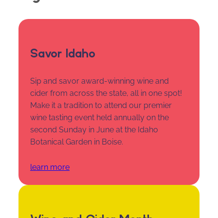
Savor Idaho
Sip and savor award-winning wine and
cider from across the state, all in one spot!
Make it a tradition to attend our premier
wine tasting event held annually on the
second Sunday in June at the Idaho
Botanical Garden in Boise.
learn more