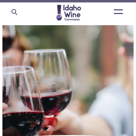
Open
main
menu