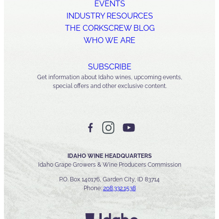
EVENTS
INDUSTRY RESOURCES
THE CORKSCREW BLOG
WHO WE ARE
SUBSCRIBE
Get information about Idaho wines, upcoming events,
special offers and other exclusive content.
IDAHO WINE HEADQUARTERS
Idaho Grape Growers & Wine Producers Commission
P.O. Box 140176, Garden City, ID 83714
Phone:
208.332.1538