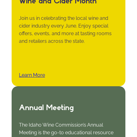
Wine and Cider Month
Join us in celebrating the local wine and
cider industry every June. Enjoy special
offers, events, and more at tasting rooms
and retailers across the state.
Learn More
Annual Meeting
The Idaho Wine Commission’s Annual
Meeting is the go-to educational resource