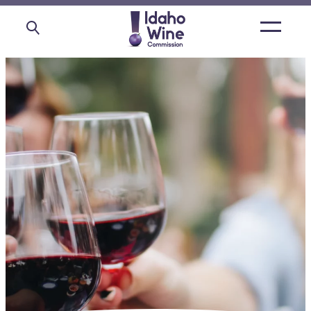
Open
main
menu