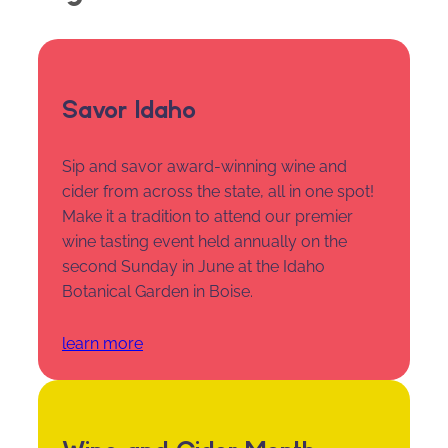
Savor Idaho
Sip and savor award-winning wine and
cider from across the state, all in one spot!
Make it a tradition to attend our premier
wine tasting event held annually on the
second Sunday in June at the Idaho
Botanical Garden in Boise.
learn more