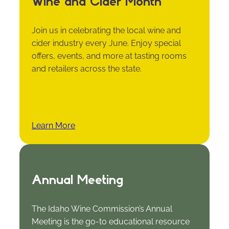
Wine and Cider Month
Join us in celebrating the local wine and
cider industry every June. Enjoy special
offers, events, and more at tasting rooms
and retailers across the state.
Learn More
Annual Meeting
The Idaho Wine Commission’s Annual
Meeting is the go-to educational resource