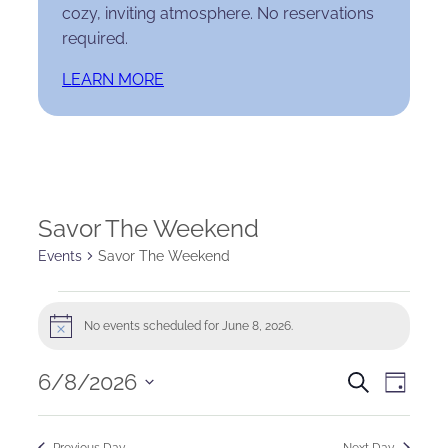
cozy, inviting atmosphere. No reservations
required.
LEARN MORE
Savor The Weekend
Events
Savor The Weekend
Events
No events scheduled for June 8, 2026.
Notice
for
Events
Eve
6/8/2026
June
Search
Day
Select
Search
Vie
8,
date.
Previous Day
Next Day