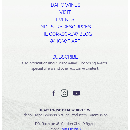
IDAHO WINES
VISIT
EVENTS
INDUSTRY RESOURCES
THE CORKSCREW BLOG
WHO WE ARE
SUBSCRIBE
Get information about Idaho wines, upcoming events,
special offers and other exclusive content.
IDAHO WINE HEADQUARTERS
Idaho Grape Growers & Wine Producers Commission
P.O. Box 140176, Garden City, ID 83714
Phone:
208.332.1538