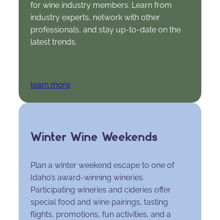
for wine industry members. Learn from
industry experts, network with other
professionals, and stay up-to-date on the
latest trends.
learn more
Winter Wine Weekends
Plan a winter weekend escape to one of
Idaho’s award-winning wineries.
Participating wineries and cideries offer
special food and wine pairings, tasting
flights, promotions, fun activities, and a