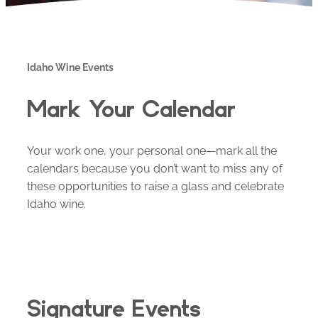
Idaho Wine Events
Mark Your Calendar
Your work one, your personal one—mark all the
calendars because you don’t want to miss any of
these opportunities to raise a glass and celebrate
Idaho wine.
Signature Events