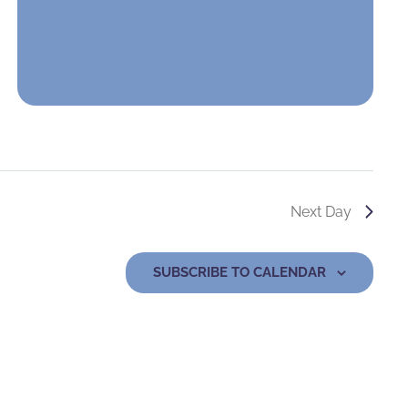
Next Day
SUBSCRIBE TO CALENDAR