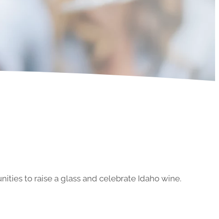
ities to raise a glass and celebrate Idaho wine.