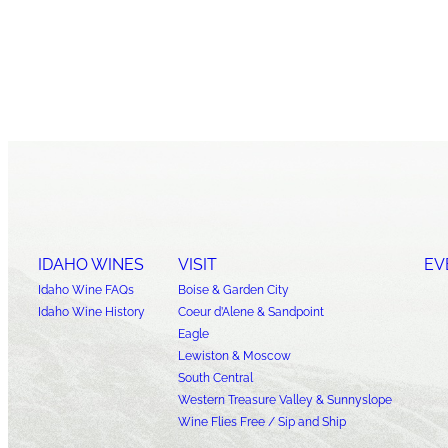
IDAHO WINES
VISIT
EV
Idaho Wine FAQs
Boise & Garden City
Idaho Wine History
Coeur d’Alene & Sandpoint
Eagle
Lewiston & Moscow
South Central
Western Treasure Valley & Sunnyslope
Wine Flies Free / Sip and Ship