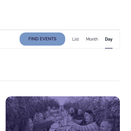
Event
FIND EVENTS
List
Month
Day
Views
Navigati