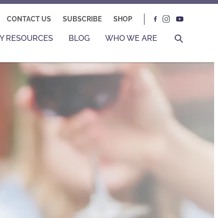
CONTACT US
SUBSCRIBE
SHOP
Y RESOURCES
BLOG
WHO WE ARE