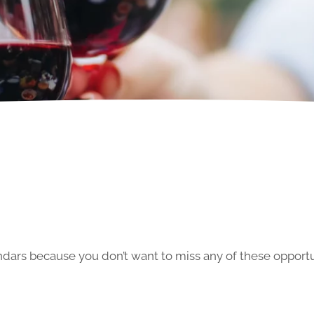
ars because you don’t want to miss any of these opportun