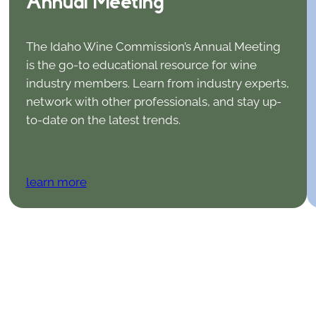
Annual Meeting
The Idaho Wine Commission’s Annual Meeting
is the go-to educational resource for wine
industry members. Learn from industry experts,
network with other professionals, and stay up-
to-date on the latest trends.
learn more