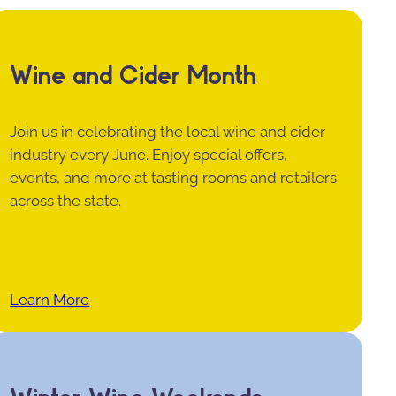
Wine and Cider Month
Join us in celebrating the local wine and cider
industry every June. Enjoy special offers,
events, and more at tasting rooms and retailers
across the state.
Learn More