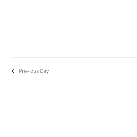
Previous Day