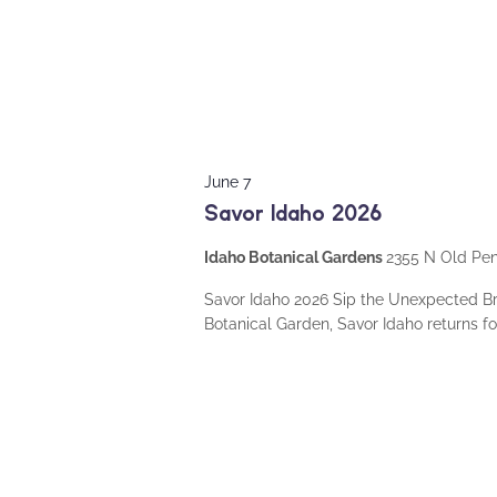
June 7
Savor Idaho 2026
Idaho Botanical Gardens
2355 N Old Peni
Savor Idaho 2026 Sip the Unexpected B
Botanical Garden, Savor Idaho returns fo