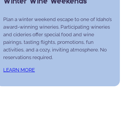
Winter Wine Weekends
Plan a winter weekend escape to one of Idaho’s
award-winning wineries. Participating wineries
and cideries offer special food and wine
pairings, tasting flights, promotions, fun
activities, and a cozy, inviting atmosphere. No
reservations required.
LEARN MORE