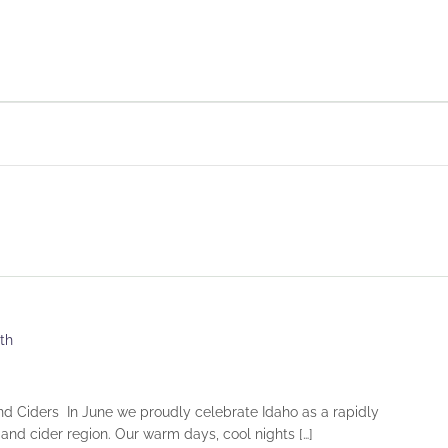
th
nd Ciders In June we proudly celebrate Idaho as a rapidly
and cider region. Our warm days, cool nights […]