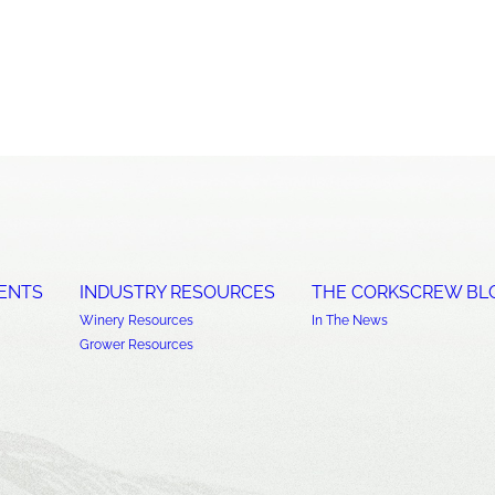
ENTS
INDUSTRY RESOURCES
THE CORKSCREW BL
Winery Resources
In The News
Grower Resources