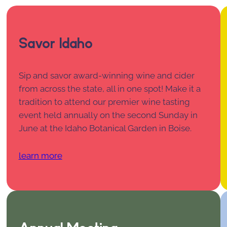
Savor Idaho
Sip and savor award-winning wine and cider
from across the state, all in one spot! Make it a
tradition to attend our premier wine tasting
event held annually on the second Sunday in
June at the Idaho Botanical Garden in Boise.
learn more