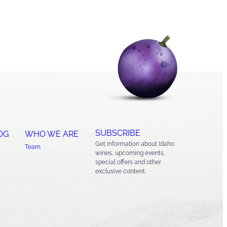
SUBSCRIBE
OG
WHO WE ARE
Get information about Idaho
Team
wines, upcoming events,
special offers and other
exclusive content.