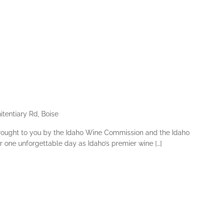
tentiary Rd, Boise
rought to you by the Idaho Wine Commission and the Idaho
r one unforgettable day as Idaho’s premier wine […]