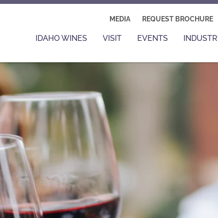
MEDIA
REQUEST BROCHURE
IDAHO WINES
VISIT
EVENTS
INDUSTR