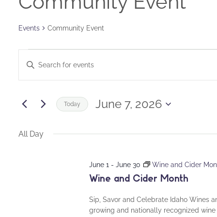
Community Event
Events
Community Event
Events
Events
Enter
for
Keyword.
Search
Search
June
and
for
June 7, 2026
Today
Events
7,
Views
Select
by
date.
All Day
2026
Navigation
Keyword.
June 1
-
June 30
Wine and Cider Mon
Wine and Cider Month
Sip, Savor and Celebrate Idaho Wines a
growing and nationally recognized wine 