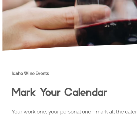
Idaho Wine Events
Mark Your Calendar
Your work one, your personal one—mark all the calend