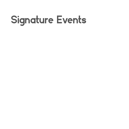
Signature Events