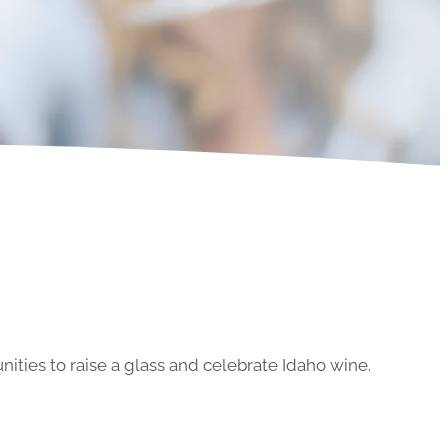
ities to raise a glass and celebrate Idaho wine.