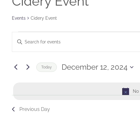
Cidery Event
Events
Cidery Event
Events
Events
Enter
for
Keyword.
Search
Search
December
and
for
December 12, 2024
Today
Events
12,
Views
Select
by
date.
2024
Navigation
Keyword.
No 
Previous Day