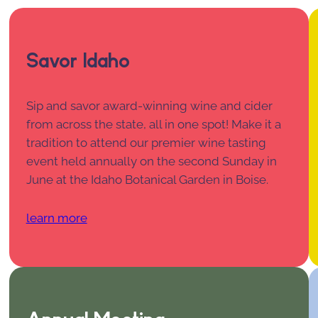
Savor Idaho
Sip and savor award-winning wine and cider
from across the state, all in one spot! Make it a
tradition to attend our premier wine tasting
event held annually on the second Sunday in
June at the Idaho Botanical Garden in Boise.
learn more