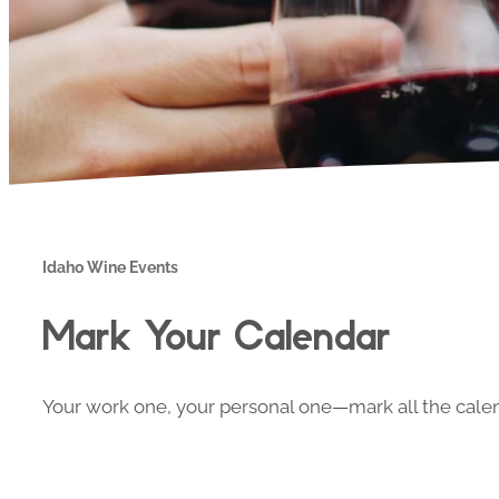
Idaho Wine Events
Mark Your Calendar
Your work one, your personal one—mark all the calend