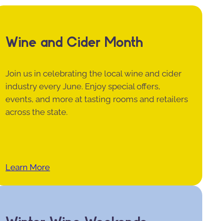
Wine and Cider Month
Join us in celebrating the local wine and cider
industry every June. Enjoy special offers,
events, and more at tasting rooms and retailers
across the state.
Learn More