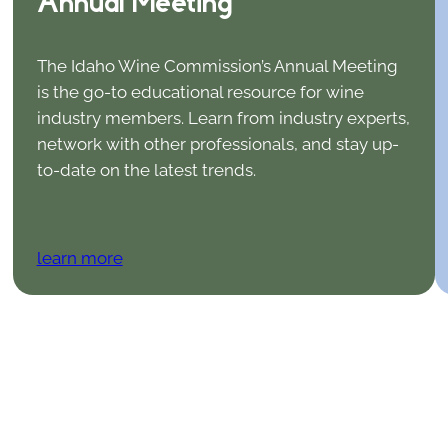
Annual Meeting
The Idaho Wine Commission’s Annual Meeting
is the go-to educational resource for wine
industry members. Learn from industry experts,
network with other professionals, and stay up-
to-date on the latest trends.
learn more