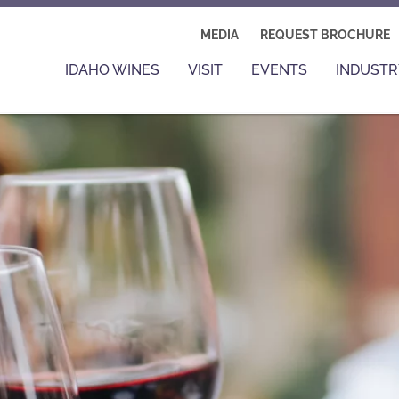
MEDIA
REQUEST BROCHURE
IDAHO WINES
VISIT
EVENTS
INDUSTR