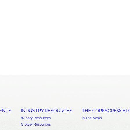
ENTS
INDUSTRY RESOURCES
THE CORKSCREW BL
Winery Resources
In The News
Grower Resources