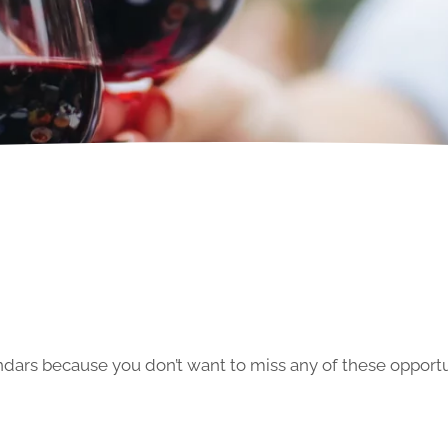
ars because you don’t want to miss any of these opportun