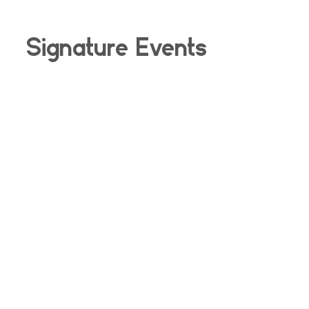
Signature Events