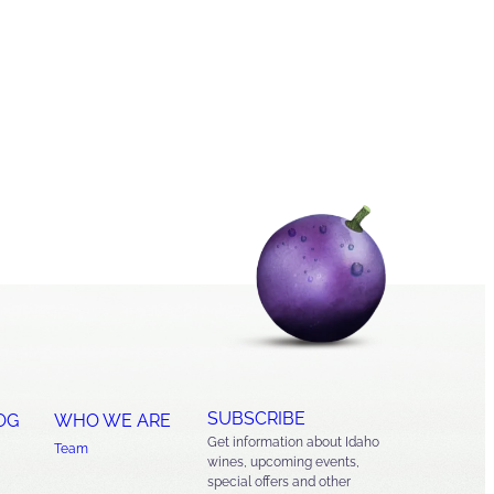
SUBSCRIBE
OG
WHO WE ARE
Get information about Idaho
Team
wines, upcoming events,
special offers and other