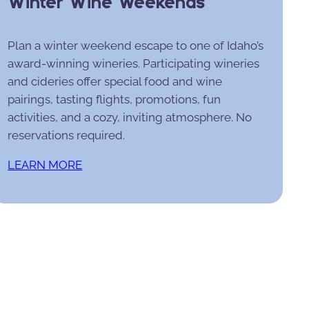
Winter Wine Weekends
Plan a winter weekend escape to one of Idaho’s
award-winning wineries. Participating wineries
and cideries offer special food and wine
pairings, tasting flights, promotions, fun
activities, and a cozy, inviting atmosphere. No
reservations required.
LEARN MORE