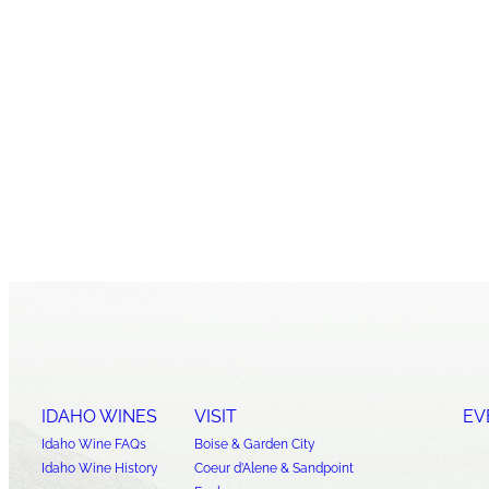
IDAHO WINES
VISIT
EV
Idaho Wine FAQs
Boise & Garden City
Idaho Wine History
Coeur d’Alene & Sandpoint