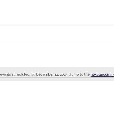
events scheduled for December 12, 2024. Jump to the
next upcomin
Notice