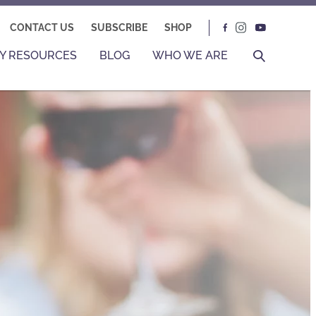
CONTACT US
SUBSCRIBE
SHOP
Y RESOURCES
BLOG
WHO WE ARE