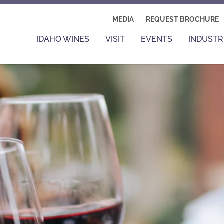
MEDIA
REQUEST BROCHURE
IDAHO WINES
VISIT
EVENTS
INDUSTR