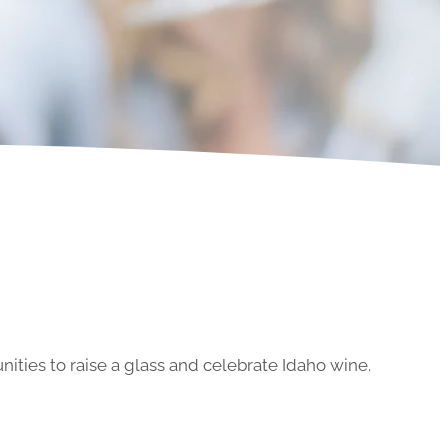
ities to raise a glass and celebrate Idaho wine.