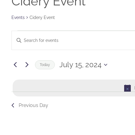
Cidery Event
Events
Cidery Event
Events
Events
Enter
for
Keyword.
Search
Search
July
and
for
July 15, 2024
Today
Events
15,
Views
Select
by
date.
2024
Navigation
Keyword.
Previous Day