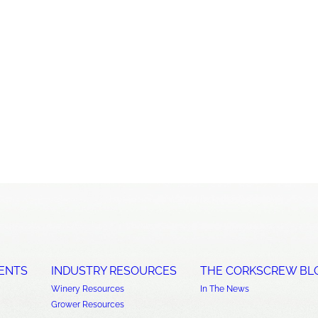
ENTS
INDUSTRY RESOURCES
THE CORKSCREW BL
Winery Resources
In The News
Grower Resources