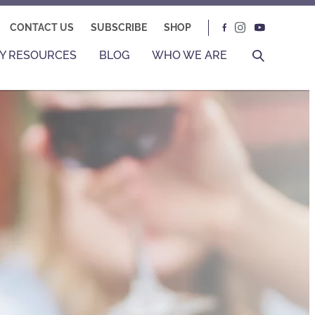
CONTACT US
SUBSCRIBE
SHOP
Y RESOURCES
BLOG
WHO WE ARE