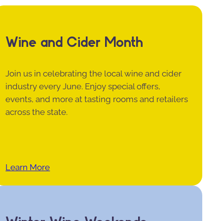
Wine and Cider Month
Join us in celebrating the local wine and cider
industry every June. Enjoy special offers,
events, and more at tasting rooms and retailers
across the state.
Learn More