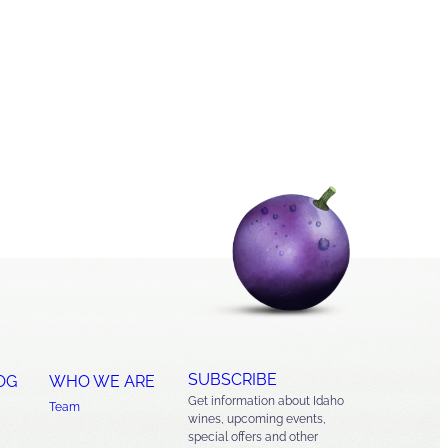
SUBSCRIBE
OG
WHO WE ARE
Get information about Idaho
Team
wines, upcoming events,
special offers and other