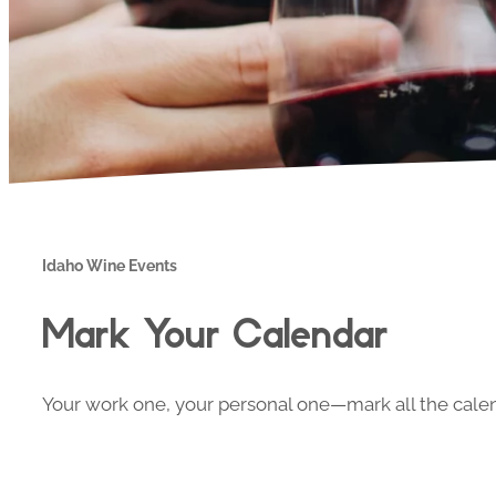
Idaho Wine Events
Mark Your Calendar
Your work one, your personal one—mark all the calend