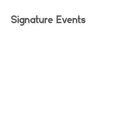
Signature Events