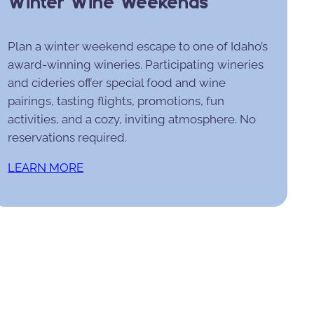
Winter Wine Weekends
Plan a winter weekend escape to one of Idaho’s
award-winning wineries. Participating wineries
and cideries offer special food and wine
pairings, tasting flights, promotions, fun
activities, and a cozy, inviting atmosphere. No
reservations required.
LEARN MORE