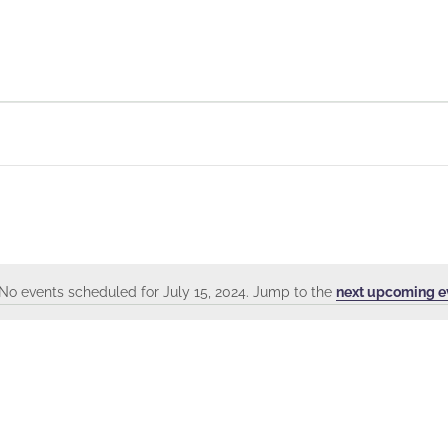
No events scheduled for July 15, 2024. Jump to the
next upcoming e
Notice