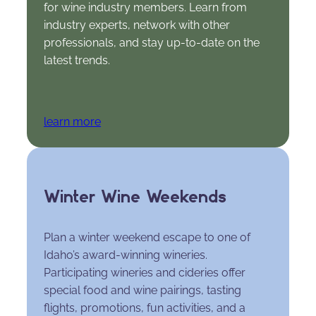
for wine industry members. Learn from
industry experts, network with other
professionals, and stay up-to-date on the
latest trends.
learn more
Winter Wine Weekends
Plan a winter weekend escape to one of
Idaho’s award-winning wineries.
Participating wineries and cideries offer
special food and wine pairings, tasting
flights, promotions, fun activities, and a