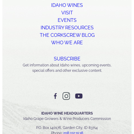
IDAHO WINES
VISIT
EVENTS
INDUSTRY RESOURCES
THE CORKSCREW BLOG
WHO WE ARE
SUBSCRIBE
Get information about Idaho wines, upcoming events,
special offers and other exclusive content.
IDAHO WINE HEADQUARTERS
Idaho Grape Growers & Wine Producers Commission
P.O. Box 140176, Garden City, ID 83714
Phone:
208.332.1538