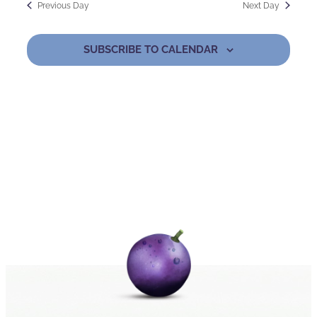
Previous Day
Next Day
2024
and
Nav
Views
SUBSCRIBE TO CALENDAR
Naviga