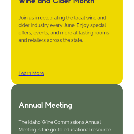
Wine and Cider Month
Join us in celebrating the local wine and
cider industry every June. Enjoy special
offers, events, and more at tasting rooms
and retailers across the state.
Learn More
Annual Meeting
The Idaho Wine Commission’s Annual
Meeting is the go-to educational resource