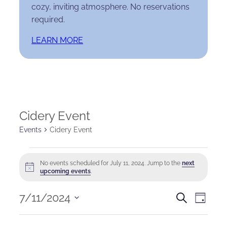
cozy, inviting atmosphere. No reservations
required.
LEARN MORE
Cidery Event
Events
Cidery Event
Events
No events scheduled for July 11, 2024. Jump to the
next
Notice
for
upcoming events
.
July
Events
Eve
7/11/2024
Search
Day
Select
11,
Search
Vie
date.