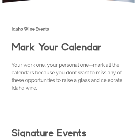
Idaho Wine Events
Mark Your Calendar
Your work one, your personal one—mark all the
calendars because you don’t want to miss any of
these opportunities to raise a glass and celebrate
Idaho wine.
Signature Events