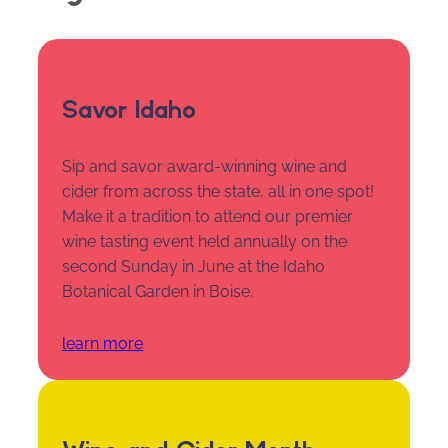
Savor Idaho
Sip and savor award-winning wine and
cider from across the state, all in one spot!
Make it a tradition to attend our premier
wine tasting event held annually on the
second Sunday in June at the Idaho
Botanical Garden in Boise.
learn more