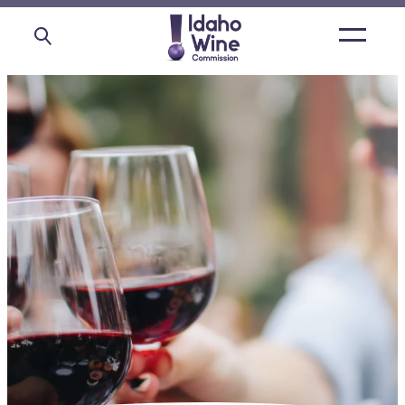
Open
main
menu