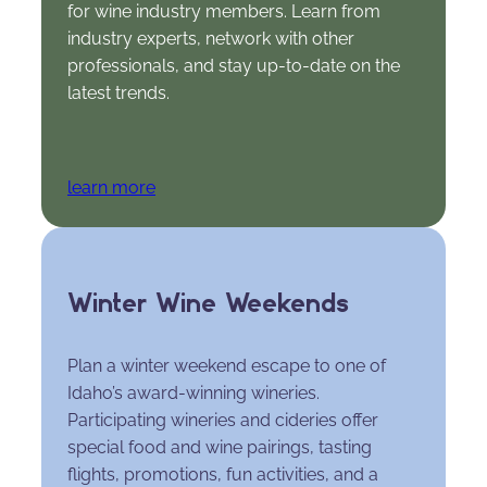
for wine industry members. Learn from
industry experts, network with other
professionals, and stay up-to-date on the
latest trends.
learn more
Winter Wine Weekends
Plan a winter weekend escape to one of
Idaho’s award-winning wineries.
Participating wineries and cideries offer
special food and wine pairings, tasting
flights, promotions, fun activities, and a