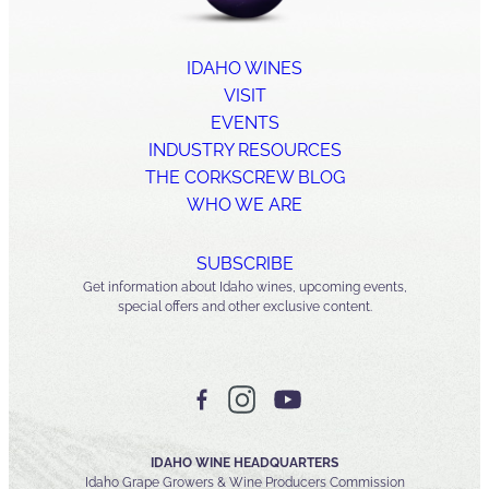
IDAHO WINES
VISIT
EVENTS
INDUSTRY RESOURCES
THE CORKSCREW BLOG
WHO WE ARE
SUBSCRIBE
Get information about Idaho wines, upcoming events,
special offers and other exclusive content.
IDAHO WINE HEADQUARTERS
Idaho Grape Growers & Wine Producers Commission