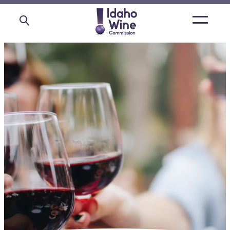
Open
main
menu