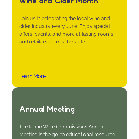
Wine and Cider Month
Join us in celebrating the local wine and
cider industry every June. Enjoy special
offers, events, and more at tasting rooms
and retailers across the state.
Learn More
Annual Meeting
The Idaho Wine Commission’s Annual
Meeting is the go-to educational resource