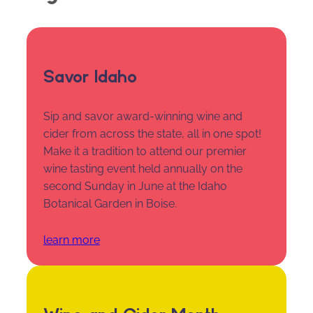
Savor Idaho
Sip and savor award-winning wine and
cider from across the state, all in one spot!
Make it a tradition to attend our premier
wine tasting event held annually on the
second Sunday in June at the Idaho
Botanical Garden in Boise.
learn more