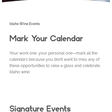
Idaho Wine Events
Mark Your Calendar
Your work one, your personal one—mark all the
calendars because you don’t want to miss any of
these opportunities to raise a glass and celebrate
Idaho wine.
Signature Events